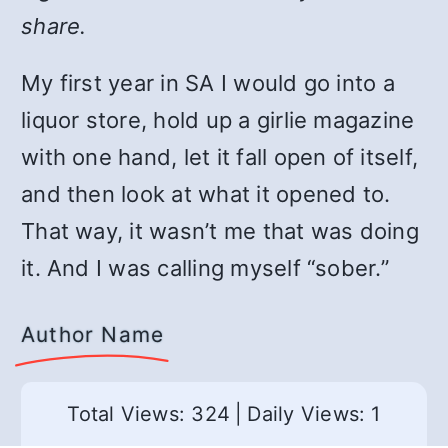
share.
My first year in SA I would go into a
liquor store, hold up a girlie magazine
with one hand, let it fall open of itself,
and then look at what it opened to.
That way, it wasn’t me that was doing
it. And I was calling myself “sober.”
Author Name
Total Views: 324
|
Daily Views: 1