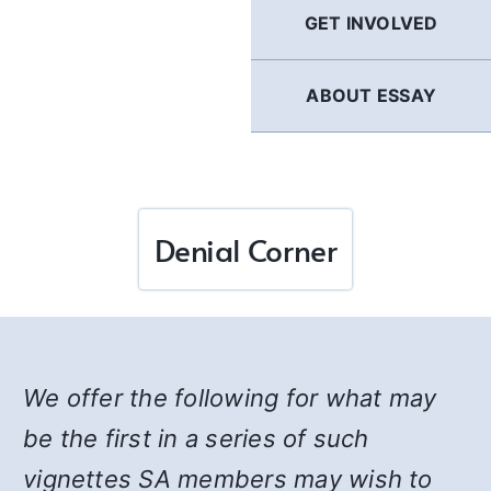
GET INVOLVED
ABOUT ESSAY
Denial Corner
We offer the following for what may
be the first in a series of such
vignettes SA members may wish to