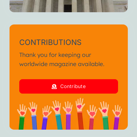
CONTRIBUTIONS
Thank you for keeping our
worldwide magazine available.
Contribute