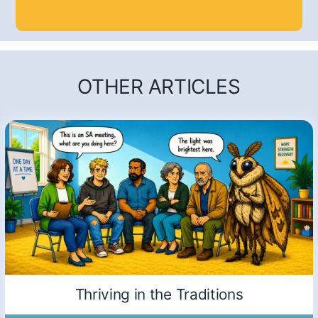
OTHER ARTICLES
Thriving in the Traditions