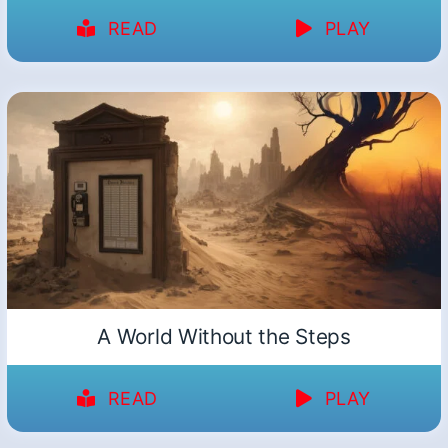
READ
PLAY
A World Without the Steps
READ
PLAY