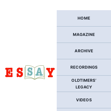
Skip
to
content
HOME
MAGAZINE
ARCHIVE
RECORDINGS
OLDTIMERS’
LEGACY
VIDEOS