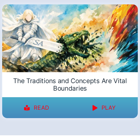
The Traditions and Concepts Are Vital
Boundaries
READ
PLAY