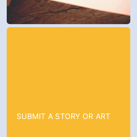
SUBMIT A STORY OR ART