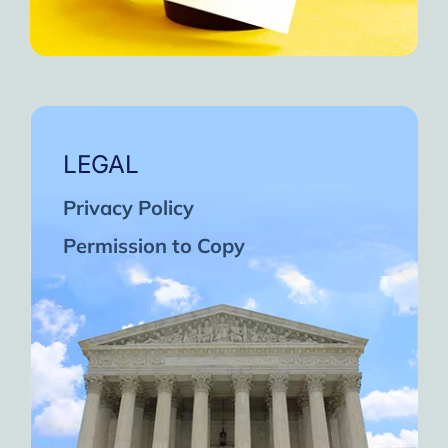
LEGAL
Privacy Policy
Permission to Copy