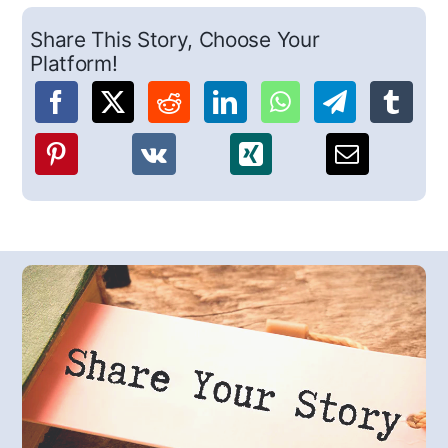
Share This Story, Choose Your
Platform!