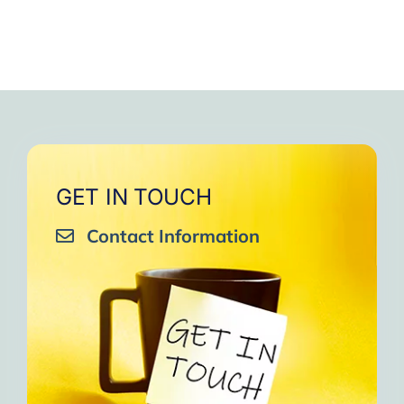
GET IN TOUCH
Contact Information