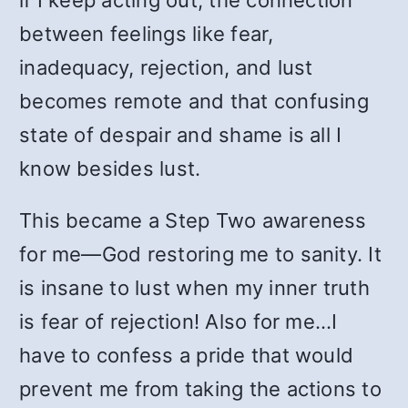
if I keep acting out, the connection
between feelings like fear,
inadequacy, rejection, and lust
becomes remote and that confusing
state of despair and shame is all I
know besides lust.
This became a Step Two awareness
for me—God restoring me to sanity. It
is insane to lust when my inner truth
is fear of rejection! Also for me…I
have to confess a pride that would
prevent me from taking the actions to