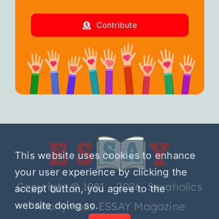
Contribute
This website uses cookies to enhance
your user experience by clicking the
Copyright © 1981 – 2026 Sexaholics
accept button, you agree to the
website doing so.
Anonymous ESSAY Magazine