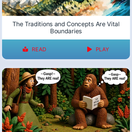
The Traditions and Concepts Are Vital
Boundaries
READ
PLAY