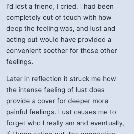
I’d lost a friend, I cried. I had been
completely out of touch with how
deep the feeling was, and lust and
acting out would have provided a
convenient soother for those other
feelings.
Later in reflection it struck me how
the intense feeling of lust does
provide a cover for deeper more
painful feelings. Lust causes me to
forget who I really am and eventually,