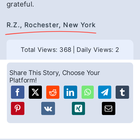
grateful.
R.Z., Rochester, New York
Total Views: 368
|
Daily Views: 2
Share This Story, Choose Your
Platform!