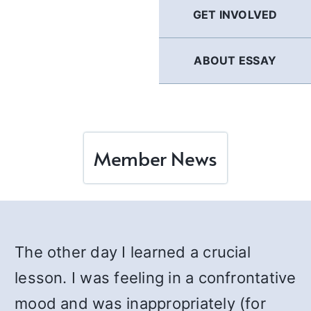
GET INVOLVED
ABOUT ESSAY
Member News
The other day I learned a crucial
lesson. I was feeling in a confrontative
mood and was inappropriately (for