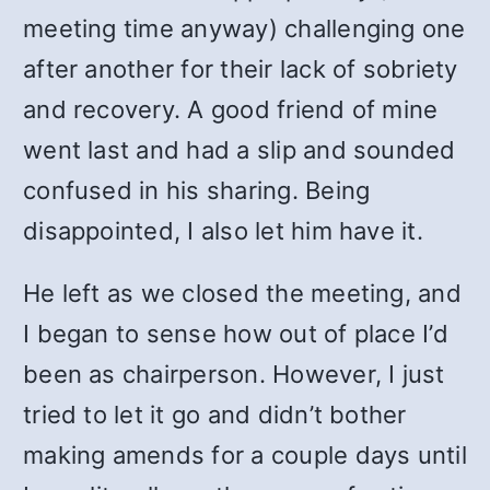
meeting time anyway) challenging one
after another for their lack of sobriety
and recovery. A good friend of mine
went last and had a slip and sounded
confused in his sharing. Being
disappointed, I also let him have it.
He left as we closed the meeting, and
I began to sense how out of place I’d
been as chairperson. However, I just
tried to let it go and didn’t bother
making amends for a couple days until