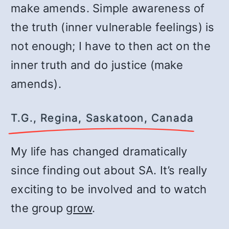
make amends. Simple awareness of
the truth (inner vulnerable feelings) is
not enough; I have to then act on the
inner truth and do justice (make
amends).
T.G., Regina, Saskatoon, Canada
My life has changed dramatically
since finding out about SA. It’s really
exciting to be involved and to watch
the group
grow
.