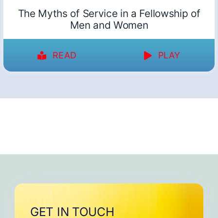
The Myths of Service in a Fellowship of
Men and Women
READ
PLAY
GET IN TOUCH