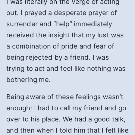
I was literally on the verge of acting
out. I prayed a desperate prayer of
surrender and “help” immediately
received the insight that my lust was
a combination of pride and fear of
being rejected by a friend. I was
trying to act and feel like nothing was
bothering me.
Being aware of these feelings wasn’t
enough; I had to call my friend and go
over to his place. We had a good talk,
and then when I told him that I felt like