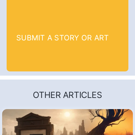
SUBMIT A STORY OR ART
OTHER ARTICLES