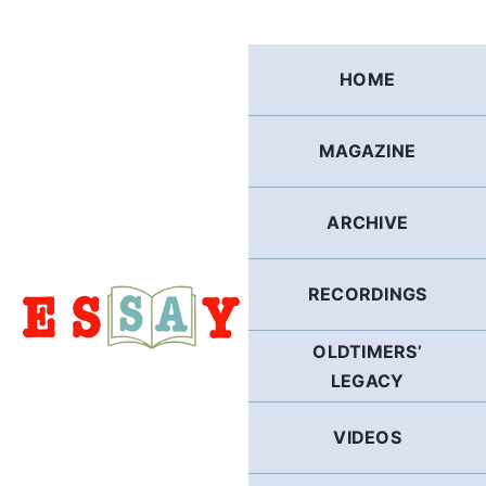
Skip
to
content
HOME
MAGAZINE
ARCHIVE
RECORDINGS
OLDTIMERS’
LEGACY
VIDEOS