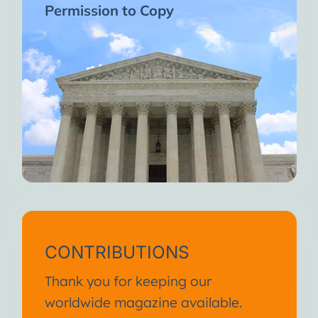
Permission to Copy
CONTRIBUTIONS
Thank you for keeping our
worldwide magazine available.