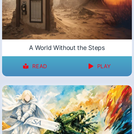
A World Without the Steps
READ
PLAY