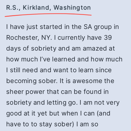
R.S., Kirkland, Washington
I have just started in the SA group in
Rochester, NY. I currently have 39
days of sobriety and am amazed at
how much I’ve learned and how much
I still need and want to learn since
becoming sober. It is awesome the
sheer power that can be found in
sobriety and letting go. I am not very
good at it yet but when I can (and
have to to stay sober) I am so