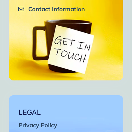
Contact Information
LEGAL
Privacy Policy