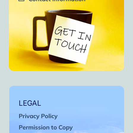
LEGAL
Privacy Policy
Permission to Copy