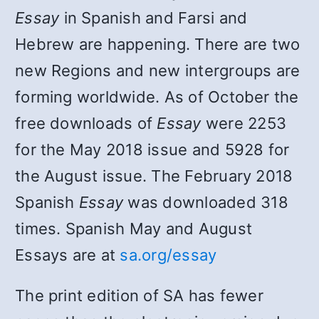
Essay
in Spanish and Farsi and
Hebrew are happening. There are two
new Regions and new intergroups are
forming worldwide. As of October the
free downloads of
Essay
were 2253
for the May 2018 issue and 5928 for
the August issue. The February 2018
Spanish
Essay
was downloaded 318
times. Spanish May and August
Essays are at
sa.org/essay
The print edition of SA has fewer