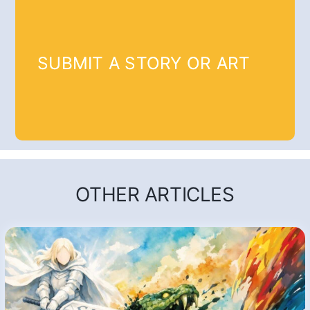
SUBMIT A STORY OR ART
OTHER ARTICLES