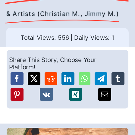
& Artists (Christian M., Jimmy M.)
Total Views: 556
|
Daily Views: 1
Share This Story, Choose Your
Platform!