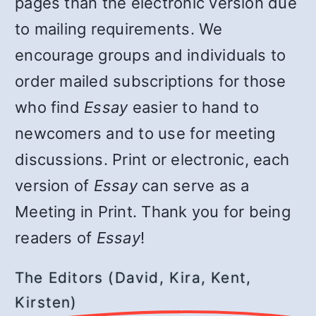
pages than the electronic version due
to mailing requirements. We
encourage groups and individuals to
order mailed subscriptions for those
who find
Essay
easier to hand to
newcomers and to use for meeting
discussions. Print or electronic, each
version of
Essay
can serve as a
Meeting in Print. Thank you for being
readers of
Essay
!
The Editors (David, Kira, Kent,
Kirsten)