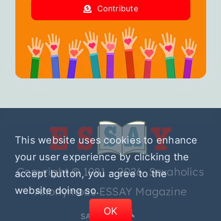
Contribute
This website uses cookies to enhance
your user experience by clicking the
Copyright © 1981 – 2026 Sexaholics
accept button, you agree to the
website doing so.
Anonymous ESSAY Magazine
OK
SA.ORG