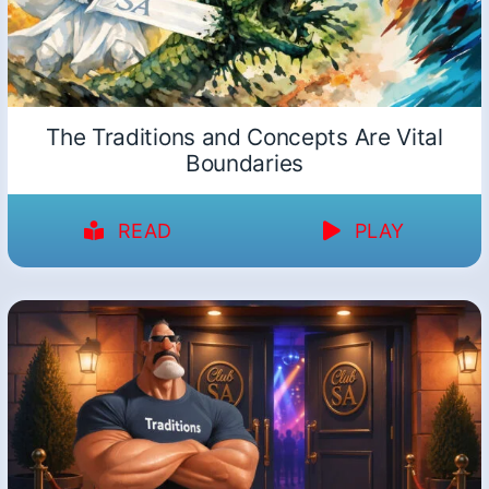
The Traditions and Concepts Are Vital
Boundaries
READ
PLAY