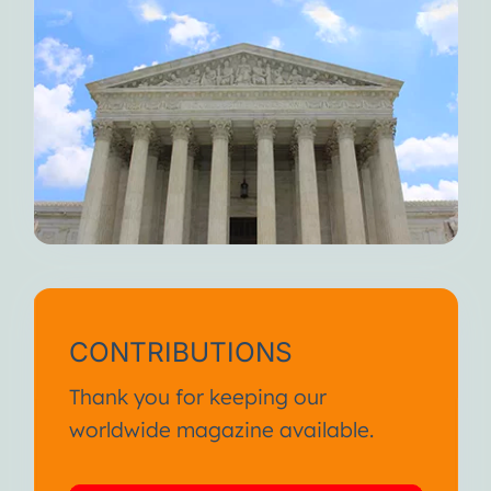
CONTRIBUTIONS
Thank you for keeping our
worldwide magazine available.