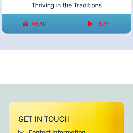
Thriving in the Traditions
READ
PLAY
GET IN TOUCH
Contact Information