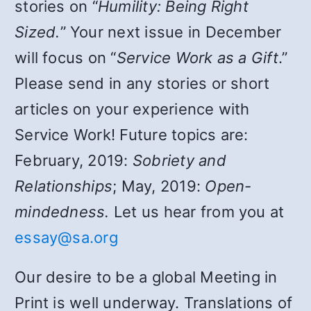
stories on “
Humility: Being Right
Sized.
” Your next issue in December
will focus on “
Service Work as a Gift
.”
Please send in any stories or short
articles on your experience with
Service Work! Future topics are:
February, 2019:
Sobriety and
Relationships
; May, 2019:
Open-
mindedness.
Let us hear from you at
essay@sa.org
Our desire to be a global Meeting in
Print is well underway. Translations of