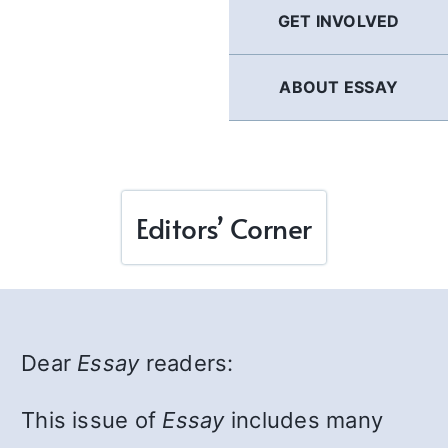
GET INVOLVED
ABOUT ESSAY
Editors’ Corner
Dear
Essay
readers:
This issue of
Essay
includes many