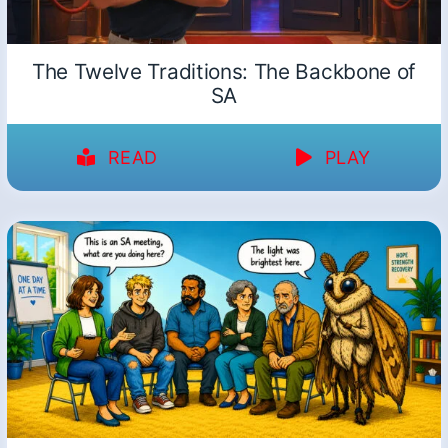
The Twelve Traditions: The Backbone of
SA
READ
PLAY