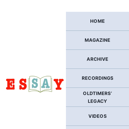
Skip
to
content
HOME
MAGAZINE
ARCHIVE
RECORDINGS
OLDTIMERS’
LEGACY
VIDEOS