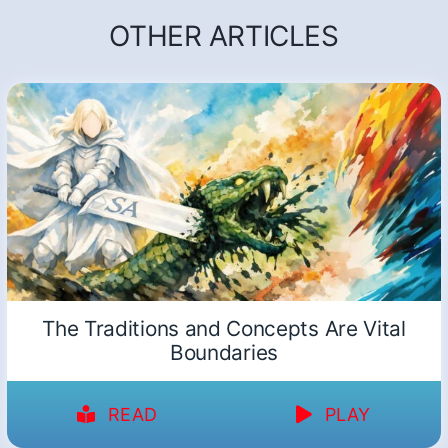
OTHER ARTICLES
The Traditions and Concepts Are Vital
Boundaries
READ
PLAY