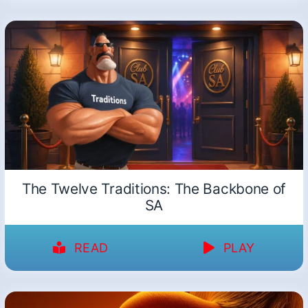
The Twelve Traditions: The Backbone of
SA
READ
PLAY