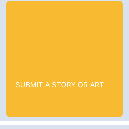
SUBMIT A STORY OR ART