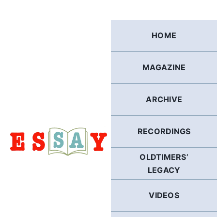
Skip
to
content
HOME
MAGAZINE
ARCHIVE
RECORDINGS
OLDTIMERS’
LEGACY
VIDEOS