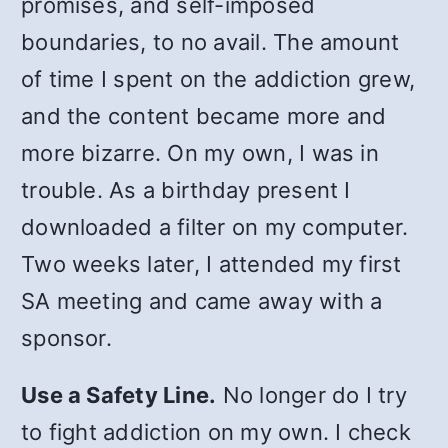
promises, and self-imposed
boundaries, to no avail. The amount
of time I spent on the addiction grew,
and the content became more and
more bizarre. On my own, I was in
trouble. As a birthday present I
downloaded a filter on my computer.
Two weeks later, I attended my first
SA meeting and came away with a
sponsor.
Use a Safety Line.
No longer do I try
to fight addiction on my own. I check