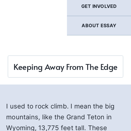
GET INVOLVED
ABOUT ESSAY
Keeping Away From The Edge
I used to rock climb. I mean the big
mountains, like the Grand Teton in
Wyoming, 13,775 feet tall. These