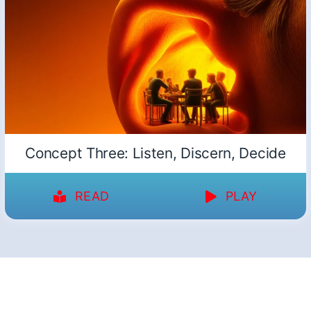
Concept Three: Listen, Discern, Decide
READ
PLAY