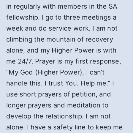
in regularly with members in the SA
fellowship. I go to three meetings a
week and do service work. I am not
climbing the mountain of recovery
alone, and my Higher Power is with
me 24/7. Prayer is my first response,
“My God (Higher Power), I can’t
handle this. I trust You. Help me.” I
use short prayers of petition, and
longer prayers and meditation to
develop the relationship. I am not
alone. I have a safety line to keep me