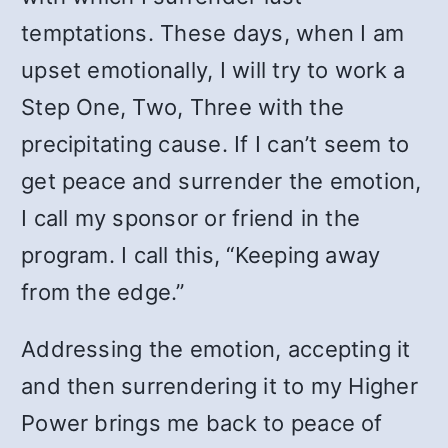
temptations. These days, when I am
upset emotionally, I will try to work a
Step One, Two, Three with the
precipitating cause. If I can’t seem to
get peace and surrender the emotion,
I call my sponsor or friend in the
program. I call this, “Keeping away
from the edge.”
Addressing the emotion, accepting it
and then surrendering it to my Higher
Power brings me back to peace of