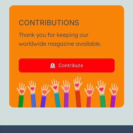
CONTRIBUTIONS
Thank you for keeping our
worldwide magazine available.
Contribute