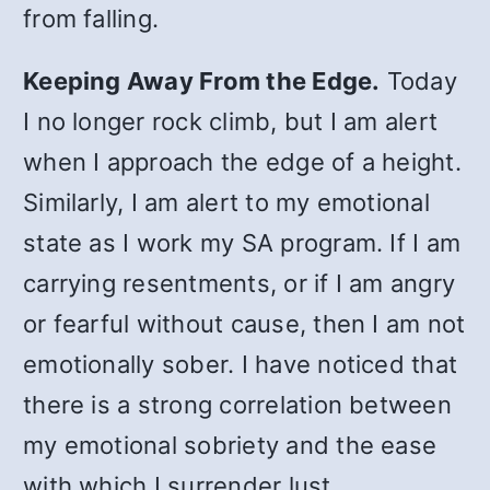
from falling.
Keeping Away From the Edge.
Today
I no longer rock climb, but I am alert
when I approach the edge of a height.
Similarly, I am alert to my emotional
state as I work my SA program. If I am
carrying resentments, or if I am angry
or fearful without cause, then I am not
emotionally sober. I have noticed that
there is a strong correlation between
my emotional sobriety and the ease
with which I surrender lust