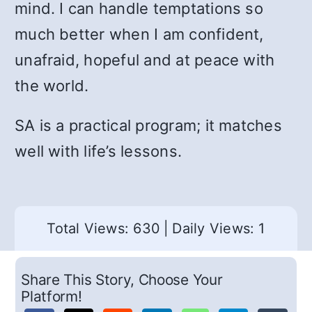
mind. I can handle temptations so
much better when I am confident,
unafraid, hopeful and at peace with
the world.
SA is a practical program; it matches
well with life’s lessons.
Total Views: 630
|
Daily Views: 1
Share This Story, Choose Your
Platform!