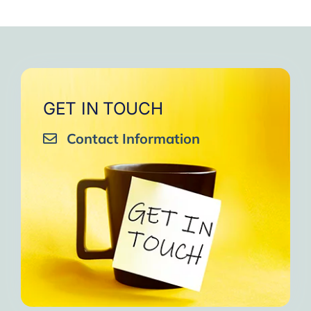
GET IN TOUCH
Contact Information