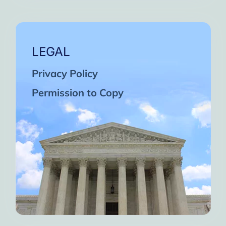
LEGAL
Privacy Policy
Permission to Copy