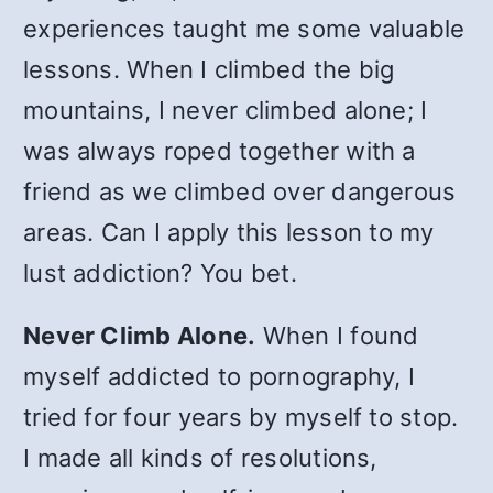
experiences taught me some valuable
lessons. When I climbed the big
mountains, I never climbed alone; I
was always roped together with a
friend as we climbed over dangerous
areas. Can I apply this lesson to my
lust addiction? You bet.
Never Climb Alone.
When I found
myself addicted to pornography, I
tried for four years by myself to stop.
I made all kinds of resolutions,