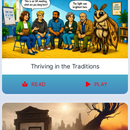
Thriving in the Traditions
READ
PLAY