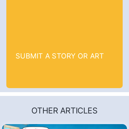
SUBMIT A STORY OR ART
OTHER ARTICLES