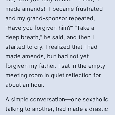
made amends!” I became frustrated
and my grand-sponsor repeated,
“Have you forgiven him?” “Take a
deep breath,” he said, and then I
started to cry. I realized that I had
made amends, but had not yet
forgiven my father. I sat in the empty
meeting room in quiet reflection for
about an hour.
A simple conversation—one sexaholic
talking to another, had made a drastic