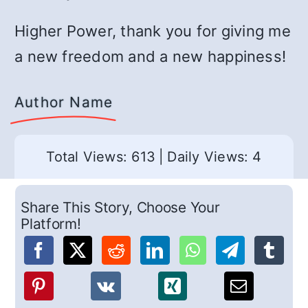
Higher Power, thank you for giving me
a new freedom and a new happiness!
Author Name
Total Views: 613
|
Daily Views: 4
Share This Story, Choose Your
Platform!