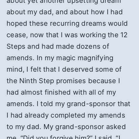
about yet another upsetting dream
about my dad, and about how I had
hoped these recurring dreams would
cease, now that I was working the 12
Steps and had made dozens of
amends. In my magic magnifying
mind, I felt that I deserved some of
the Ninth Step promises because I
had almost finished with all of my
amends. I told my grand-sponsor that
I had already completed my amends
to my dad. My grand-sponsor asked
me, “Did you forgive him?” I said, “I