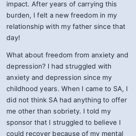
impact. After years of carrying this
burden, I felt a new freedom in my
relationship with my father since that
day!
What about freedom from anxiety and
depression? I had struggled with
anxiety and depression since my
childhood years. When I came to SA, I
did not think SA had anything to offer
me other than sobriety. I told my
sponsor that I struggled to believe I
could recover because of my mental