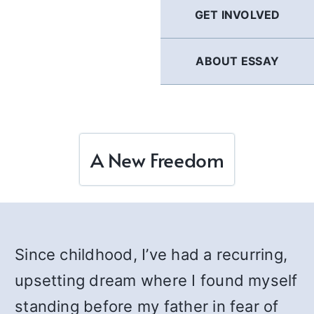
GET INVOLVED
ABOUT ESSAY
A New Freedom
Since childhood, I’ve had a recurring,
upsetting dream where I found myself
standing before my father in fear of