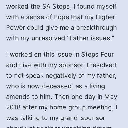
worked the SA Steps, I found myself
with a sense of hope that my Higher
Power could give me a breakthrough
with my unresolved “Father issues.”
I worked on this issue in Steps Four
and Five with my sponsor. I resolved
to not speak negatively of my father,
who is now deceased, as a living
amends to him. Then one day in May
2018 after my home group meeting, I
was talking to my grand-sponsor