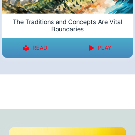
The Traditions and Concepts Are Vital
Boundaries
READ
PLAY