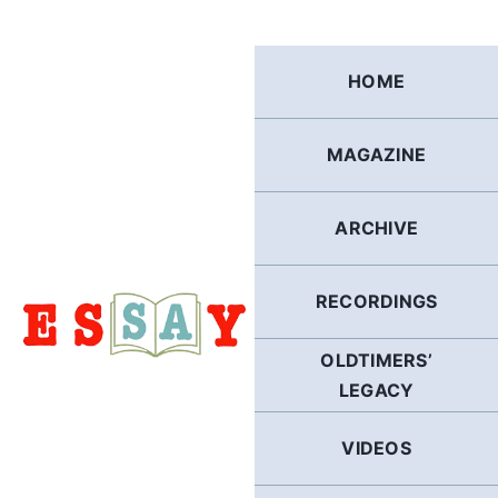
Skip
to
content
HOME
MAGAZINE
ARCHIVE
RECORDINGS
OLDTIMERS’
LEGACY
VIDEOS