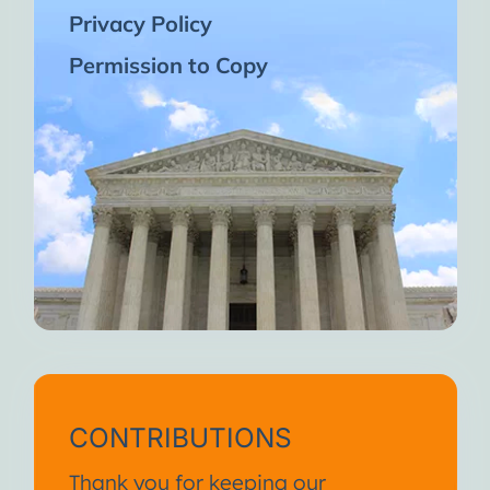
Privacy Policy
Permission to Copy
CONTRIBUTIONS
Thank you for keeping our