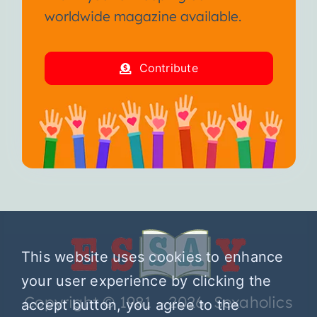
worldwide magazine available.
Contribute
This website uses cookies to enhance
your user experience by clicking the
Copyright © 1981 – 2026 Sexaholics
accept button, you agree to the