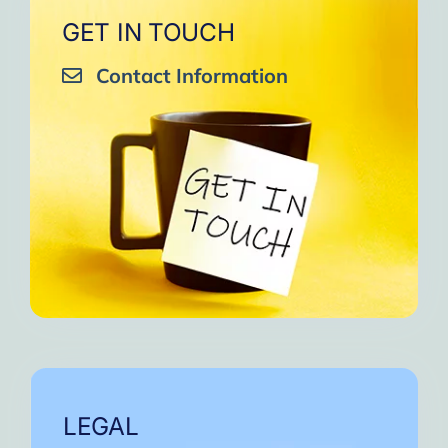
GET IN TOUCH
Contact Information
LEGAL