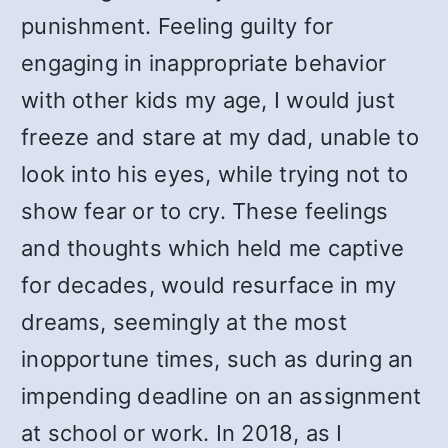
punishment. Feeling guilty for
engaging in inappropriate behavior
with other kids my age, I would just
freeze and stare at my dad, unable to
look into his eyes, while trying not to
show fear or to cry. These feelings
and thoughts which held me captive
for decades, would resurface in my
dreams, seemingly at the most
inopportune times, such as during an
impending deadline on an assignment
at school or work. In 2018, as I