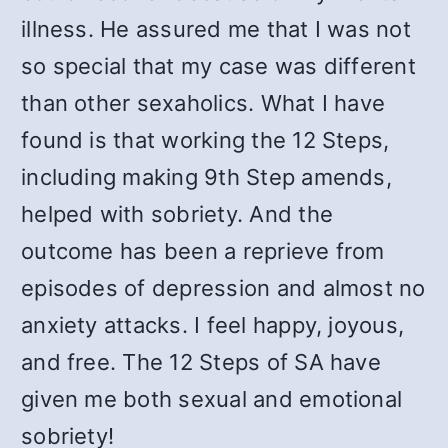
illness. He assured me that I was not
so special that my case was different
than other sexaholics. What I have
found is that working the 12 Steps,
including making 9th Step amends,
helped with sobriety. And the
outcome has been a reprieve from
episodes of depression and almost no
anxiety attacks. I feel happy, joyous,
and free. The 12 Steps of SA have
given me both sexual and emotional
sobriety!