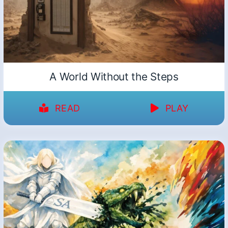
A World Without the Steps
READ
PLAY