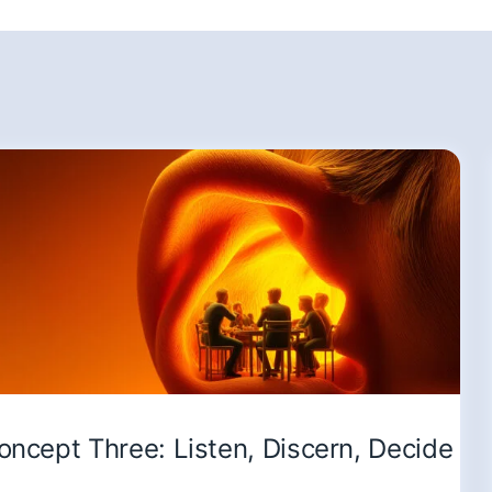
oncept Three: Listen, Discern, Decide