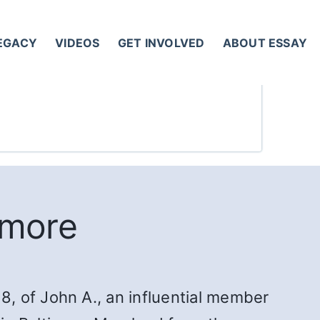
LEGACY
VIDEOS
GET INVOLVED
ABOUT ESSAY
imore
, of John A., an influential member