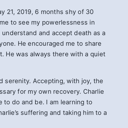
ay 21, 2019, 6 months shy of 30
came to see my powerlessness in
me understand and accept death as a
 anyone. He encouraged me to share
. He was always there with a quiet
 serenity. Accepting, with joy, the
essary for my own recovery. Charlie
to do and be. I am learning to
rlie’s suffering and taking him to a