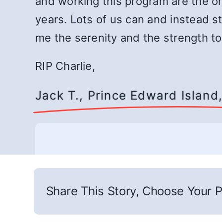
and working this program are the on
years. Lots of us can and instead st
me the serenity and the strength to
RIP Charlie,
Jack T., Prince Edward Islan
Share This Story, Choose Your P