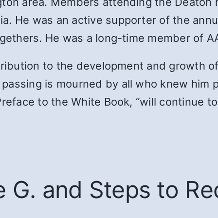
ngton area. Members attending the Deaton
a. He was an active supporter of the ann
togethers. He was a long-time member of A
ntribution to the development and growth o
passing is mourned by all who knew him per
reface to the White Book, “will continue t
e G. and Steps to R