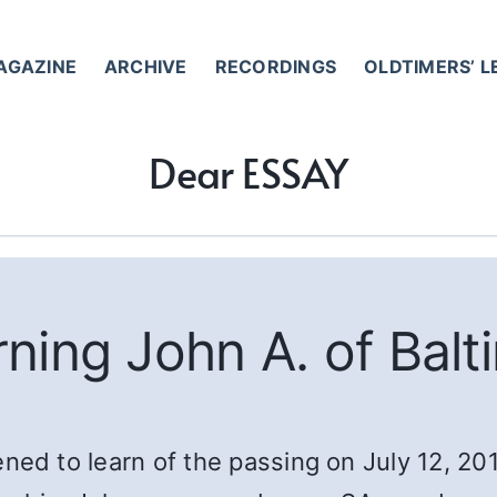
AGAZINE
ARCHIVE
RECORDINGS
OLDTIMERS’ 
Dear ESSAY
ning John A. of Balt
 to learn of the passing on July 12, 2018