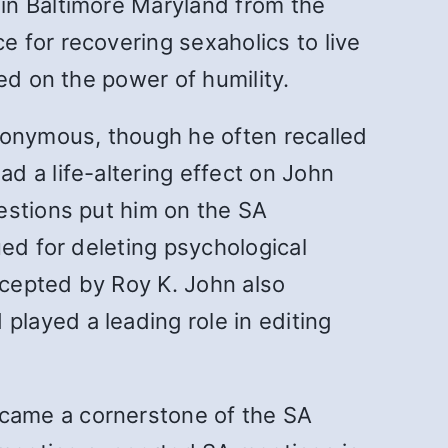
in Baltimore Maryland from the
 for recovering sexaholics to live
ed on the power of humility.
nonymous, though he often recalled
d a life-altering effect on John
estions put him on the SA
ued for deleting psychological
cepted by Roy K. John also
d played a leading role in editing
came a cornerstone of the SA