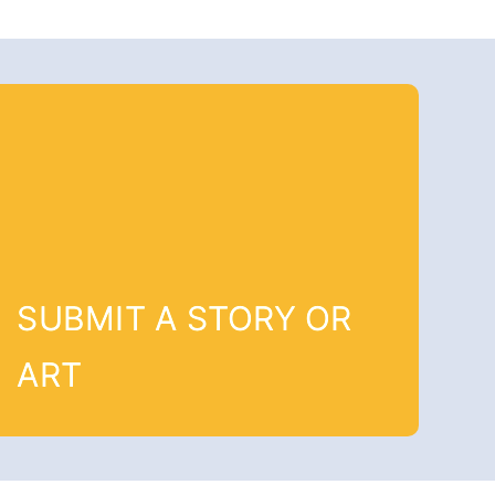
SUBMIT A STORY OR
ART