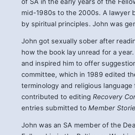
of SA in the early years of the Fe
mid-1980s to the 2000s. A lawyer b
by spiritual principles. John was g
John got sexually sober after read
how the book lay unread for a year.
and inspired him to offer suggesti
committee, which in 1989 edited the
terminology and religious language
contributed to editing
Recovery Co
entries submitted to
Member Stori
John was an SA member of the Deat