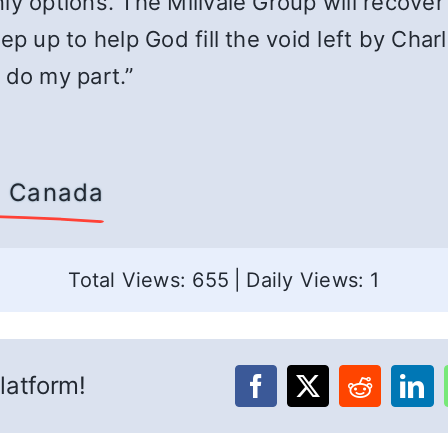
ly options. The Millvale Group will recover
ep up to help God fill the void left by Char
 do my part.”
d, Canada
Total Views: 655
|
Daily Views: 1
latform!