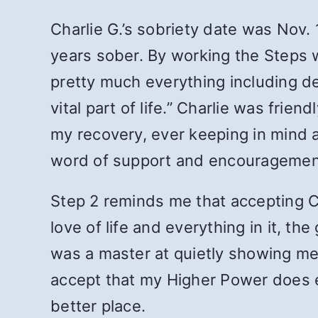
Charlie G.’s sobriety date was Nov
years sober. By working the Steps 
pretty much everything including de
vital part of life.” Charlie was fr
my recovery, ever keeping in mind 
word of support and encouragement.
Step 2 reminds me that accepting Cha
love of life and everything in it, 
was a master at quietly showing me
accept that my Higher Power does ev
better place.