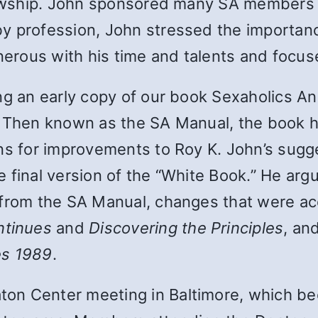
llowship. John sponsored many SA members 
y profession, John stressed the importance
enerous with his time and talents and focus
ing an early copy of our book Sexaholics A
 Then known as the SA Manual, the book ha
ons for improvements to Roy K. John’s sugg
 final version of the “White Book.” He arg
 from the SA Manual, changes that were ac
ntinues
and
Discovering the Principles
, an
es 1989
.
on Center meeting in Baltimore, which be