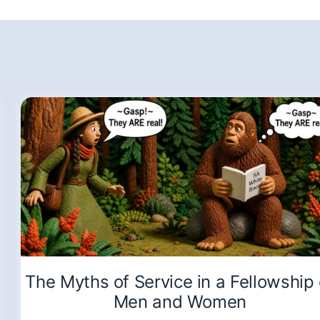
The Myths of Service in a Fellowship 
Men and Women