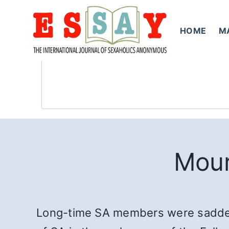
Skip
to
HOME
M
content
Mour
Long-time SA members were saddened