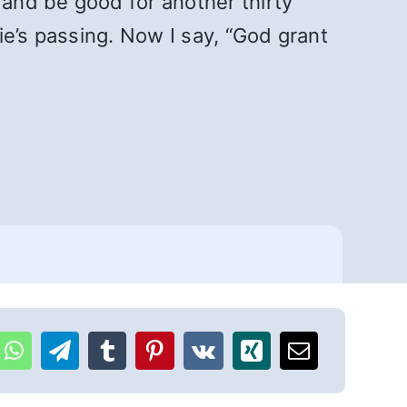
 and be good for another thirty
lie’s passing. Now I say, “God grant