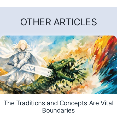
OTHER ARTICLES
The Traditions and Concepts Are Vital
Boundaries