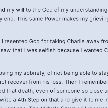
 and my will to the God of my understandin
 very end. This same Power makes my grievi
 I resented God for taking Charlie away fr
 saw that I was selfish because I wanted Ch
losing my sobriety, of not being able to sta
 not recover from his loss. Then I remembe
ed that death, even of someone so close an
write a 4th Step on that and give it to me i