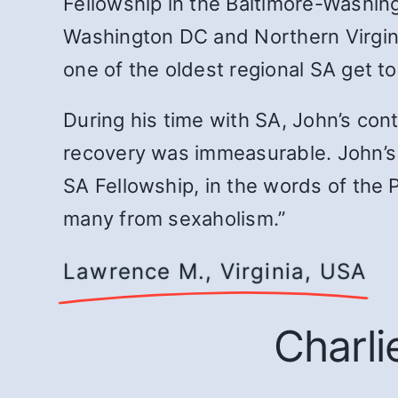
Fellowship in the Baltimore-Washi
Washington DC and Northern Virgini
one of the oldest regional SA get 
During his time with SA, John’s co
recovery was immeasurable. John’s 
SA Fellowship, in the words of the P
many from sexaholism.”
Lawrence M., Virginia, USA
Charli