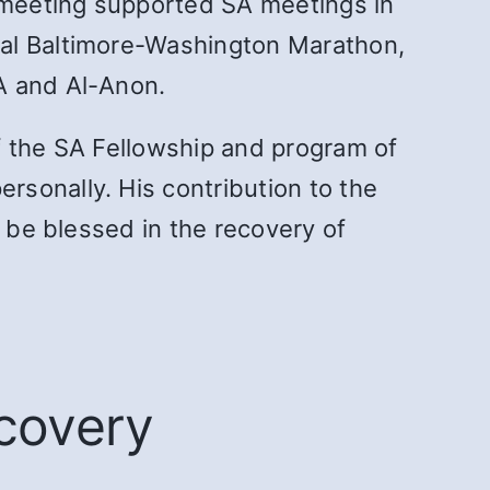
 meeting supported SA meetings in
ual Baltimore-Washington Marathon,
A and Al-Anon.
f the SA Fellowship and program of
sonally. His contribution to the
o be blessed in the recovery of
ecovery