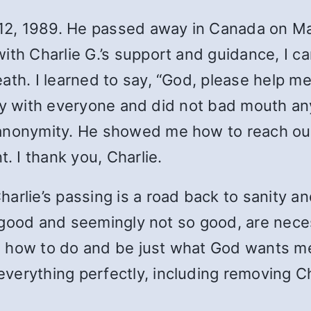
. 12, 1989. He passed away in Canada on M
with Charlie G.’s support and guidance, I 
ath. I learned to say, “God, please help 
iendly with everyone and did not bad mouth
anonymity. He showed me how to reach out
 I thank you, Charlie.
rlie’s passing is a road back to sanity and
the good and seemingly not so good, are nec
 how to do and be just what God wants me 
erything perfectly, including removing Cha