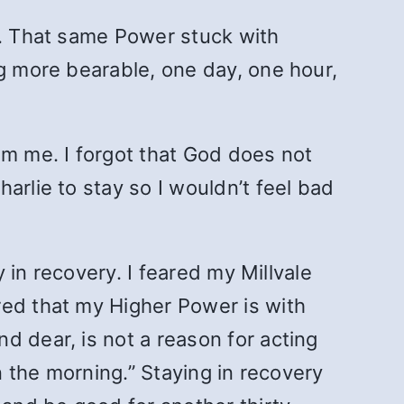
g. That same Power stuck with
ng more bearable, one day, one hour,
om me. I forgot that God does not
arlie to stay so I wouldn’t feel bad
y in recovery. I feared my Millvale
red that my Higher Power is with
d dear, is not a reason for acting
n the morning.” Staying in recovery