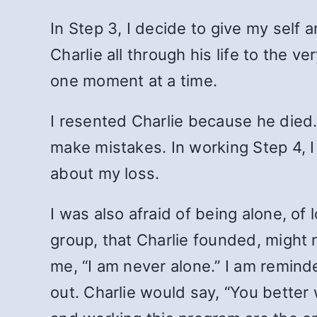
In Step 3, I decide to give my self
Charlie all through his life to the
one moment at a time.
I resented Charlie because he died.
make mistakes. In working Step 4, I
about my loss.
I was also afraid of being alone, of 
group, that Charlie founded, might
me, “I am never alone.” I am remind
out. Charlie would say, “You better 