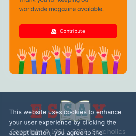
worldwide magazine available.
Contribute
This website uses cookies to enhance
your user experience by clicking the
Copyright © 1981 – 2026 Sexaholics
accept button, you agree to the