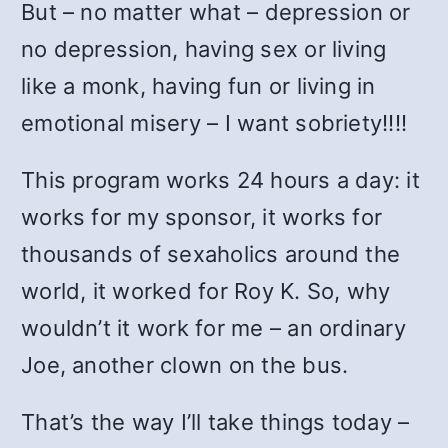
But – no matter what – depression or
no depression, having sex or living
like a monk, having fun or living in
emotional misery – I want sobriety!!!!
This program works 24 hours a day: it
works for my sponsor, it works for
thousands of sexaholics around the
world, it worked for Roy K. So, why
wouldn’t it work for me – an ordinary
Joe, another clown on the bus.
That’s the way I’ll take things today –