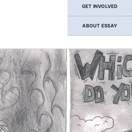
GET INVOLVED
ABOUT ESSAY