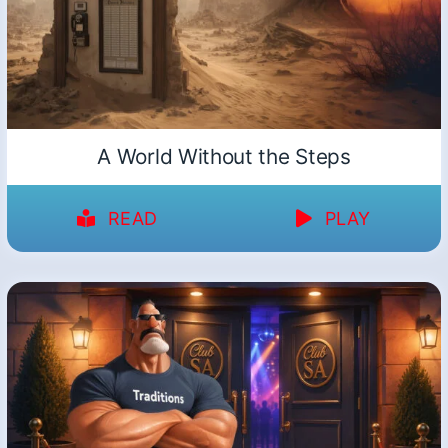
A World Without the Steps
READ
PLAY