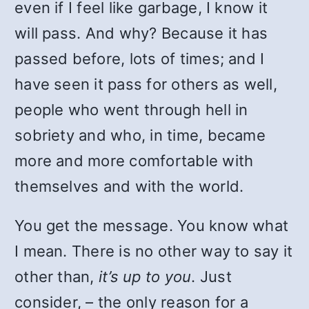
even if I feel like garbage, I know it
will pass. And why? Because it has
passed before, lots of times; and I
have seen it pass for others as well,
people who went through hell in
sobriety and who, in time, became
more and more comfortable with
themselves and with the world.
You get the message. You know what
I mean. There is no other way to say it
other than,
it’s up to you
. Just
consider, – the only reason for a