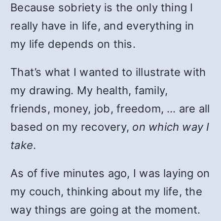
Because sobriety is the only thing I
really have in life, and everything in
my life depends on this.
That’s what I wanted to illustrate with
my drawing. My health, family,
friends, money, job, freedom, … are all
based on my recovery,
on which way I
take
.
As of five minutes ago, I was laying on
my couch, thinking about my life, the
way things are going at the moment.