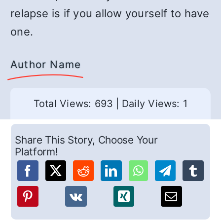
relapse is if you allow yourself to have
one.
Author Name
Total Views: 693
|
Daily Views: 1
Share This Story, Choose Your
Platform!