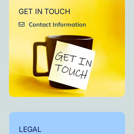
GET IN TOUCH
Contact Information
LEGAL