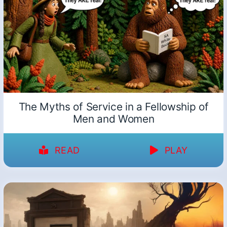
The Myths of Service in a Fellowship of
Men and Women
READ
PLAY