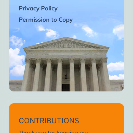
Privacy Policy
Permission to Copy
CONTRIBUTIONS
Thank you for keeping our