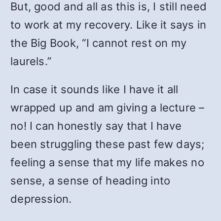
But, good and all as this is, I still need
to work at my recovery. Like it says in
the Big Book, “I cannot rest on my
laurels.”
In case it sounds like I have it all
wrapped up and am giving a lecture –
no! I can honestly say that I have
been struggling these past few days;
feeling a sense that my life makes no
sense, a sense of heading into
depression.