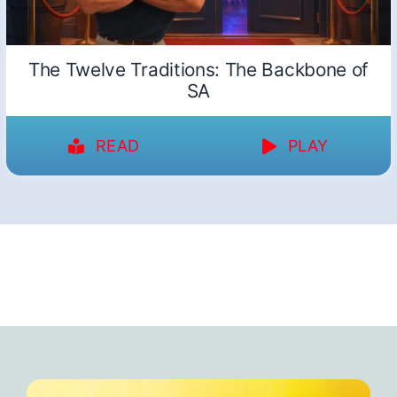
The Twelve Traditions: The Backbone of
SA
READ
PLAY