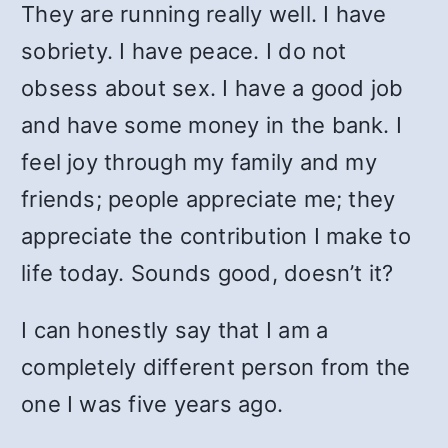
They are running really well. I have
sobriety. I have peace. I do not
obsess about sex. I have a good job
and have some money in the bank. I
feel joy through my family and my
friends; people appreciate me; they
appreciate the contribution I make to
life today. Sounds good, doesn’t it?
I can honestly say that I am a
completely different person from the
one I was five years ago.