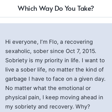
Which Way Do You Take?
Hi everyone, I’m Flo, a recovering
sexaholic, sober since Oct 7, 2015.
Sobriety is my priority in life. I want to
live a sober life, no matter the kind of
garbage I have to face on a given day.
No matter what the emotional or
physical pain, I keep moving ahead in
my sobriety and recovery. Why?