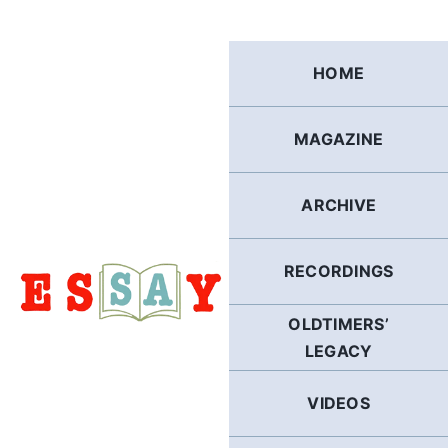
Skip
to
content
HOME
MAGAZINE
ARCHIVE
RECORDINGS
OLDTIMERS’
LEGACY
VIDEOS