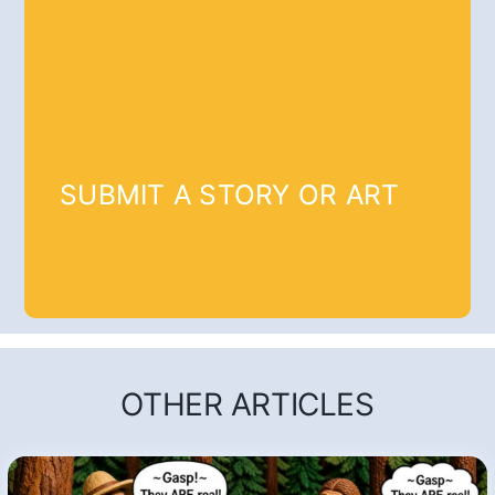
SUBMIT A STORY OR ART
OTHER ARTICLES