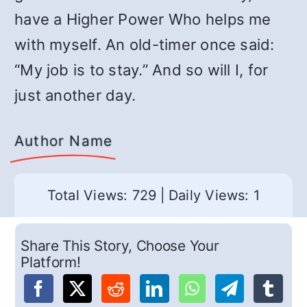
have a Higher Power Who helps me
with myself. An old-timer once said:
“My job is to stay.” And so will I, for
just another day.
Author Name
Total Views: 729
|
Daily Views: 1
Share This Story, Choose Your
Platform!