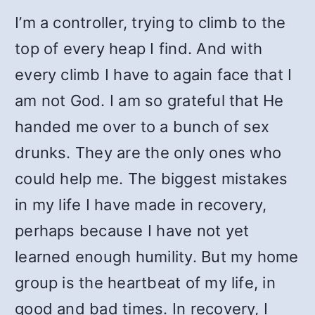
I’m a controller, trying to climb to the
top of every heap I find. And with
every climb I have to again face that I
am not God. I am so grateful that He
handed me over to a bunch of sex
drunks. They are the only ones who
could help me. The biggest mistakes
in my life I have made in recovery,
perhaps because I have not yet
learned enough humility. But my home
group is the heartbeat of my life, in
good and bad times. In recovery, I