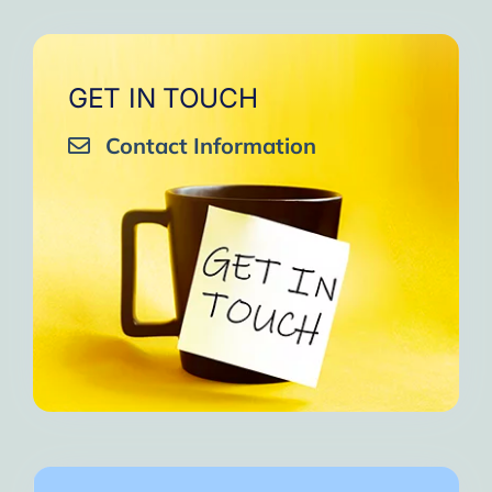
GET IN TOUCH
Contact Information