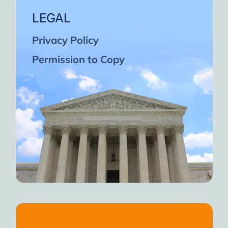
LEGAL
Privacy Policy
Permission to Copy