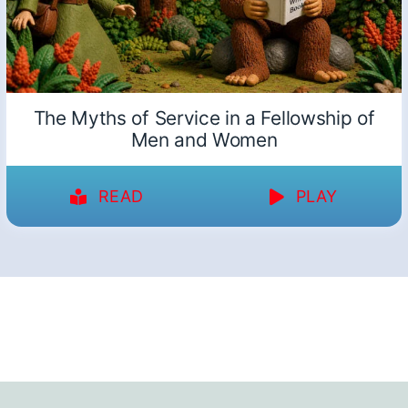
The Myths of Service in a Fellowship of
Men and Women
READ
PLAY