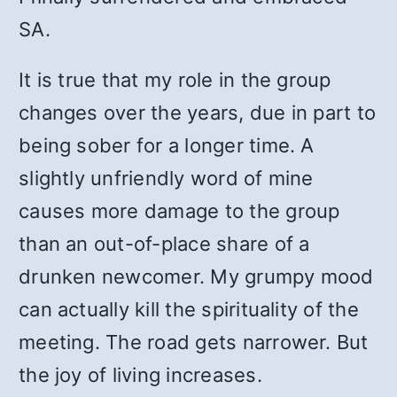
SA.
It is true that my role in the group
changes over the years, due in part to
being sober for a longer time. A
slightly unfriendly word of mine
causes more damage to the group
than an out-of-place share of a
drunken newcomer. My grumpy mood
can actually kill the spirituality of the
meeting. The road gets narrower. But
the joy of living increases.