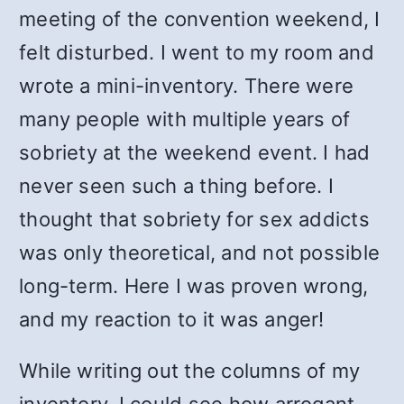
meeting of the convention weekend, I
felt disturbed. I went to my room and
wrote a mini-inventory. There were
many people with multiple years of
sobriety at the weekend event. I had
never seen such a thing before. I
thought that sobriety for sex addicts
was only theoretical, and not possible
long-term. Here I was proven wrong,
and my reaction to it was anger!
While writing out the columns of my