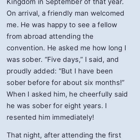
Kingdom in September of that year.
On arrival, a friendly man welcomed
me. He was happy to see a fellow
from abroad attending the
convention. He asked me how long I
was sober. “Five days,” I said, and
proudly added: “But I have been
sober before for about six months!”
When I asked him, he cheerfully said
he was sober for eight years. I
resented him immediately!
That night, after attending the first