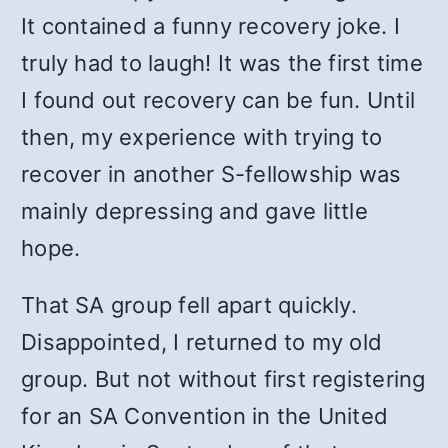
It contained a funny recovery joke. I
truly had to laugh! It was the first time
I found out recovery can be fun. Until
then, my experience with trying to
recover in another S-fellowship was
mainly depressing and gave little
hope.
That SA group fell apart quickly.
Disappointed, I returned to my old
group. But not without first registering
for an SA Convention in the United