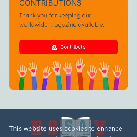
CONTRIBUTIONS
Thank you for keeping our
worldwide magazine available.
Contribute
This website uses cookies to enhance