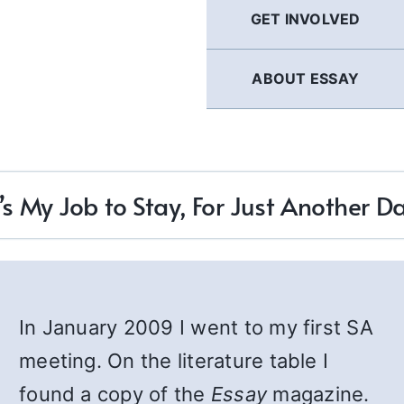
GET INVOLVED
ABOUT ESSAY
t’s My Job to Stay, For Just Another D
In January 2009 I went to my first SA
meeting. On the literature table I
found a copy of the
Essay
magazine.