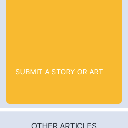
SUBMIT A STORY OR ART
OTHER ARTICLES