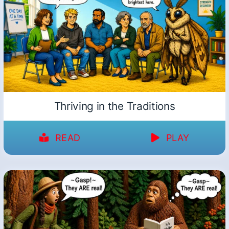
Thriving in the Traditions
READ
PLAY