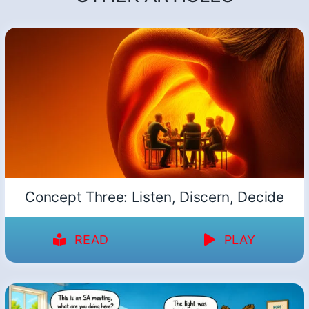
Concept Three: Listen, Discern, Decide
READ
PLAY