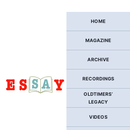
Skip
to
content
HOME
MAGAZINE
ARCHIVE
RECORDINGS
OLDTIMERS’
LEGACY
VIDEOS