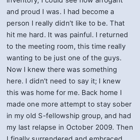
inventory, I could see how arrogant
and proud I was. I had become a
person I really didn’t like to be. That
hit me hard. It was painful. I returned
to the meeting room, this time really
wanting to be just one of the guys.
Now I knew there was something
here. I didn’t need to say it; I knew
this was home for me. Back home I
made one more attempt to stay sober
in my old S-fellowship group, and had
my last relapse in October 2009. Then
I finally surrendered and embraced