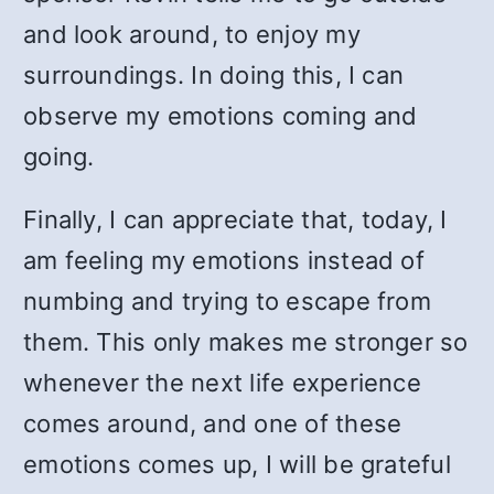
and look around, to enjoy my
surroundings. In doing this, I can
observe my emotions coming and
going.
Finally, I can appreciate that, today, I
am feeling my emotions instead of
numbing and trying to escape from
them. This only makes me stronger so
whenever the next life experience
comes around, and one of these
emotions comes up, I will be grateful