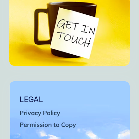
LEGAL
Privacy Policy
Permission to Copy