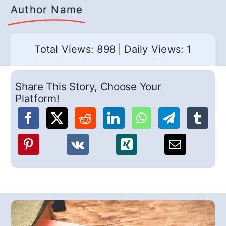
Author Name
Total Views: 898
|
Daily Views: 1
Share This Story, Choose Your
Platform!