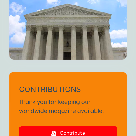
CONTRIBUTIONS
Thank you for keeping our
worldwide magazine available.
Contribute