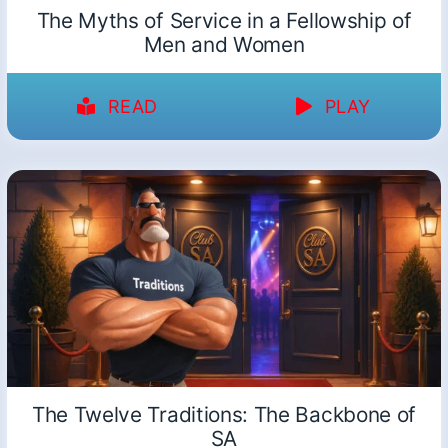
The Myths of Service in a Fellowship of
Men and Women
READ
PLAY
The Twelve Traditions: The Backbone of
SA