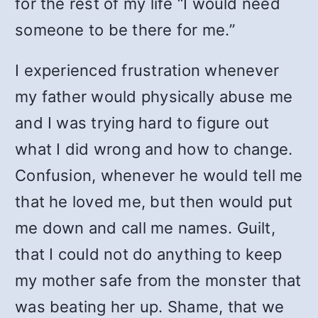
for the rest of my life “I would need
someone to be there for me.”
I experienced frustration whenever
my father would physically abuse me
and I was trying hard to figure out
what I did wrong and how to change.
Confusion, whenever he would tell me
that he loved me, but then would put
me down and call me names. Guilt,
that I could not do anything to keep
my mother safe from the monster that
was beating her up. Shame, that we