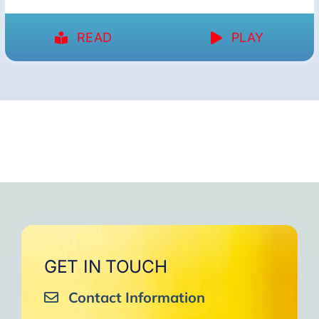
READ
PLAY
GET IN TOUCH
Contact Information