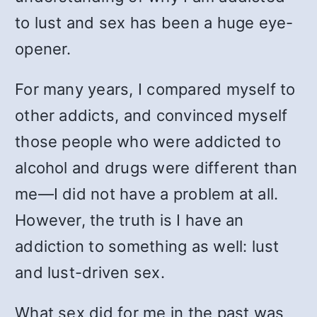
to lust and sex has been a huge eye-
opener.
For many years, I compared myself to
other addicts, and convinced myself
those people who were addicted to
alcohol and drugs were different than
me—I did not have a problem at all.
However, the truth is I have an
addiction to something as well: lust
and lust-driven sex.
What sex did for me in the past was