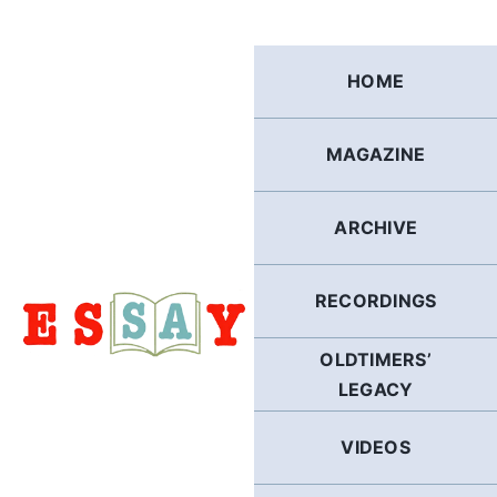
Skip
to
content
HOME
MAGAZINE
ARCHIVE
RECORDINGS
OLDTIMERS’
LEGACY
VIDEOS