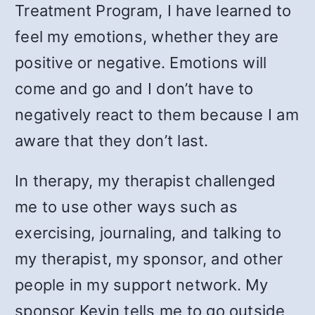
Treatment Program, I have learned to
feel my emotions, whether they are
positive or negative. Emotions will
come and go and I don’t have to
negatively react to them because I am
aware that they don’t last.
In therapy, my therapist challenged
me to use other ways such as
exercising, journaling, and talking to
my therapist, my sponsor, and other
people in my support network. My
sponsor Kevin tells me to go outside