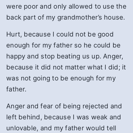
were poor and only allowed to use the
back part of my grandmother’s house.
Hurt, because I could not be good
enough for my father so he could be
happy and stop beating us up. Anger,
because it did not matter what I did; it
was not going to be enough for my
father.
Anger and fear of being rejected and
left behind, because I was weak and
unlovable, and my father would tell