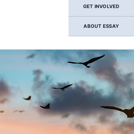
GET INVOLVED
ABOUT ESSAY