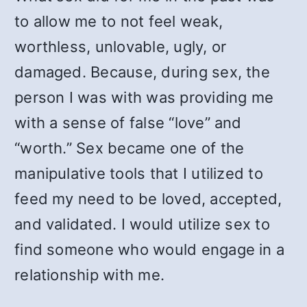
to allow me to not feel weak,
worthless, unlovable, ugly, or
damaged. Because, during sex, the
person I was with was providing me
with a sense of false “love” and
“worth.” Sex became one of the
manipulative tools that I utilized to
feed my need to be loved, accepted,
and validated. I would utilize sex to
find someone who would engage in a
relationship with me.