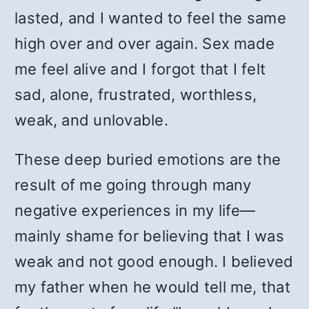
lasted, and I wanted to feel the same
high over and over again. Sex made
me feel alive and I forgot that I felt
sad, alone, frustrated, worthless,
weak, and unlovable.
These deep buried emotions are the
result of me going through many
negative experiences in my life—
mainly shame for believing that I was
weak and not good enough. I believed
my father when he would tell me, that