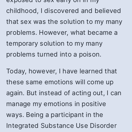
childhood, I discovered and believed
that sex was the solution to my many
problems. However, what became a
temporary solution to my many
problems turned into a poison.
Today, however, I have learned that
these same emotions will come up
again. But instead of acting out, I can
manage my emotions in positive
ways. Being a participant in the
Integrated Substance Use Disorder