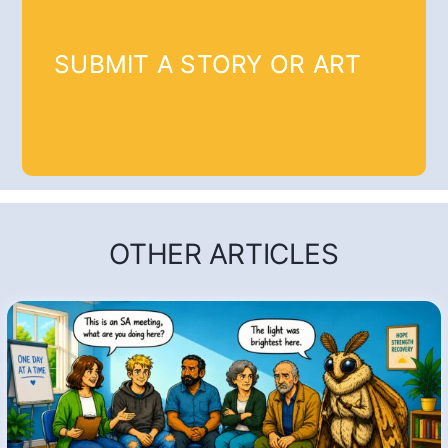
SUBMIT A STORY OR ART
OTHER ARTICLES