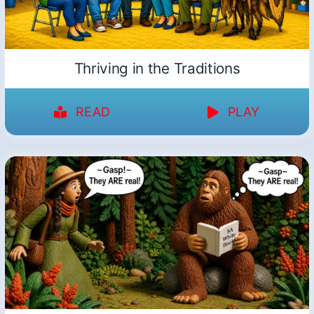
Thriving in the Traditions
READ
PLAY