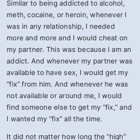
Similar to being addicted to alcohol,
meth, cocaine, or heroin, whenever I
was in any relationship, I needed
more and more and I would cheat on
my partner. This was because I am an
addict. And whenever my partner was
available to have sex, I would get my
“fix” from him. And whenever he was
not available or around me, I would
find someone else to get my “fix,” and
I wanted my “fix” all the time.
It did not matter how long the “high”