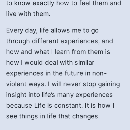
to know exactly how to feel them and
live with them.
Every day, life allows me to go
through different experiences, and
how and what I learn from them is
how I would deal with similar
experiences in the future in non-
violent ways. I will never stop gaining
insight into life’s many experiences
because Life is constant. It is how I
see things in life that changes.