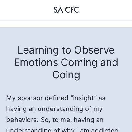
SA CFC
Learning to Observe
Emotions Coming and
Going
My sponsor defined “insight” as
having an understanding of my
behaviors. So, to me, having an
understanding of why I am addicted