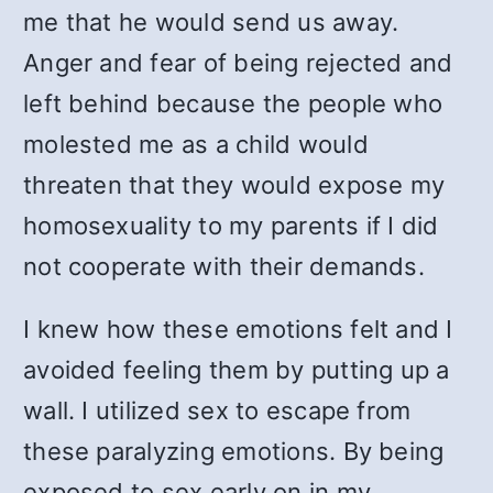
me that he would send us away.
Anger and fear of being rejected and
left behind because the people who
molested me as a child would
threaten that they would expose my
homosexuality to my parents if I did
not cooperate with their demands.
I knew how these emotions felt and I
avoided feeling them by putting up a
wall. I utilized sex to escape from
these paralyzing emotions. By being
exposed to sex early on in my