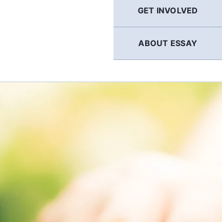
GET INVOLVED
ABOUT ESSAY