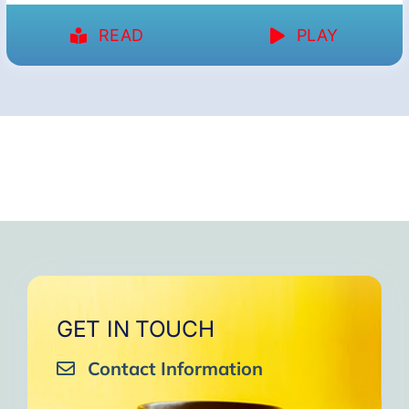
READ
PLAY
GET IN TOUCH
Contact Information