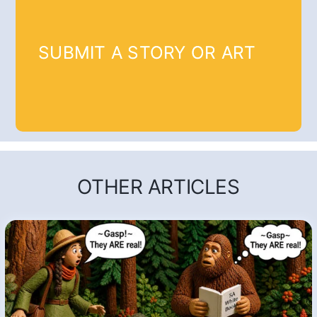
SUBMIT A STORY OR ART
OTHER ARTICLES