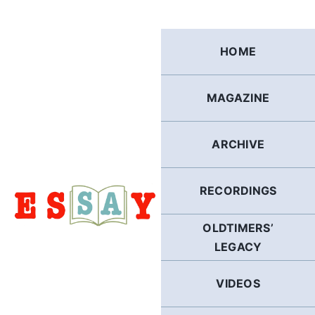
Skip
to
content
HOME
MAGAZINE
ARCHIVE
RECORDINGS
OLDTIMERS’
LEGACY
VIDEOS