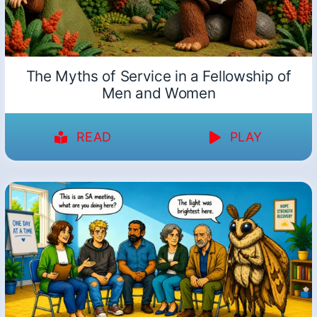
The Myths of Service in a Fellowship of
Men and Women
READ
PLAY