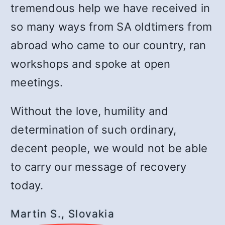
tremendous help we have received in
so many ways from SA oldtimers from
abroad who came to our country, ran
workshops and spoke at open
meetings.
Without the love, humility and
determination of such ordinary,
decent people, we would not be able
to carry our message of recovery
today.
Martin S., Slovakia