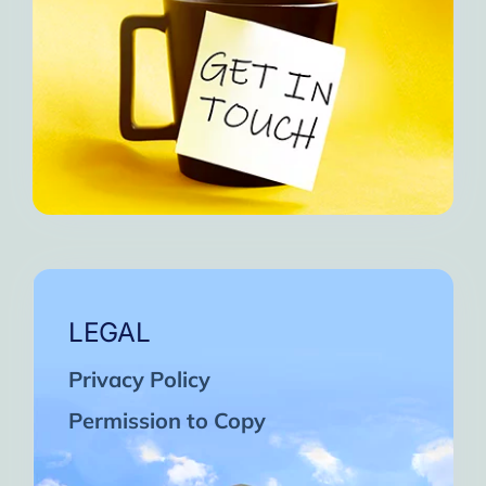
LEGAL
Privacy Policy
Permission to Copy