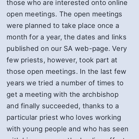
those who are interested onto online
open meetings. The open meetings
were planned to take place once a
month for a year, the dates and links
published on our SA web-page. Very
few priests, however, took part at
those open meetings. In the last few
years we tried a number of times to
get a meeting with the archbishop
and finally succeeded, thanks to a
particular priest who loves working
with young people and who has seen