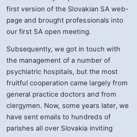
first version of the Slovakian SA web-
page and brought professionals into
our first SA open meeting.
Subsequently, we got in touch with
the management of a number of
psychiatric hospitals, but the most
fruitful cooperation came largely from
general practice doctors and from
clergymen. Now, some years later, we
have sent emails to hundreds of
parishes all over Slovakia inviting