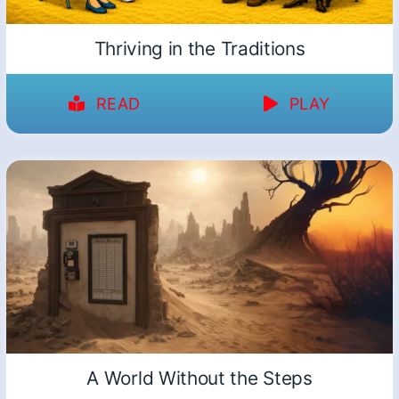
Thriving in the Traditions
READ
PLAY
A World Without the Steps