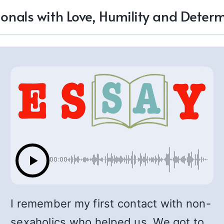
ionals with Love, Humility and Deter
00:00
I remember my first contact with non-
sexaholics who helped us. We got to