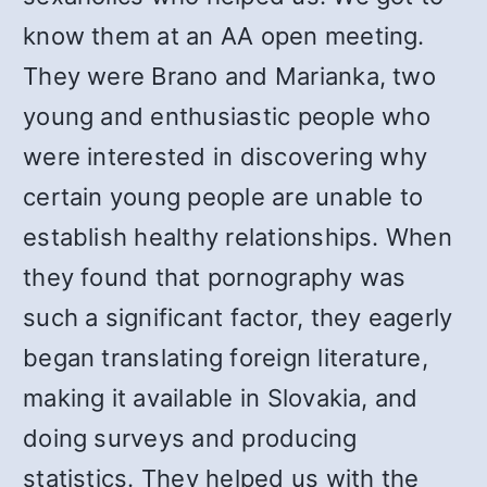
know them at an AA open meeting.
They were Brano and Marianka, two
young and enthusiastic people who
were interested in discovering why
certain young people are unable to
establish healthy relationships. When
they found that pornography was
such a significant factor, they eagerly
began translating foreign literature,
making it available in Slovakia, and
doing surveys and producing
statistics. They helped us with the