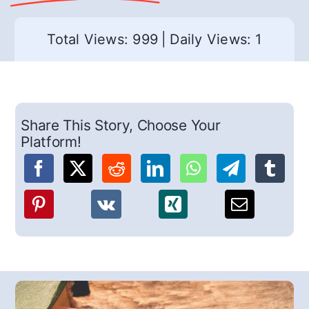
Total Views: 999
|
Daily Views: 1
Share This Story, Choose Your
Platform!