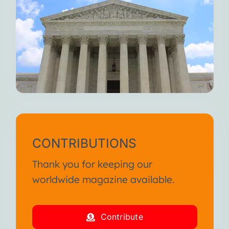
CONTRIBUTIONS
Thank you for keeping our
worldwide magazine available.
Contribute