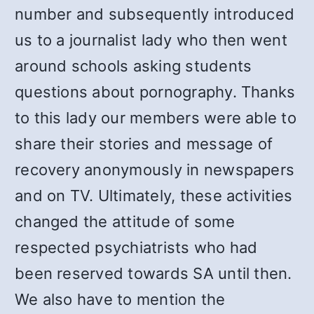
number and subsequently introduced
us to a journalist lady who then went
around schools asking students
questions about pornography. Thanks
to this lady our members were able to
share their stories and message of
recovery anonymously in newspapers
and on TV. Ultimately, these activities
changed the attitude of some
respected psychiatrists who had
been reserved towards SA until then.
We also have to mention the