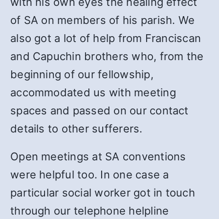
with his own eyes the healing effect
of SA on members of his parish. We
also got a lot of help from Franciscan
and Capuchin brothers who, from the
beginning of our fellowship,
accommodated us with meeting
spaces and passed on our contact
details to other sufferers.
Open meetings at SA conventions
were helpful too. In one case a
particular social worker got in touch
through our telephone helpline