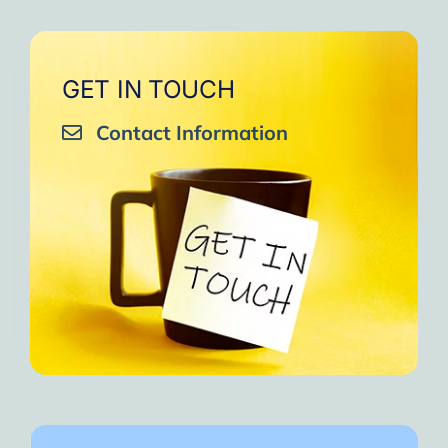
GET IN TOUCH
Contact Information