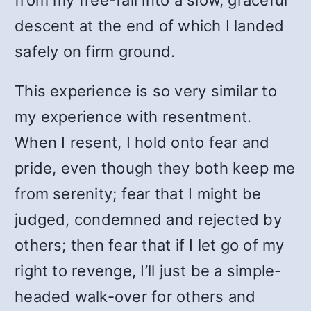
from my free-fall into a slow, graceful
descent at the end of which I landed
safely on firm ground.
This experience is so very similar to
my experience with resentment.
When I resent, I hold onto fear and
pride, even though they both keep me
from serenity; fear that I might be
judged, condemned and rejected by
others; then fear that if I let go of my
right to revenge, I’ll just be a simple-
headed walk-over for others and