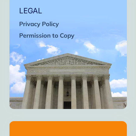
LEGAL
Privacy Policy
Permission to Copy