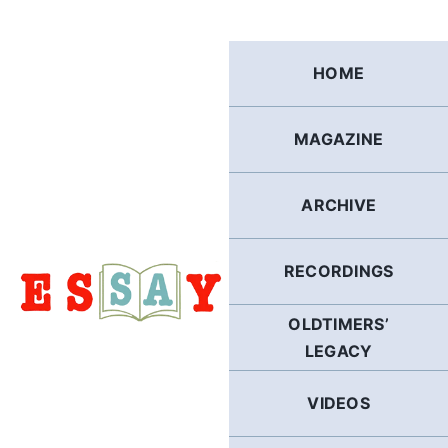
Skip
to
content
HOME
MAGAZINE
ARCHIVE
RECORDINGS
OLDTIMERS’
LEGACY
VIDEOS