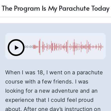
The Program Is My Parachute Today
00:00
When I was 18, I went on a parachute
course with a few friends. I was
looking for a new adventure and an
experience that I could feel proud
about. After one day’s instruction on