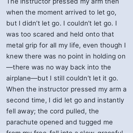
The instructor pressed my arm then
when the moment arrived to let go,
but I didn’t let go. I couldn’t let go. I
was too scared and held onto that
metal grip for all my life, even though I
knew there was no point in holding on
—there was no way back into the
airplane—but I still couldn’t let it go.
When the instructor pressed my arm a
second time, I did let go and instantly
fell away; the cord pulled, the
parachute opened and tugged me