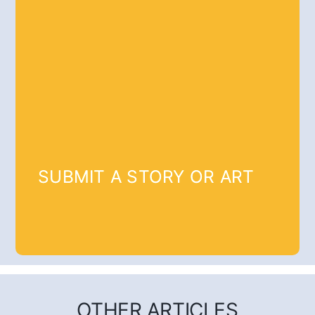
SUBMIT A STORY OR ART
OTHER ARTICLES