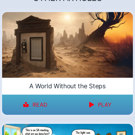
A World Without the Steps
READ
PLAY