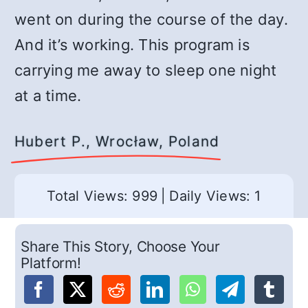
went on during the course of the day.
And it’s working. This program is
carrying me away to sleep one night
at a time.
Hubert P., Wrocław, Poland
Total Views: 999
|
Daily Views: 1
Share This Story, Choose Your
Platform!