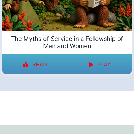
The Myths of Service in a Fellowship of
Men and Women
READ
PLAY