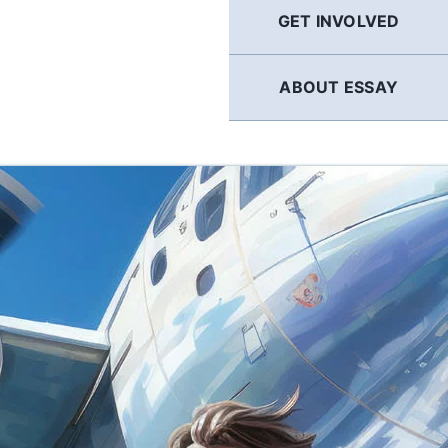
GET INVOLVED
ABOUT ESSAY