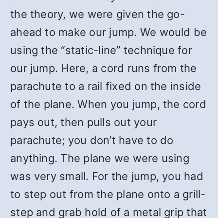
the theory, we were given the go-
ahead to make our jump. We would be
using the “static-line” technique for
our jump. Here, a cord runs from the
parachute to a rail fixed on the inside
of the plane. When you jump, the cord
pays out, then pulls out your
parachute; you don’t have to do
anything. The plane we were using
was very small. For the jump, you had
to step out from the plane onto a grill-
step and grab hold of a metal grip that