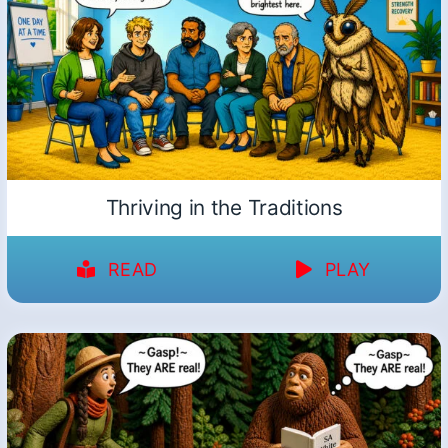
Thriving in the Traditions
READ
PLAY