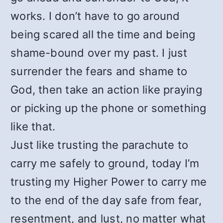
works. I don’t have to go around
being scared all the time and being
shame-bound over my past. I just
surrender the fears and shame to
God, then take an action like praying
or picking up the phone or something
like that.
Just like trusting the parachute to
carry me safely to ground, today I’m
trusting my Higher Power to carry me
to the end of the day safe from fear,
resentment, and lust, no matter what