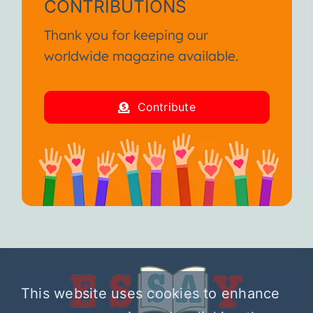
CONTRIBUTIONS
Thank you for keeping our
worldwide magazine available.
Contribute
This website uses cookies to enhance