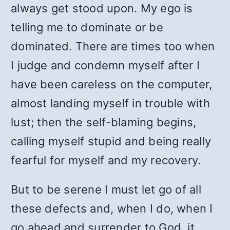
always get stood upon. My ego is
telling me to dominate or be
dominated. There are times too when
I judge and condemn myself after I
have been careless on the computer,
almost landing myself in trouble with
lust; then the self-blaming begins,
calling myself stupid and being really
fearful for myself and my recovery.
But to be serene I must let go of all
these defects and, when I do, when I
go ahead and surrender to God, it