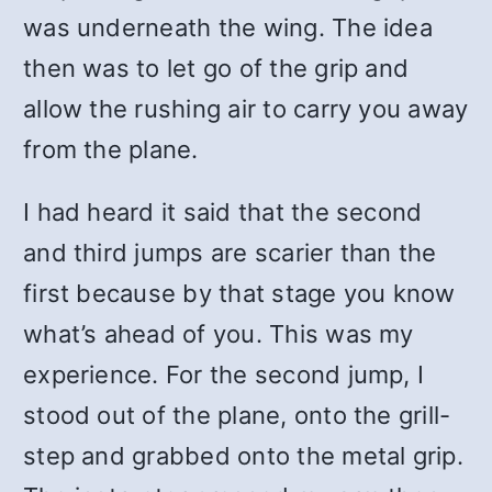
was underneath the wing. The idea
then was to let go of the grip and
allow the rushing air to carry you away
from the plane.
I had heard it said that the second
and third jumps are scarier than the
first because by that stage you know
what’s ahead of you. This was my
experience. For the second jump, I
stood out of the plane, onto the grill-
step and grabbed onto the metal grip.