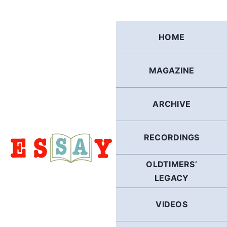
Skip
to
content
HOME
MAGAZINE
ARCHIVE
RECORDINGS
OLDTIMERS’
LEGACY
VIDEOS