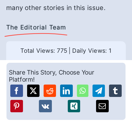
many other stories in this issue.
The Editorial Team
Total Views: 775
|
Daily Views: 1
Share This Story, Choose Your
Platform!