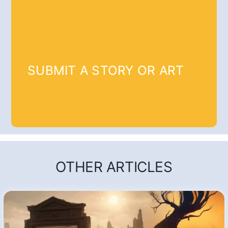
SUBMIT A STORY OR ART
OTHER ARTICLES