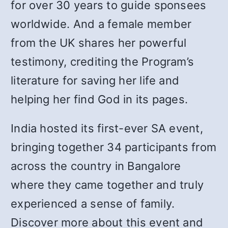
for over 30 years to guide sponsees
worldwide. And a female member
from the UK shares her powerful
testimony, crediting the Program’s
literature for saving her life and
helping her find God in its pages.
India hosted its first-ever SA event,
bringing together 34 participants from
across the country in Bangalore
where they came together and truly
experienced a sense of family.
Discover more about this event and