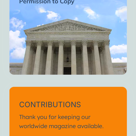
Permission to Copy
CONTRIBUTIONS
Thank you for keeping our
worldwide magazine available.