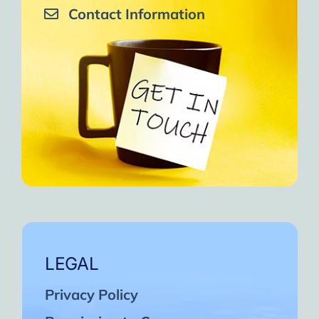
Contact Information
LEGAL
Privacy Policy