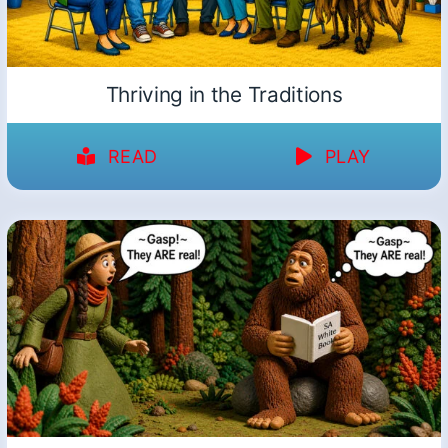
Thriving in the Traditions
READ
PLAY