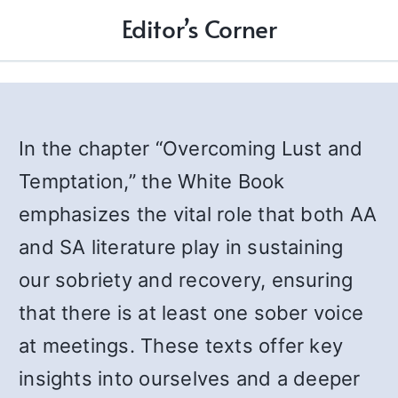
Editor’s Corner
In the chapter “Overcoming Lust and
Temptation,” the White Book
emphasizes the vital role that both AA
and SA literature play in sustaining
our sobriety and recovery, ensuring
that there is at least one sober voice
at meetings. These texts offer key
insights into ourselves and a deeper