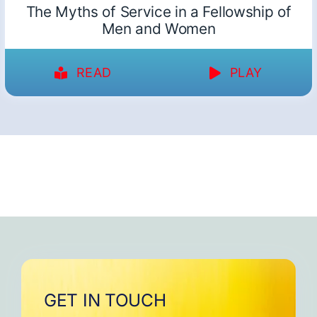
The Myths of Service in a Fellowship of
Men and Women
READ
PLAY
GET IN TOUCH