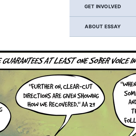
GET INVOLVED
ABOUT ESSAY