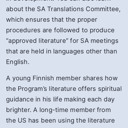
about the SA Translations Committee,
which ensures that the proper
procedures are followed to produce
“approved literature” for SA meetings
that are held in languages other than
English.
A young Finnish member shares how
the Program’s literature offers spiritual
guidance in his life making each day
brighter. A long-time member from
the US has been using the literature