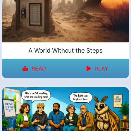
A World Without the Steps
READ
PLAY