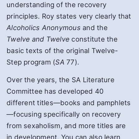
understanding of the recovery
principles. Roy states very clearly that
Alcoholics Anonymous
and the
Twelve and Twelve
constitute the
basic texts of the original Twelve-
Step program (
SA
77).
Over the years, the SA Literature
Committee has developed 40
different titles—books and pamphlets
—focusing specifically on recovery
from sexaholism, and more titles are
in development. You can also learn