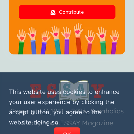
Contribute
This website uses cookies to enhance
your user experience by clicking the
Copyright © 1981 – 2026 Sexaholics
accept button, you agree to the
website doing so.
Anonymous ESSAY Magazine