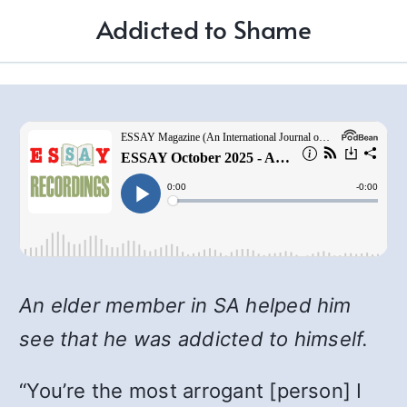
Addicted to Shame
An elder member in SA helped him
see that he was addicted to himself.
“You’re the most arrogant [person] I