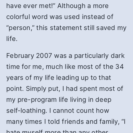
have ever met!” Although a more
colorful word was used instead of
“person,” this statement still saved my
life.
February 2007 was a particularly dark
time for me, much like most of the 34
years of my life leading up to that
point. Simply put, I had spent most of
my pre-program life living in deep
self-loathing. I cannot count how
many times I told friends and family, “I
hate myself more than any other