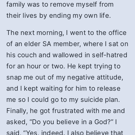
family was to remove myself from
their lives by ending my own life.
The next morning, I went to the office
of an elder SA member, where I sat on
his couch and wallowed in self-hatred
for an hour or two. He kept trying to
snap me out of my negative attitude,
and I kept waiting for him to release
me so I could go to my suicide plan.
Finally, he got frustrated with me and
asked, “Do you believe in a God?” I
said, “Yes, indeed. I also believe that