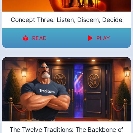
Concept Three: Listen, Discern, Decide
READ
PLAY
The Twelve Traditions: The Backbone of