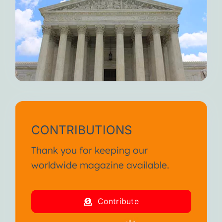
CONTRIBUTIONS
Thank you for keeping our
worldwide magazine available.
Contribute