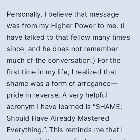
Personally, I believe that message
was from my Higher Power to me. (I
have talked to that fellow many times
since, and he does not remember
much of the conversation.) For the
first time in my life, I realized that
shame was a form of arrogance—
pride in reverse. A very helpful
acronym I have learned is “SHAME:
Should Have Already Mastered
Everything.”. This reminds me that I