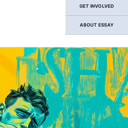
GET INVOLVED
ABOUT ESSAY