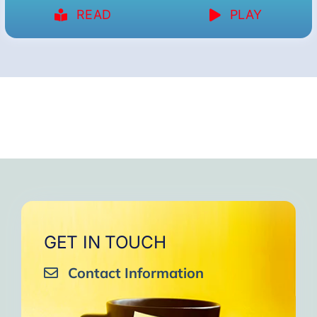
READ
PLAY
GET IN TOUCH
Contact Information