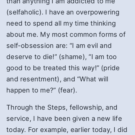
than anything I am addicted to me
(selfaholic). I have an overpowering
need to spend all my time thinking
about me. My most common forms of
self-obsession are: “I am evil and
deserve to die!” (shame), “I am too
good to be treated this way!” (pride
and resentment), and “What will
happen to me?” (fear).
Through the Steps, fellowship, and
service, I have been given a new life
today. For example, earlier today, I did