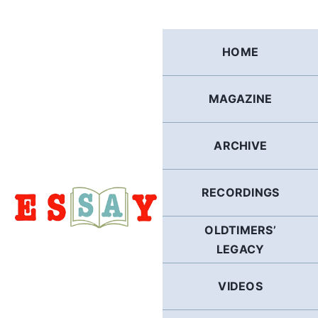
Skip
to
content
HOME
MAGAZINE
ARCHIVE
RECORDINGS
OLDTIMERS’
LEGACY
VIDEOS