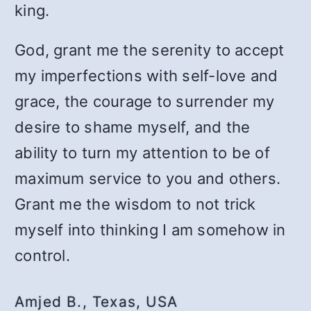
king.
God, grant me the serenity to accept
my imperfections with self-love and
grace, the courage to surrender my
desire to shame myself, and the
ability to turn my attention to be of
maximum service to you and others.
Grant me the wisdom to not trick
myself into thinking I am somehow in
control.
Amjed B., Texas, USA