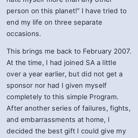
person on this planet!” I have tried to
end my life on three separate
occasions.
This brings me back to February 2007.
At the time, I had joined SA a little
over a year earlier, but did not get a
sponsor nor had I given myself
completely to this simple Program.
After another series of failures, fights,
and embarrassments at home, I
decided the best gift I could give my