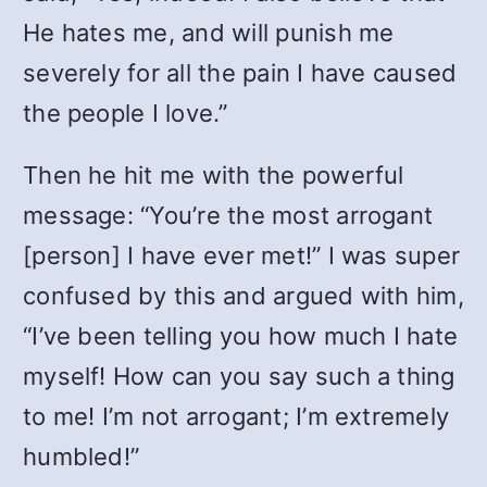
He hates me, and will punish me
severely for all the pain I have caused
the people I love.”
Then he hit me with the powerful
message: “You’re the most arrogant
[person] I have ever met!” I was super
confused by this and argued with him,
“I’ve been telling you how much I hate
myself! How can you say such a thing
to me! I’m not arrogant; I’m extremely
humbled!”