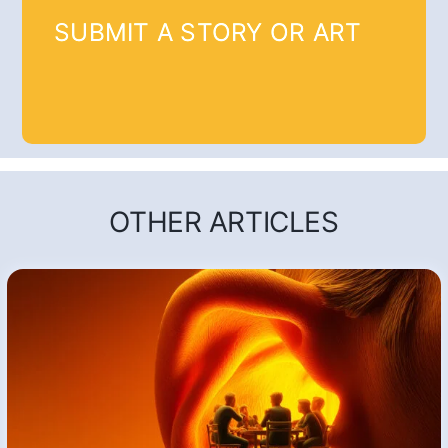
SUBMIT A STORY OR ART
OTHER ARTICLES