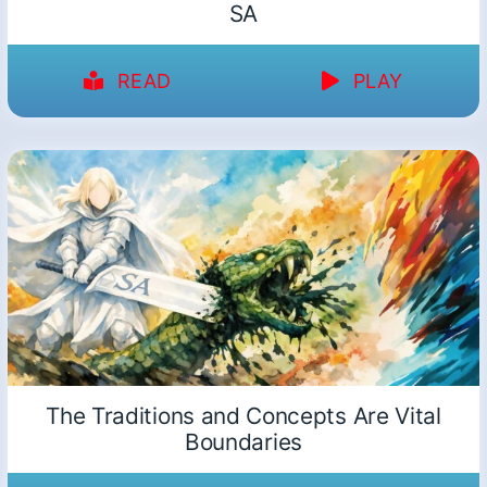
SA
READ
PLAY
The Traditions and Concepts Are Vital
Boundaries