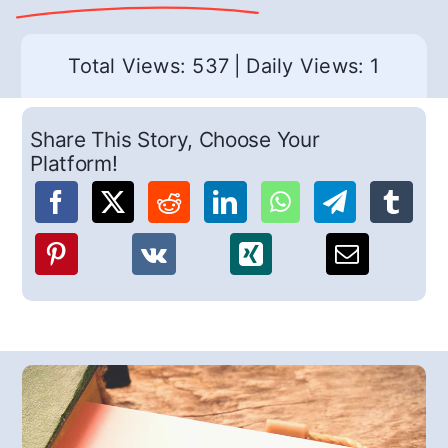
Total Views: 537
|
Daily Views: 1
Share This Story, Choose Your
Platform!