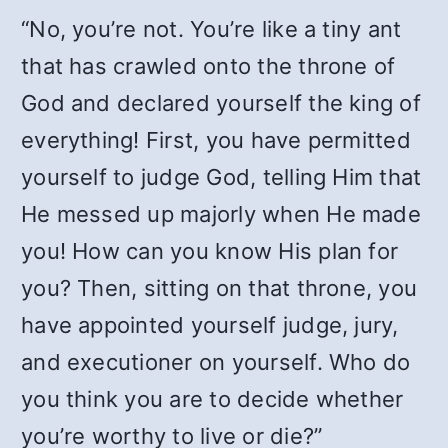
“No, you’re not. You’re like a tiny ant
that has crawled onto the throne of
God and declared yourself the king of
everything! First, you have permitted
yourself to judge God, telling Him that
He messed up majorly when He made
you! How can you know His plan for
you? Then, sitting on that throne, you
have appointed yourself judge, jury,
and executioner on yourself. Who do
you think you are to decide whether
you’re worthy to live or die?”