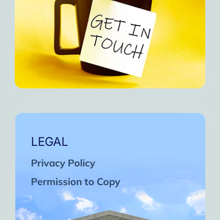
LEGAL
Privacy Policy
Permission to Copy