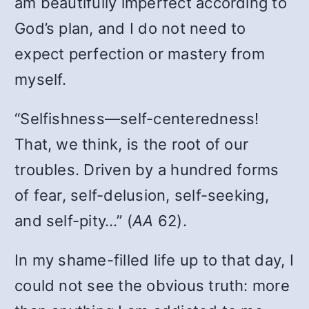
am beautifully imperfect according to
God’s plan, and I do not need to
expect perfection or mastery from
myself.
“Selfishness—self-centeredness!
That, we think, is the root of our
troubles. Driven by a hundred forms
of fear, self-delusion, self-seeking,
and self-pity…” (
AA
62).
In my shame-filled life up to that day, I
could not see the obvious truth: more