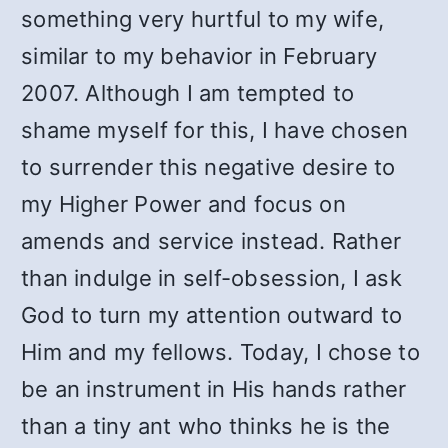
something very hurtful to my wife,
similar to my behavior in February
2007. Although I am tempted to
shame myself for this, I have chosen
to surrender this negative desire to
my Higher Power and focus on
amends and service instead. Rather
than indulge in self-obsession, I ask
God to turn my attention outward to
Him and my fellows. Today, I chose to
be an instrument in His hands rather
than a tiny ant who thinks he is the