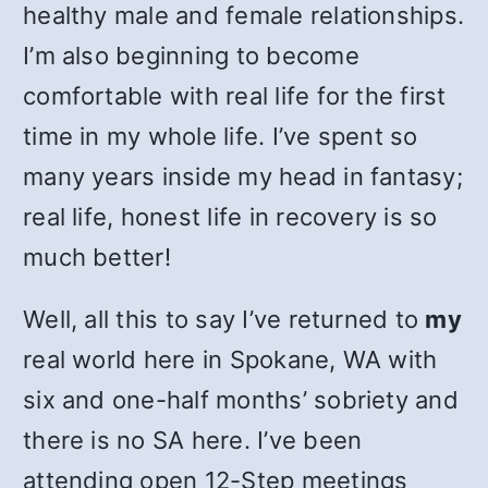
healthy male and female relationships.
I’m also beginning to become
comfortable with real life for the first
time in my whole life. I’ve spent so
many years inside my head in fantasy;
real life, honest life in recovery is so
much better!
Well, all this to say I’ve returned to
my
real world here in Spokane, WA with
six and one-half months’ sobriety and
there is no SA here. I’ve been
attending open 12-Step meetings