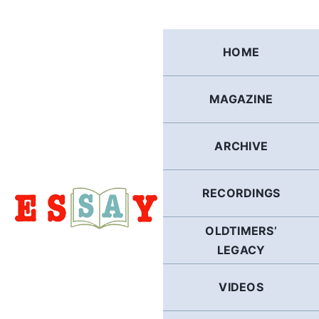
Skip
to
content
HOME
MAGAZINE
ARCHIVE
RECORDINGS
OLDTIMERS’
LEGACY
VIDEOS