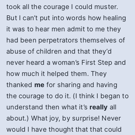
took all the courage I could muster.
But I can’t put into words how healing
it was to hear men admit to me they
had been perpetrators themselves of
abuse of children and that they’d
never heard a woman’s First Step and
how much it helped them. They
thanked
me
for sharing and having
the courage to do it. (I think I began to
understand then what it’s
really
all
about.) What joy, by surprise! Never
would I have thought that that could