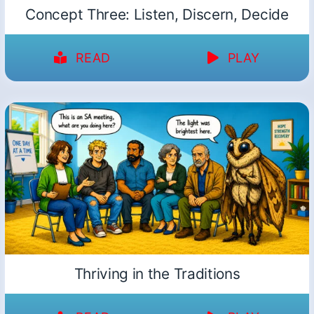
Concept Three: Listen, Discern, Decide
READ
PLAY
Thriving in the Traditions