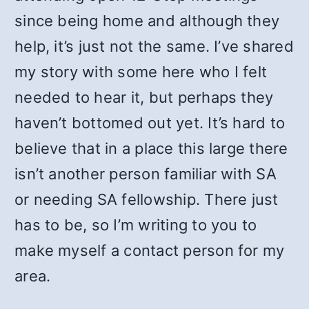
since being home and although they
help, it’s just not the same. I’ve shared
my story with some here who I felt
needed to hear it, but perhaps they
haven’t bottomed out yet. It’s hard to
believe that in a place this large there
isn’t another person familiar with SA
or needing SA fellowship. There just
has to be, so I’m writing to you to
make myself a contact person for my
area.