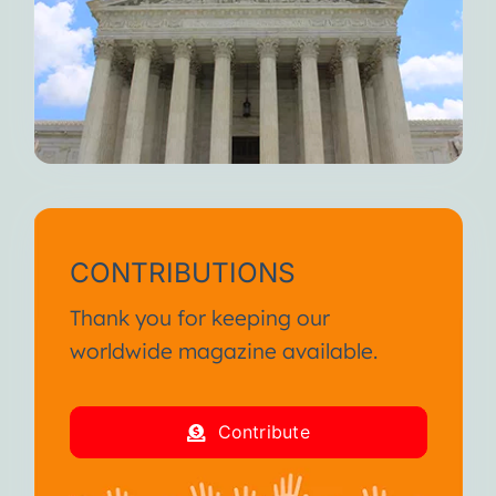
CONTRIBUTIONS
Thank you for keeping our
worldwide magazine available.
Contribute