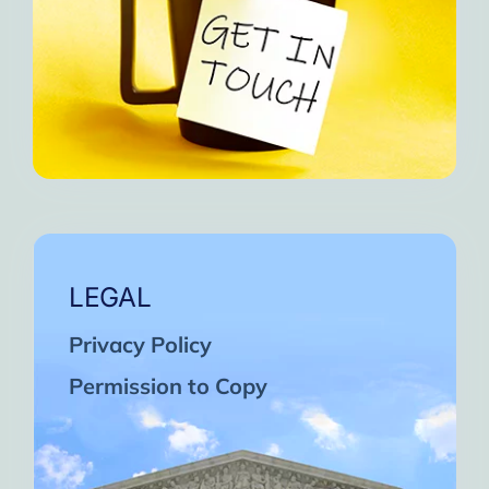
LEGAL
Privacy Policy
Permission to Copy