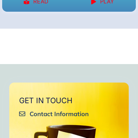
READ
PLAY
GET IN TOUCH
Contact Information