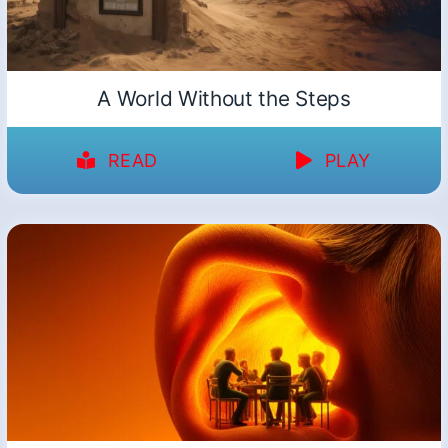
A World Without the Steps
READ
PLAY