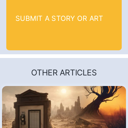
SUBMIT A STORY OR ART
OTHER ARTICLES