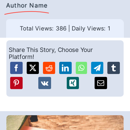
Author Name
Total Views: 386
|
Daily Views: 1
Share This Story, Choose Your
Platform!