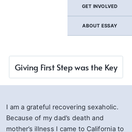
GET INVOLVED
ABOUT ESSAY
Giving First Step was the Key
I am a grateful recovering sexaholic.
Because of my dad’s death and
mother’s illness I came to California to