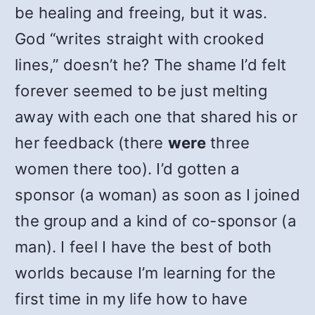
be healing and freeing, but it was.
God “writes straight with crooked
lines,” doesn’t he? The shame I’d felt
forever seemed to be just melting
away with each one that shared his or
her feedback (there
were
three
women there too). I’d gotten a
sponsor (a woman) as soon as I joined
the group and a kind of co-sponsor (a
man). I feel I have the best of both
worlds because I’m learning for the
first time in my life how to have