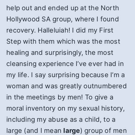
help out and ended up at the North
Hollywood SA group, where I found
recovery. Halleluiah! I did my First
Step with them which was the most
healing and surprisingly, the most
cleansing experience I’ve ever had in
my life. I say surprising because I’m a
woman and was greatly outnumbered
in the meetings by men! To give a
moral inventory on my sexual history,
including my abuse as a child, to a
large (and I mean
large
) group of men