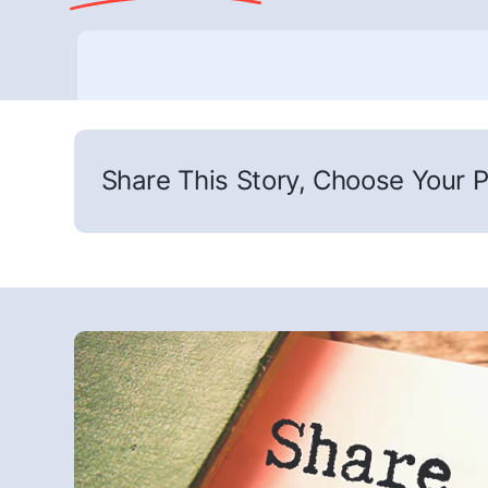
Share This Story, Choose Your P