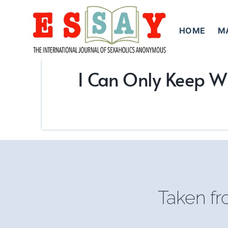
Skip
to
HOME
M
content
I Can Only Keep W
Taken f