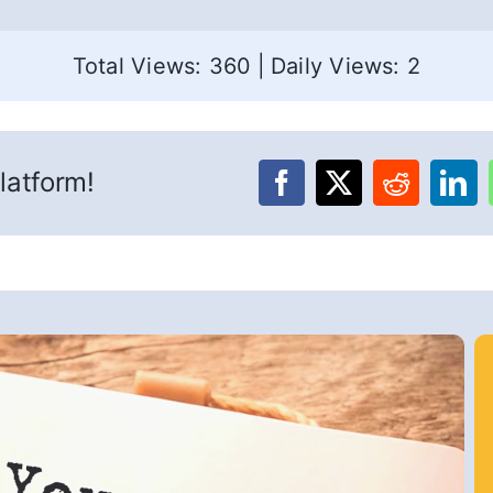
Total Views: 360
|
Daily Views: 2
latform!