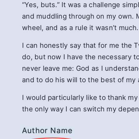
“Yes, buts.” It was a challenge sim
and muddling through on my own. M
wheel, and as a rule it wasn’t much.
I can honestly say that for me the T
do, but now I have the necessary to
never leave me: God as I understand
and to do his will to the best of my a
I would particularly like to thank m
the only way I can switch my depe
Author Name