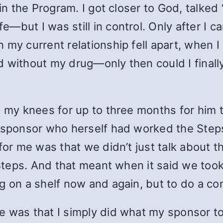
 in the Program. I got closer to God, talked
—but I was still in control. Only after I 
 my current relationship fell apart, when 
 without my drug—only then could I finally 
on my knees for up to three months for hi
a sponsor who herself had worked the Steps
 for me was that we didn’t just talk about 
 Steps. And that meant when it said we too
g on a shelf now and again, but to do a co
e was that I simply did what my sponsor t