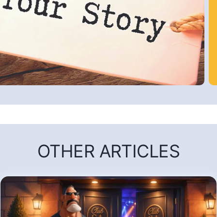
OTHER ARTICLES