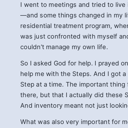
I went to meetings and tried to live
—and some things changed in my life
residential treatment program, when
was just confronted with myself and
couldn’t manage my own life.
So I asked God for help. I prayed 
help me with the Steps. And I got 
Step at a time. The important thing
there, but that I actually did these
And inventory meant not just lookin
What was also very important for m