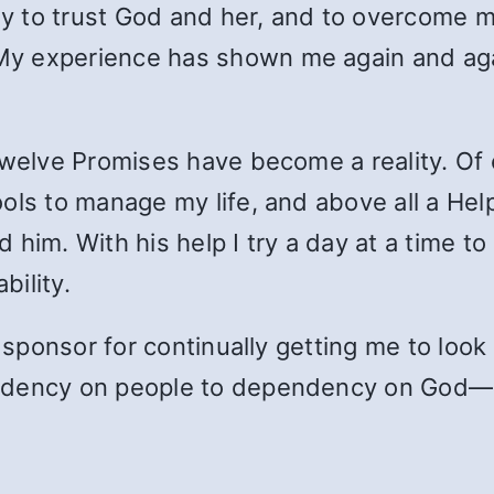
ply to trust God and her, and to overcome m
y experience has shown me again and aga
welve Promises have become a reality. Of c
ols to manage my life, and above all a Hel
 him. With his help I try a day at a time t
bility.
y sponsor for continually getting me to loo
ndency on people to dependency on God—a