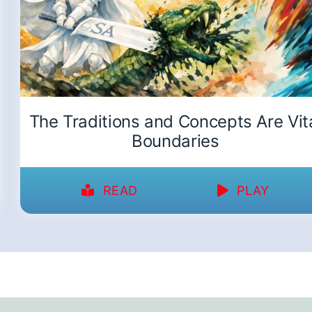
The Traditions and Concepts Are Vit
Boundaries
READ
PLAY