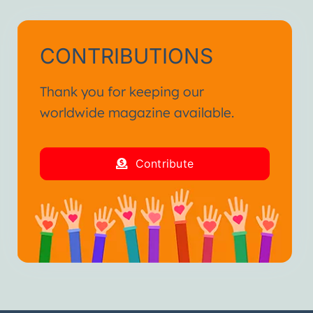
CONTRIBUTIONS
Thank you for keeping our
worldwide magazine available.
Contribute