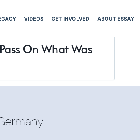
LEGACY
VIDEOS
GET INVOLVED
ABOUT ESSAY
y Pass On What Was
, Germany