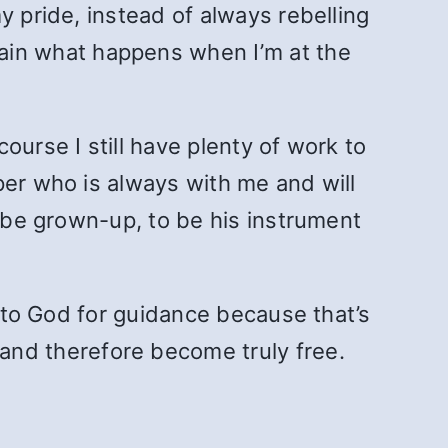
y pride, instead of always rebelling
in what happens when I’m at the
ourse I still have plenty of work to
per who is always with me and will
o be grown-up, to be his instrument
k to God for guidance because that’s
nd therefore become truly free.