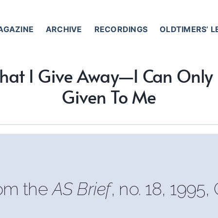
AGAZINE
ARCHIVE
RECORDINGS
OLDTIMERS’ 
hat I Give Away—I Can Onl
Given To Me
rom the
AS Brief
, no. 18, 1995