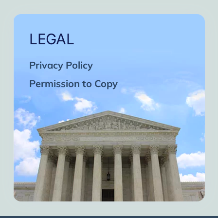
LEGAL
Privacy Policy
Permission to Copy