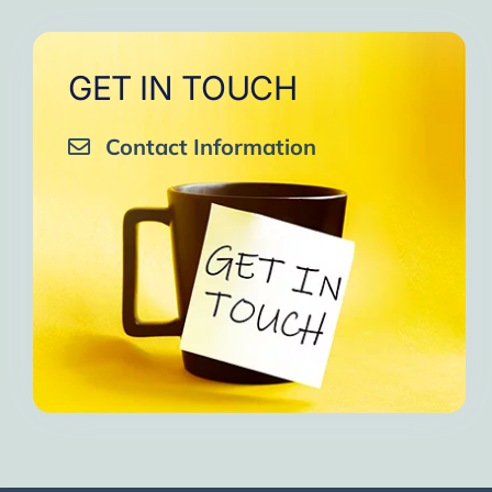
GET IN TOUCH
Contact Information