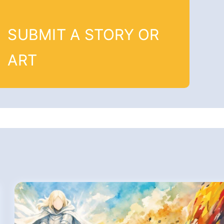
SUBMIT A STORY OR
ART