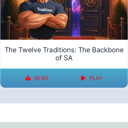
The Twelve Traditions: The Backbone
of SA
READ
PLAY