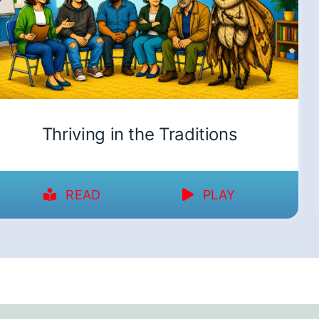
Thriving in the Traditions
READ
PLAY