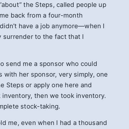
 “about” the Steps, called people up
came back from a four-month
I didn’t have a job anymore—when I
surrender to the fact that I
m to send me a sponsor who could
 with her sponsor, very simply, one
the Steps or apply one here and
k inventory, then we took inventory.
mplete stock-taking.
old me, even when I had a thousand