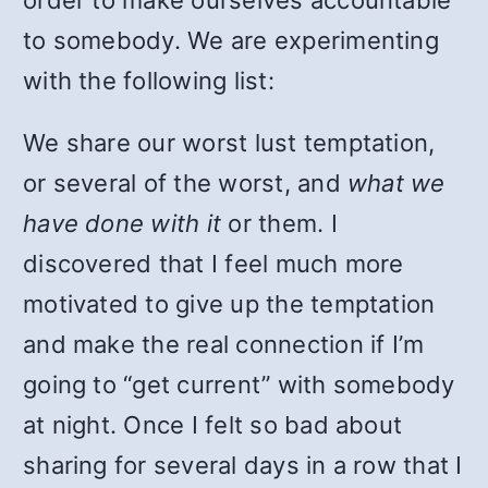
order to make ourselves accountable
to somebody. We are experimenting
with the following list:
We share our worst lust temptation,
or several of the worst, and
what we
have done with it
or them. I
discovered that I feel much more
motivated to give up the temptation
and make the real connection if I’m
going to “get current” with somebody
at night. Once I felt so bad about
sharing for several days in a row that I