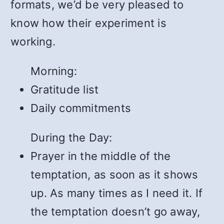
formats, we’d be very pleased to
know how their experiment is
working.
Morning:
Gratitude list
Daily commitments
During the Day:
Prayer in the middle of the
temptation, as soon as it shows
up. As many times as I need it. If
the temptation doesn’t go away,