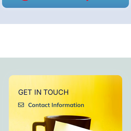
GET IN TOUCH
Contact Information