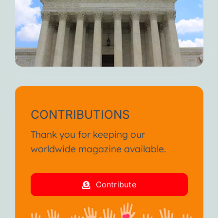
CONTRIBUTIONS
Thank you for keeping our
worldwide magazine available.
Contribute