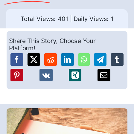
Total Views: 401
|
Daily Views: 1
Share This Story, Choose Your
Platform!