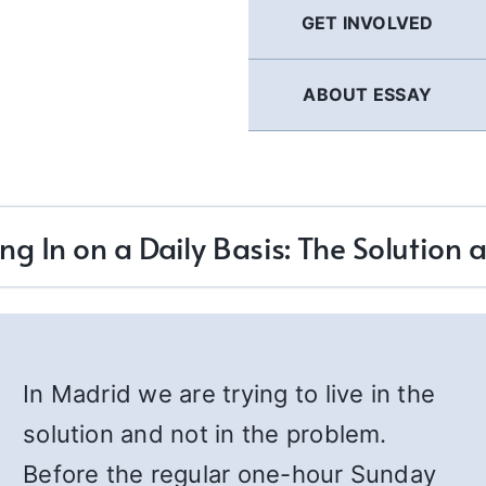
GET INVOLVED
ABOUT ESSAY
ng In on a Daily Basis: The Solution 
In Madrid we are trying to live in the
solution and not in the problem.
Before the regular one-hour Sunday