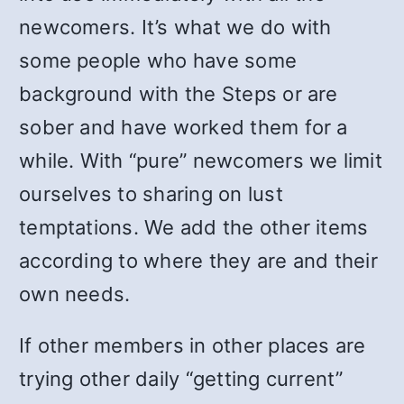
newcomers. It’s what we do with
some people who have some
background with the Steps or are
sober and have worked them for a
while. With “pure” newcomers we limit
ourselves to sharing on lust
temptations. We add the other items
according to where they are and their
own needs.
If other members in other places are
trying other daily “getting current”