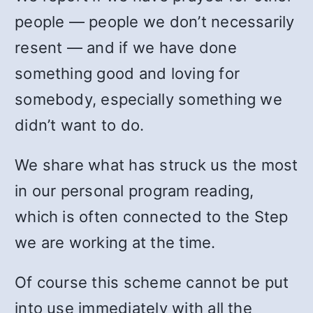
people — people we don’t necessarily
resent — and if we have done
something good and loving for
somebody, especially something we
didn’t want to do.
We share what has struck us the most
in our personal program reading,
which is often connected to the Step
we are working at the time.
Of course this scheme cannot be put
into use immediately with all the