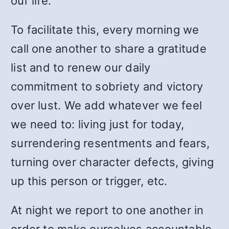
our life.
To facilitate this, every morning we
call one another to share a gratitude
list and to renew our daily
commitment to sobriety and victory
over lust. We add whatever we feel
we need to: living just for today,
surrendering resentments and fears,
turning over character defects, giving
up this person or trigger, etc.
At night we report to one another in