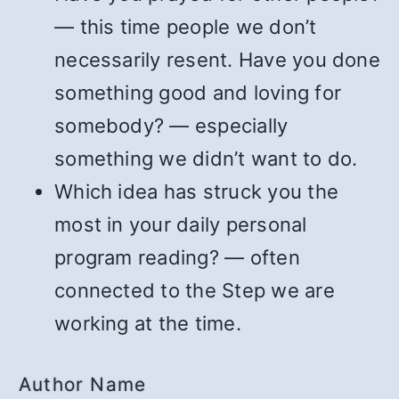
— this time people we don’t
necessarily resent. Have you done
something good and loving for
somebody? — especially
something we didn’t want to do.
Which idea has struck you the
most in your daily personal
program reading? — often
connected to the Step we are
working at the time.
Author Name