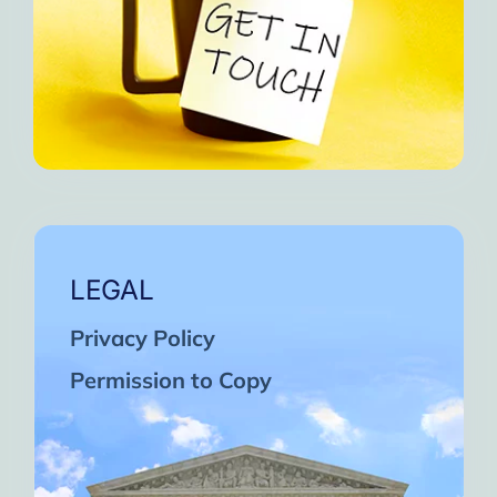
LEGAL
Privacy Policy
Permission to Copy