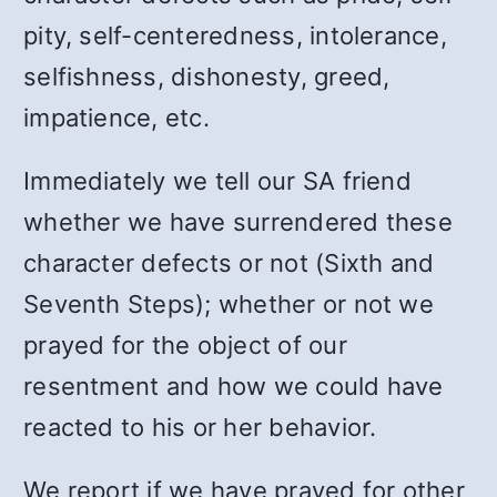
pity, self-centeredness, intolerance,
selfishness, dishonesty, greed,
impatience, etc.
Immediately we tell our SA friend
whether we have surrendered these
character defects or not (Sixth and
Seventh Steps); whether or not we
prayed for the object of our
resentment and how we could have
reacted to his or her behavior.
We report if we have prayed for other