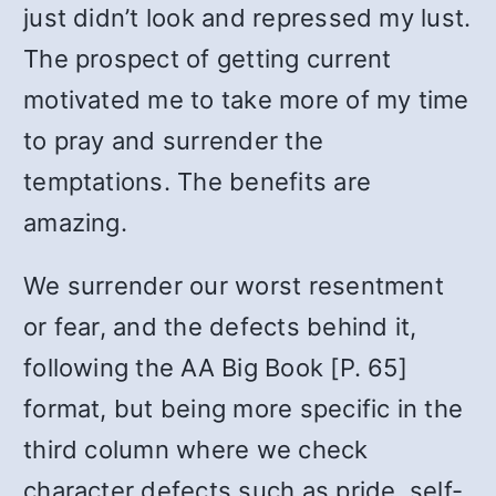
just didn’t look and repressed my lust.
The prospect of getting current
motivated me to take more of my time
to pray and surrender the
temptations. The benefits are
amazing.
We surrender our worst resentment
or fear, and the defects behind it,
following the AA Big Book [P. 65]
format, but being more specific in the
third column where we check
character defects such as pride, self-