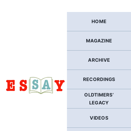
Skip
to
content
HOME
MAGAZINE
ARCHIVE
RECORDINGS
OLDTIMERS’
LEGACY
VIDEOS