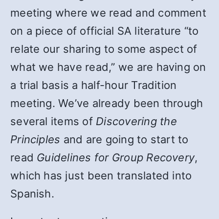
meeting where we read and comment
on a piece of official SA literature “to
relate our sharing to some aspect of
what we have read,” we are having on
a trial basis a half-hour Tradition
meeting. We’ve already been through
several items of
Discovering the
Principles
and are going to start to
read
Guidelines for Group Recovery
,
which has just been translated into
Spanish.