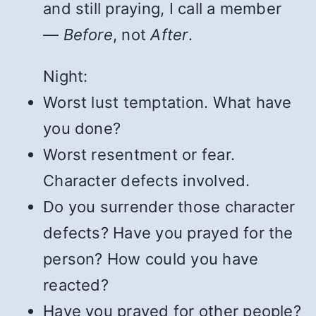
and still praying, I call a member
—
Before
, not
After
.
Night:
Worst lust temptation. What have
you done?
Worst resentment or fear.
Character defects involved.
Do you surrender those character
defects? Have you prayed for the
person? How could you have
reacted?
Have you prayed for other people?