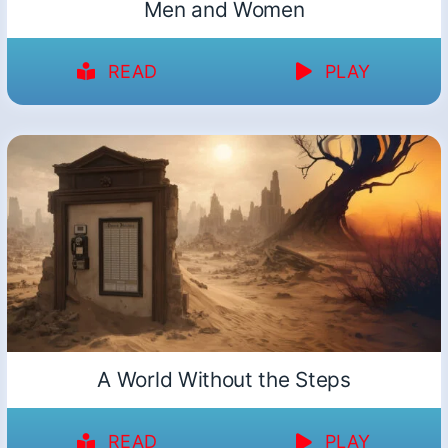
Men and Women
READ
PLAY
A World Without the Steps
READ
PLAY