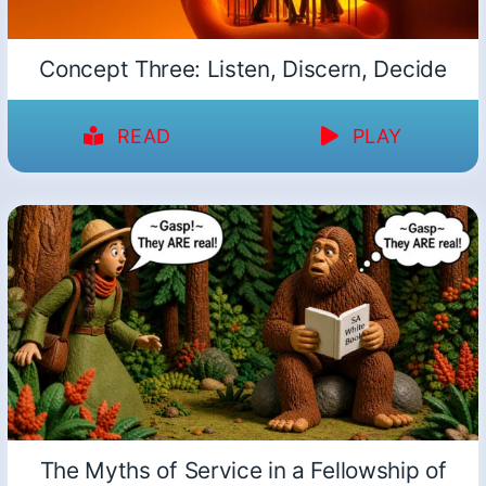
Concept Three: Listen, Discern, Decide
READ
PLAY
The Myths of Service in a Fellowship of