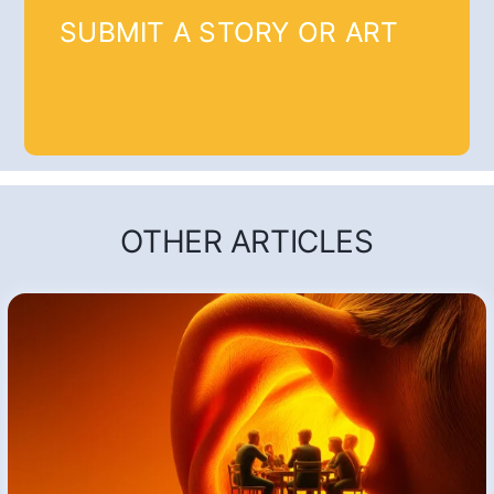
SUBMIT A STORY OR ART
OTHER ARTICLES