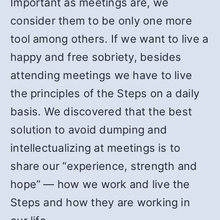
Important as meetings are, we
consider them to be only one more
tool among others. If we want to live a
happy and free sobriety, besides
attending meetings we have to live
the principles of the Steps on a daily
basis. We discovered that the best
solution to avoid dumping and
intellectualizing at meetings is to
share our “experience, strength and
hope” — how we work and live the
Steps and how they are working in