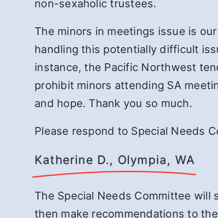
non-sexaholic trustees.
The minors in meetings issue is our
handling this potentially difficult 
instance, the Pacific Northwest ten
prohibit minors attending SA meetin
and hope. Thank you so much.
Please respond to Special Needs Co
Katherine D., Olympia, WA
The Special Needs Committee will st
then make recommendations to the 