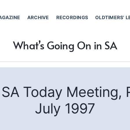
AGAZINE
ARCHIVE
RECORDINGS
OLDTIMERS’ 
What’s Going On in SA
m SA Today Meeting, 
July 1997