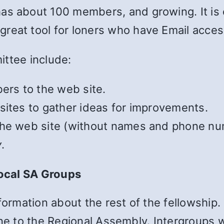
as about 100 members, and growing. It is
a great tool for loners who have Email acces
ittee include:
rs to the web site.
sites to gather ideas for improvements.
the web site (without names and phone nu
y
.
ocal SA Groups
formation about the rest of the fellowship. 
ne to the Regional Assembly. Intergroups w