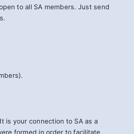
 open to all SA members. Just send
s.
mbers).
It is your connection to SA as a
ere formed in order to facilitate