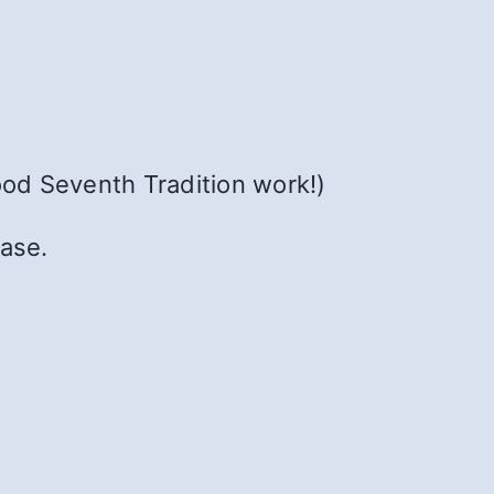
ood Seventh Tradition work!)
ease.