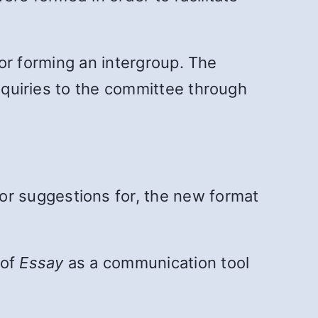
g or forming an intergroup. The
inquiries to the committee through
or suggestions for, the new format
 of
Essay
as a communication tool