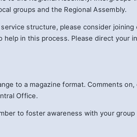
cal groups and the Regional Assembly.
s service structure, please consider joinin
o help in this process. Please direct your 
ange to a magazine format. Comments on, 
ntral Office.
member to foster awareness with your group