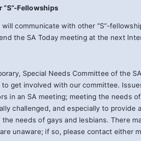
r “S”-Fellowships
will communicate with other “S”-fellowshi
attend the SA Today meeting at the next Int
emporary, Special Needs Committee of the S
to get involved with our committee. Issue
ors in an SA meeting; meeting the needs of
lly challenged, and especially to provide
d the needs of gays and lesbians. There ma
re unaware; if so, please contact either m