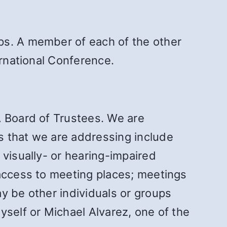
ps. A member of each of the other
ernational Conference.
A Board of Trustees. We are
s that we are addressing include
 visually- or hearing-impaired
 access to meeting places; meetings
y be other individuals or groups
yself or Michael Alvarez, one of the