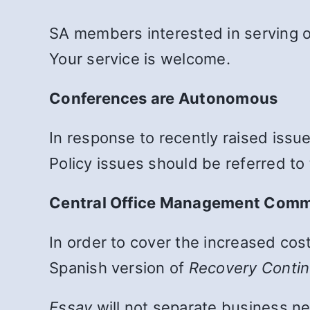
SA members interested in serving 
Your service is welcome.
Conferences are Autonomous
In response to recently raised issu
Policy issues should be referred to
Central Office Management Com
In order to cover the increased cos
Spanish version of
Recovery Conti
Essay
will not separate business ne