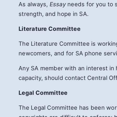
As always,
Essay
needs for you to 
strength, and hope in SA.
Literature Committee
The Literature Committee is workin
newcomers, and for SA phone servi
Any SA member with an interest in h
capacity, should contact Central Off
Legal Committee
The Legal Committee has been worki