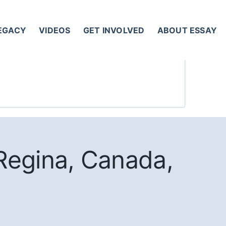
LEGACY
VIDEOS
GET INVOLVED
ABOUT ESSAY
Regina, Canada,