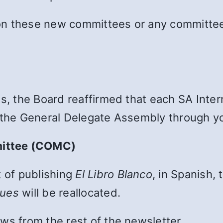
on these new committees or any committee 
es, the Board reaffirmed that each SA Int
 the General Delegate Assembly through yo
mittee (COMC)
t of publishing
El Libro Blanco
, in Spanish, 
nues
will be reallocated.
ws from the rest of the newsletter.