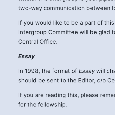
two-way communication between lo
If you would like to be a part of thi
Intergroup Committee will be glad t
Central Office.
Essay
In 1998, the format of
Essay
will ch
should be sent to the Editor, c/o Ce
If you are reading this, please re
for the fellowship.