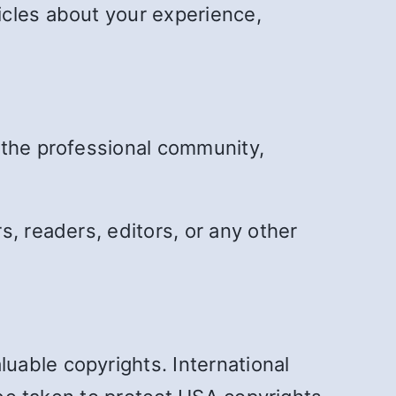
icles about your experience,
 the professional community,
, readers, editors, or any other
uable copyrights. International