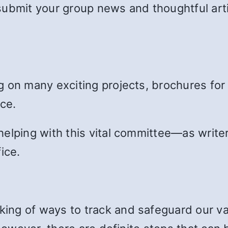
submit your group news and thoughtful art
g on many exciting projects, brochures for
ce.
elping with this vital committee—as writers
ice.
ng of ways to track and safeguard our val