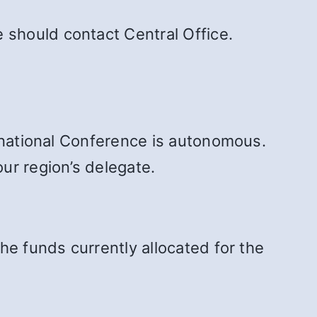
should contact Central Office.
ernational Conference is autonomous.
ur region’s delegate.
the funds currently allocated for the