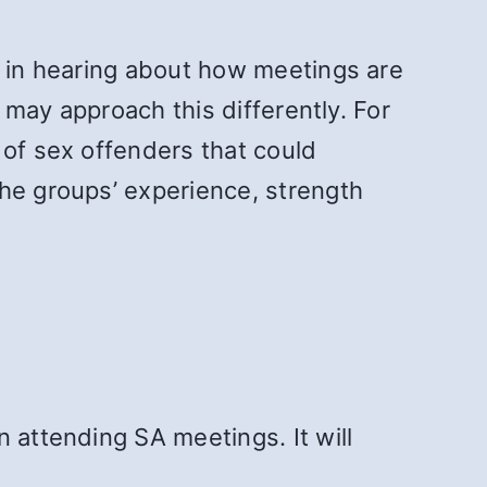
d in hearing about how meetings are
s may approach this differently. For
 of sex offenders that could
the groups’ experience, strength
 attending SA meetings. It will