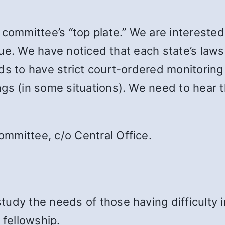
 committee’s “top plate.” We are intereste
issue. We have noticed that each state’s law
ds to have strict court-ordered monitoring
gs (in some situations). We need to hear 
mmittee, c/o Central Office.
udy the needs of those having difficulty in
fellowship.