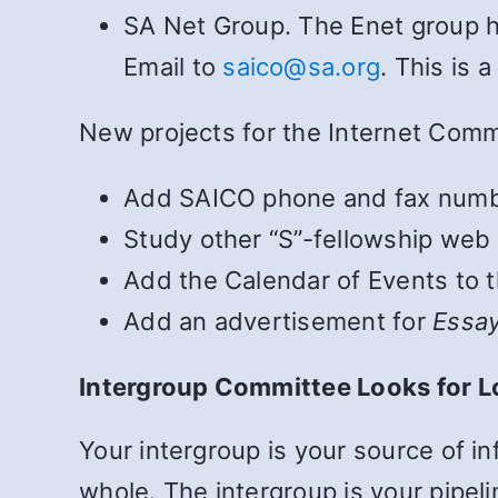
SA Net Group. The Enet group h
Email to
saico@sa.org
. This is 
New projects for the Internet Comm
Add SAICO phone and fax numbe
Study other “S”-fellowship web 
Add the Calendar of Events to 
Add an advertisement for
Essa
Intergroup Committee Looks for L
Your intergroup is your source of in
whole. The intergroup is your pipeli