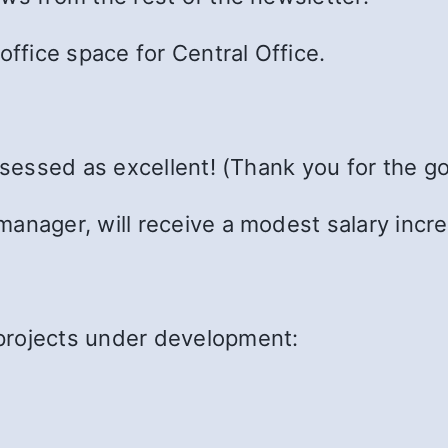
office space for Central Office.
assessed as excellent! (Thank you for the g
anager, will receive a modest salary incr
projects under development: