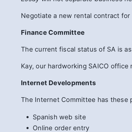
Negotiate a new rental contract for 
Finance Committee
The current fiscal status of SA is 
Kay, our hardworking SAICO office m
Internet Developments
The Internet Committee has these 
Spanish web site
Online order entry