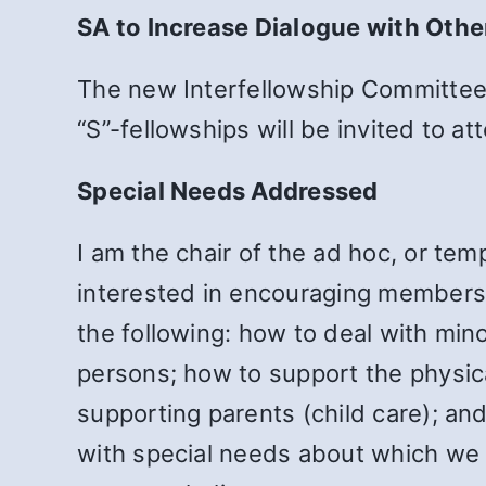
SA to Increase Dialogue with Othe
The new Interfellowship Committee 
“S”-fellowships will be invited to 
Special Needs Addressed
I am the chair of the ad hoc, or t
interested in encouraging members 
the following: how to deal with min
persons; how to support the physica
supporting parents (child care); an
with special needs about which we a