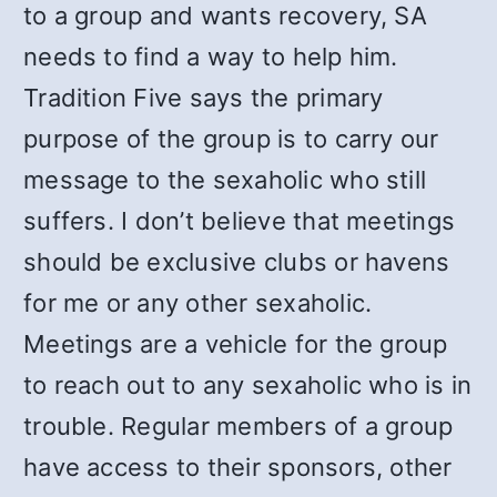
to a group and wants recovery, SA
needs to find a way to help him.
Tradition Five says the primary
purpose of the group is to carry our
message to the sexaholic who still
suffers. I don’t believe that meetings
should be exclusive clubs or havens
for me or any other sexaholic.
Meetings are a vehicle for the group
to reach out to any sexaholic who is in
trouble. Regular members of a group
have access to their sponsors, other