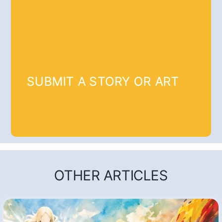
SUBMIT A STORY OR ART
OTHER ARTICLES