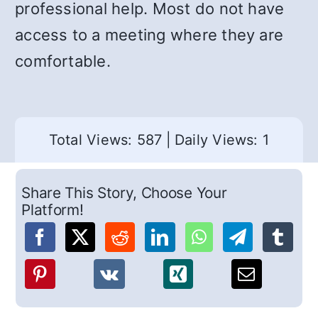
professional help. Most do not have
access to a meeting where they are
comfortable.
Total Views: 587
|
Daily Views: 1
Share This Story, Choose Your
Platform!