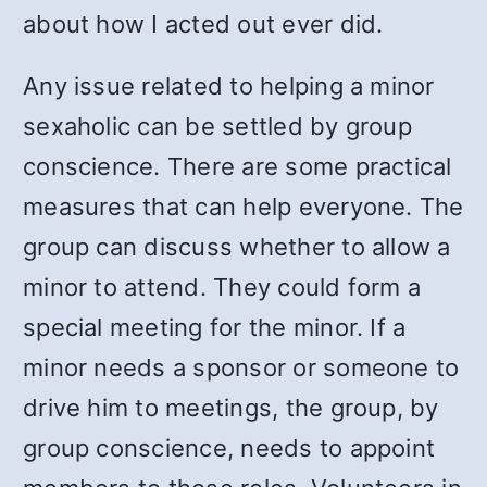
about how I acted out ever did.
Any issue related to helping a minor
sexaholic can be settled by group
conscience. There are some practical
measures that can help everyone. The
group can discuss whether to allow a
minor to attend. They could form a
special meeting for the minor. If a
minor needs a sponsor or someone to
drive him to meetings, the group, by
group conscience, needs to appoint