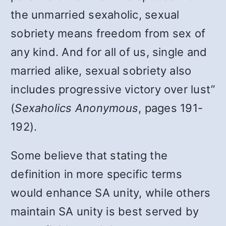
the unmarried sexaholic, sexual
sobriety means freedom from sex of
any kind. And for all of us, single and
married alike, sexual sobriety also
includes progressive victory over lust”
(
Sexaholics Anonymous
, pages 191-
192).
Some believe that stating the
definition in more specific terms
would enhance SA unity, while others
maintain SA unity is best served by