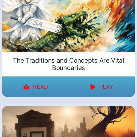
The Traditions and Concepts Are Vital
Boundaries
READ
PLAY