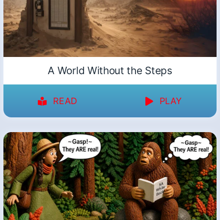
A World Without the Steps
READ
PLAY