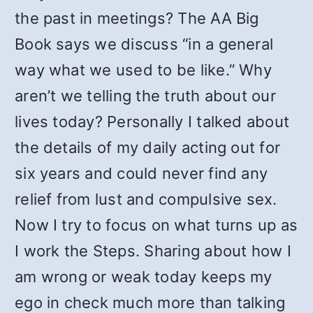
the past in meetings? The AA Big
Book says we discuss “in a general
way what we used to be like.” Why
aren’t we telling the truth about our
lives today? Personally I talked about
the details of my daily acting out for
six years and could never find any
relief from lust and compulsive sex.
Now I try to focus on what turns up as
I work the Steps. Sharing about how I
am wrong or weak today keeps my
ego in check much more than talking