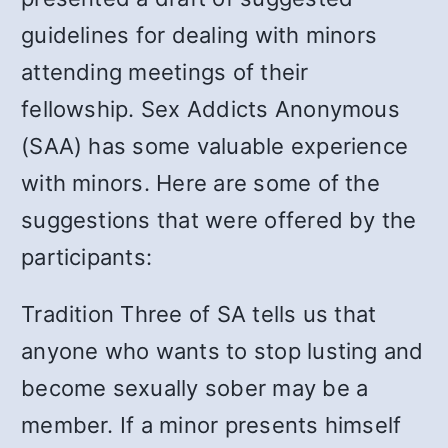
guidelines for dealing with minors
attending meetings of their
fellowship. Sex Addicts Anonymous
(SAA) has some valuable experience
with minors. Here are some of the
suggestions that were offered by the
participants:
Tradition Three of SA tells us that
anyone who wants to stop lusting and
become sexually sober may be a
member. If a minor presents himself