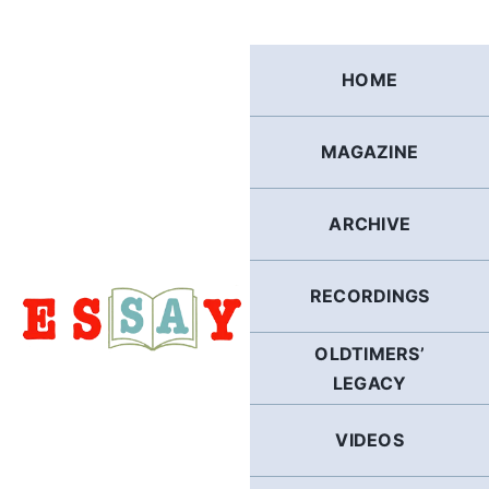
Skip
to
content
HOME
MAGAZINE
ARCHIVE
RECORDINGS
OLDTIMERS’
LEGACY
VIDEOS