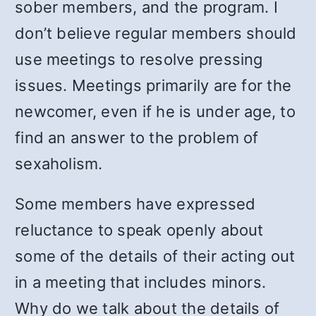
sober members, and the program. I
don’t believe regular members should
use meetings to resolve pressing
issues. Meetings primarily are for the
newcomer, even if he is under age, to
find an answer to the problem of
sexaholism.
Some members have expressed
reluctance to speak openly about
some of the details of their acting out
in a meeting that includes minors.
Why do we talk about the details of