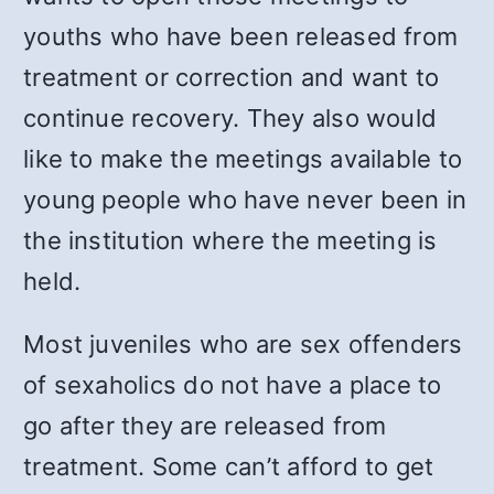
youths who have been released from
treatment or correction and want to
continue recovery. They also would
like to make the meetings available to
young people who have never been in
the institution where the meeting is
held.
Most juveniles who are sex offenders
of sexaholics do not have a place to
go after they are released from
treatment. Some can’t afford to get