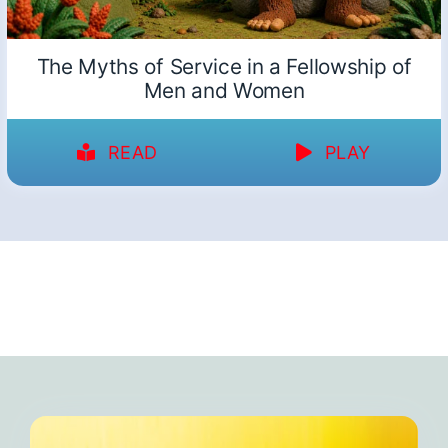
The Myths of Service in a Fellowship of
Men and Women
READ
PLAY