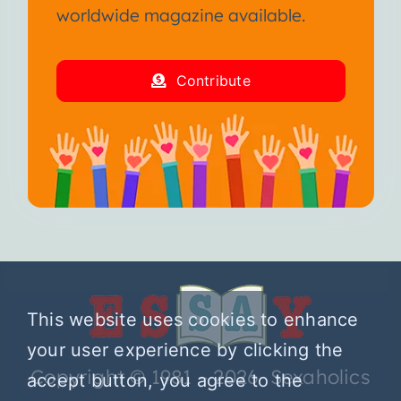
worldwide magazine available.
Contribute
This website uses cookies to enhance
your user experience by clicking the
Copyright © 1981 – 2026 Sexaholics
accept button, you agree to the