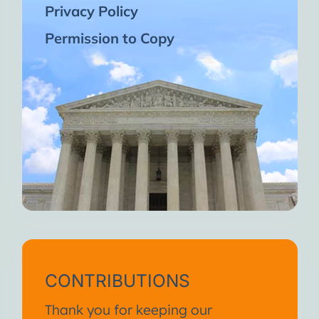
Privacy Policy
Permission to Copy
CONTRIBUTIONS
Thank you for keeping our