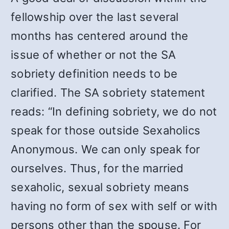
fellowship over the last several
months has centered around the
issue of whether or not the SA
sobriety definition needs to be
clarified. The SA sobriety statement
reads: “In defining sobriety, we do not
speak for those outside Sexaholics
Anonymous. We can only speak for
ourselves. Thus, for the married
sexaholic, sexual sobriety means
having no form of sex with self or with
persons other than the spouse. For