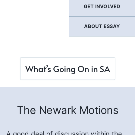
GET INVOLVED
ABOUT ESSAY
What’s Going On in SA
The Newark Motions
A good deal of discussion within the