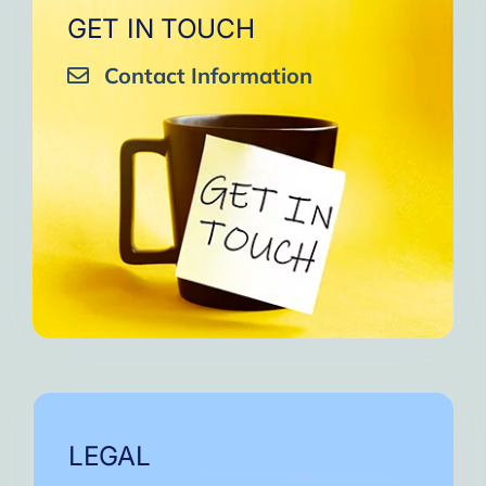
GET IN TOUCH
Contact Information
LEGAL