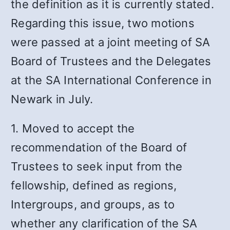
the definition as it is currently stated.
Regarding this issue, two motions
were passed at a joint meeting of SA
Board of Trustees and the Delegates
at the SA International Conference in
Newark in July.
1. Moved to accept the
recommendation of the Board of
Trustees to seek input from the
fellowship, defined as regions,
Intergroups, and groups, as to
whether any clarification of the SA