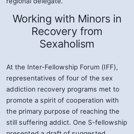
regional delegate.
Working with Minors in
Recovery from
Sexaholism
At the Inter-Fellowship Forum (IFF),
representatives of four of the sex
addiction recovery programs met to
promote a spirit of cooperation with
the primary purpose of reaching the
still suffering addict. One S-fellowship
presented a draft of suggested