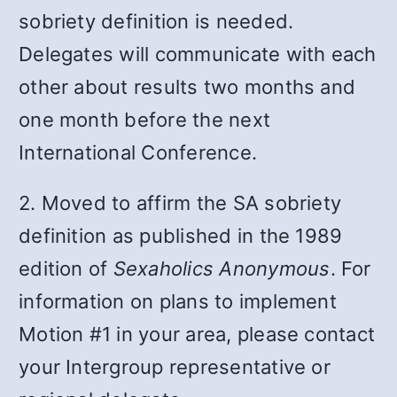
sobriety definition is needed.
Delegates will communicate with each
other about results two months and
one month before the next
International Conference.
2. Moved to affirm the SA sobriety
definition as published in the 1989
edition of
Sexaholics Anonymous
. For
information on plans to implement
Motion #1 in your area, please contact
your Intergroup representative or