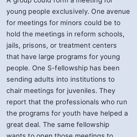
A group could form a meeting for
young people exclusively. One avenue
for meetings for minors could be to
hold the meetings in reform schools,
jails, prisons, or treatment centers
that have large programs for young
people. One S-fellowship has been
sending adults into institutions to
chair meetings for juveniles. They
report that the professionals who run
the programs for youth have helped a
great deal. The same fellowship
wants to open those meetings to