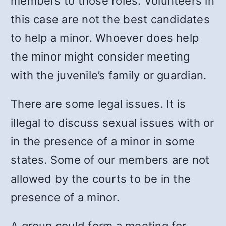
members to those roles. Volunteers in
this case are not the best candidates
to help a minor. Whoever does help
the minor might consider meeting
with the juvenile’s family or guardian.
There are some legal issues. It is
illegal to discuss sexual issues with or
in the presence of a minor in some
states. Some of our members are not
allowed by the courts to be in the
presence of a minor.