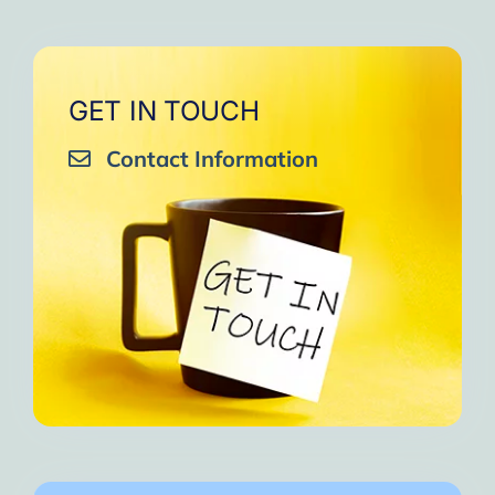
GET IN TOUCH
Contact Information