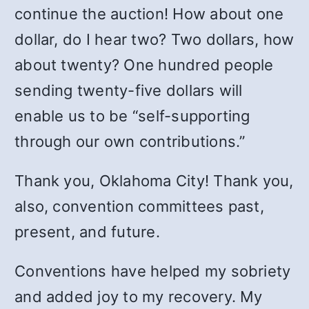
continue the auction! How about one
dollar, do I hear two? Two dollars, how
about twenty? One hundred people
sending twenty-five dollars will
enable us to be “self-supporting
through our own contributions.”
Thank you, Oklahoma City! Thank you,
also, convention committees past,
present, and future.
Conventions have helped my sobriety
and added joy to my recovery. My