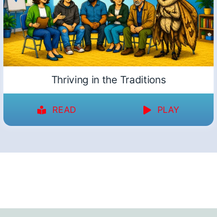
Thriving in the Traditions
READ
PLAY