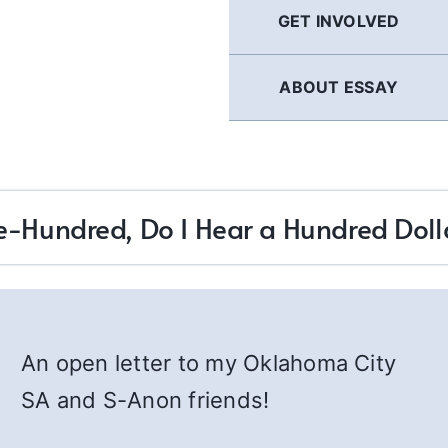
GET INVOLVED
ABOUT ESSAY
-Hundred, Do I Hear a Hundred Doll
An open letter to my Oklahoma City
SA and S-Anon friends!