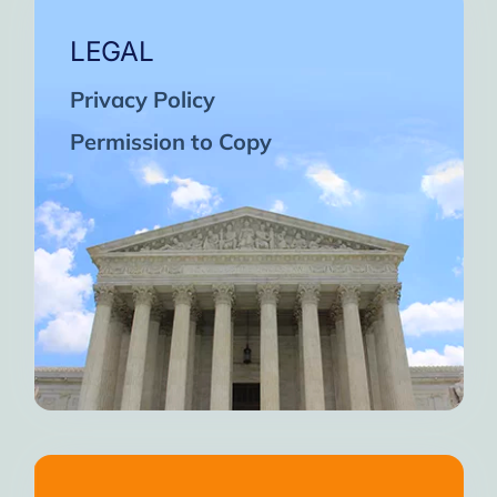
LEGAL
Privacy Policy
Permission to Copy