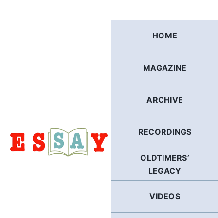
Skip
to
content
HOME
MAGAZINE
ARCHIVE
RECORDINGS
OLDTIMERS’
LEGACY
VIDEOS