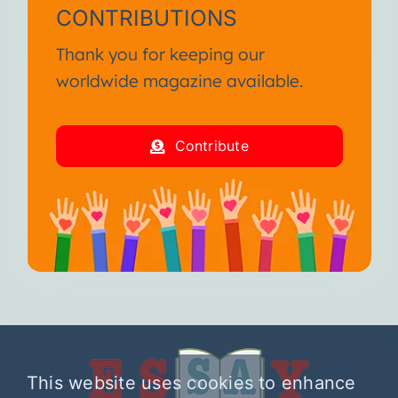
CONTRIBUTIONS
Thank you for keeping our
worldwide magazine available.
Contribute
This website uses cookies to enhance