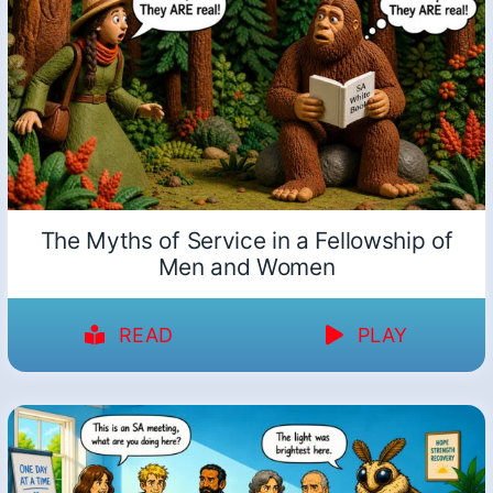
The Myths of Service in a Fellowship of
Men and Women
READ
PLAY