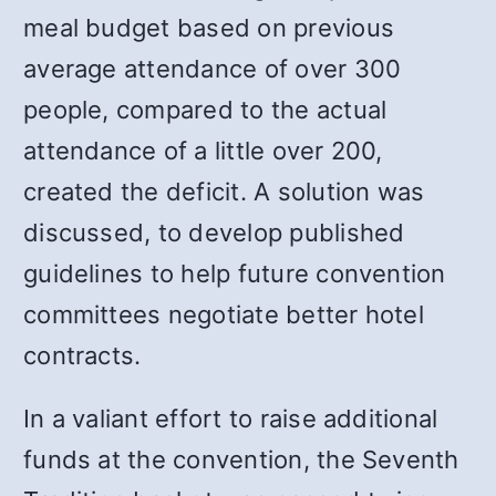
meal budget based on previous
average attendance of over 300
people, compared to the actual
attendance of a little over 200,
created the deficit. A solution was
discussed, to develop published
guidelines to help future convention
committees negotiate better hotel
contracts.
In a valiant effort to raise additional
funds at the convention, the Seventh