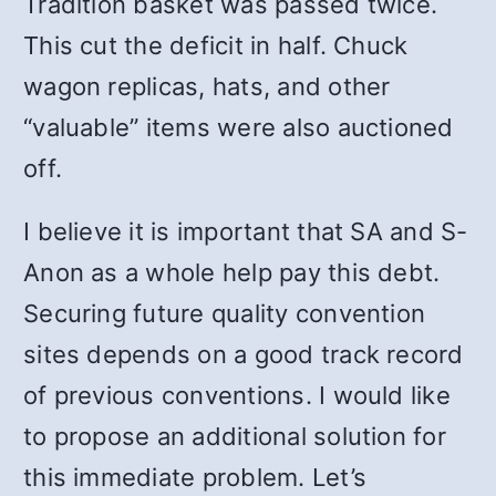
Tradition basket was passed twice.
This cut the deficit in half. Chuck
wagon replicas, hats, and other
“valuable” items were also auctioned
off.
I believe it is important that SA and S-
Anon as a whole help pay this debt.
Securing future quality convention
sites depends on a good track record
of previous conventions. I would like
to propose an additional solution for
this immediate problem. Let’s