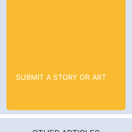
SUBMIT A STORY OR ART