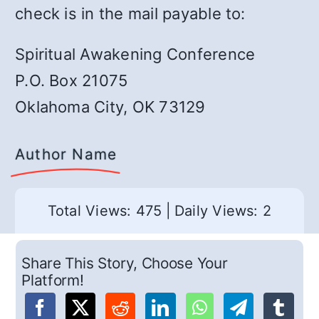
check is in the mail payable to:
Spiritual Awakening Conference
P.O. Box 21075
Oklahoma City, OK 73129
Author Name
Total Views: 475
|
Daily Views: 2
Share This Story, Choose Your
Platform!