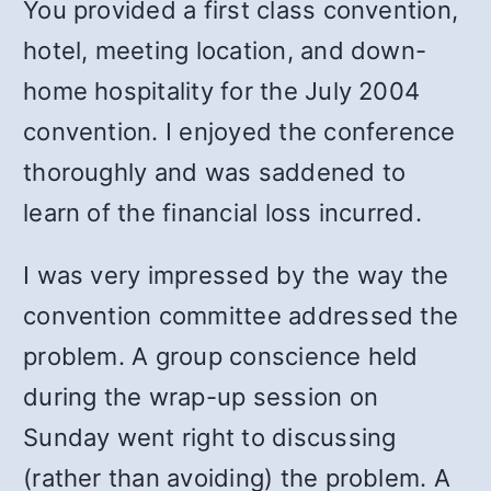
You provided a first class convention,
hotel, meeting location, and down-
home hospitality for the July 2004
convention. I enjoyed the conference
thoroughly and was saddened to
learn of the financial loss incurred.
I was very impressed by the way the
convention committee addressed the
problem. A group conscience held
during the wrap-up session on
Sunday went right to discussing
(rather than avoiding) the problem. A