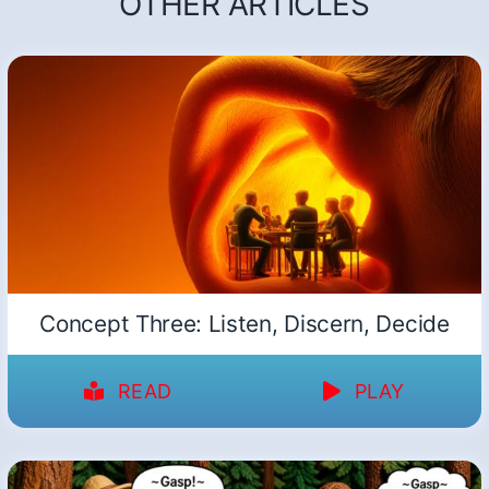
OTHER ARTICLES
Concept Three: Listen, Discern, Decide
READ
PLAY