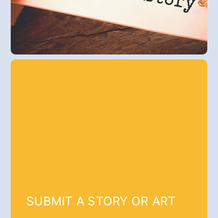
SUBMIT A STORY OR ART