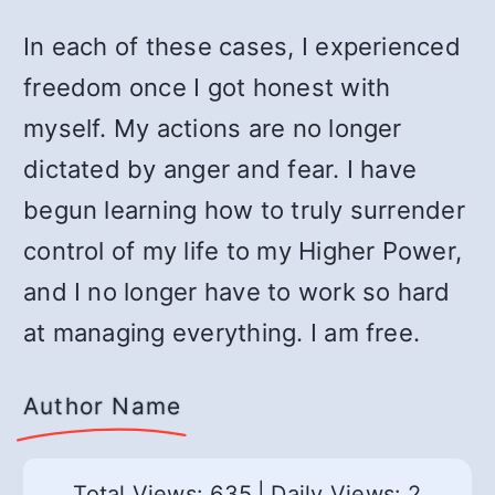
In each of these cases, I experienced
freedom once I got honest with
myself. My actions are no longer
dictated by anger and fear. I have
begun learning how to truly surrender
control of my life to my Higher Power,
and I no longer have to work so hard
at managing everything. I am free.
Author Name
Total Views: 635
|
Daily Views: 2