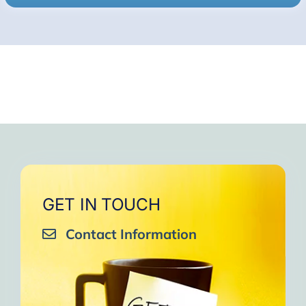
GET IN TOUCH
Contact Information