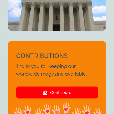
CONTRIBUTIONS
Thank you for keeping our
worldwide magazine available.
Contribute