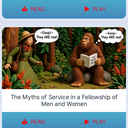
READ
PLAY
The Myths of Service in a Fellowship of
Men and Women
READ
PLAY