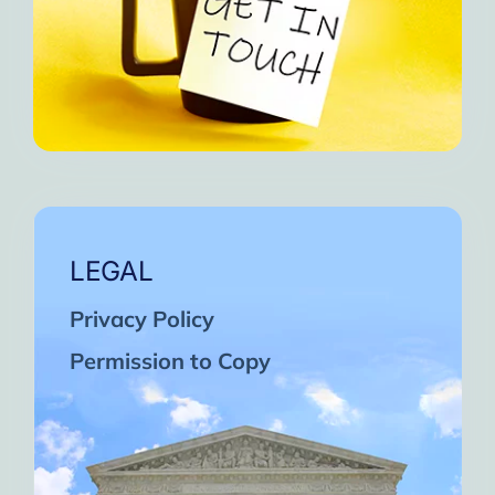
LEGAL
Privacy Policy
Permission to Copy