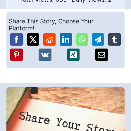
Share This Story, Choose Your
Platform!