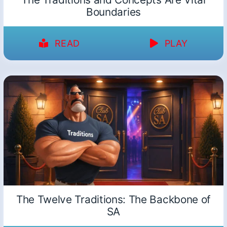
Boundaries
READ
PLAY
The Twelve Traditions: The Backbone of
SA