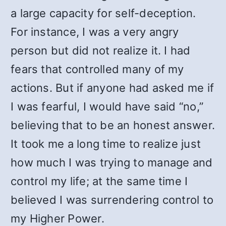
a large capacity for self-deception.
For instance, I was a very angry
person but did not realize it. I had
fears that controlled many of my
actions. But if anyone had asked me if
I was fearful, I would have said “no,”
believing that to be an honest answer.
It took me a long time to realize just
how much I was trying to manage and
control my life; at the same time I
believed I was surrendering control to
my Higher Power.