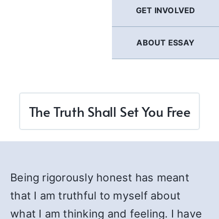
GET INVOLVED
ABOUT ESSAY
The Truth Shall Set You Free
Being rigorously honest has meant
that I am truthful to myself about
what I am thinking and feeling. I have