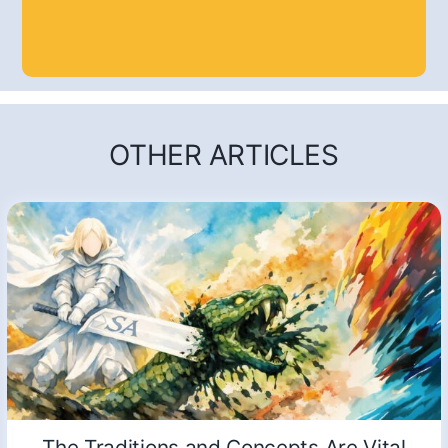
OTHER ARTICLES
The Traditions and Concepts Are Vital