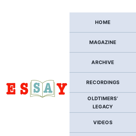
Skip
to
content
HOME
MAGAZINE
ARCHIVE
RECORDINGS
OLDTIMERS’
LEGACY
VIDEOS