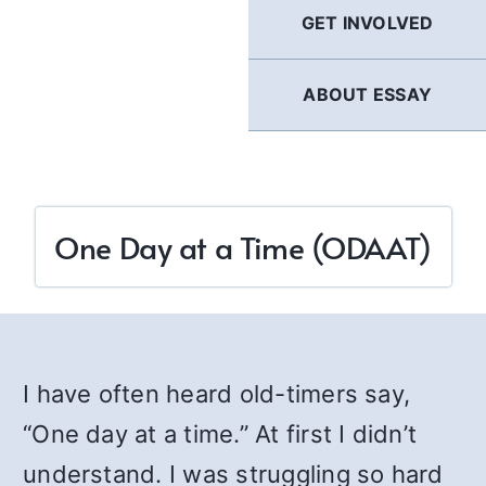
GET INVOLVED
ABOUT ESSAY
One Day at a Time (ODAAT)
I have often heard old-timers say,
“One day at a time.” At first I didn’t
understand. I was struggling so hard