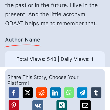
the past or in the future. I live in the
present. And the little acronym
ODAAT helps me to remember that.
Author Name
Total Views: 543
|
Daily Views: 1
Share This Story, Choose Your
Platform!