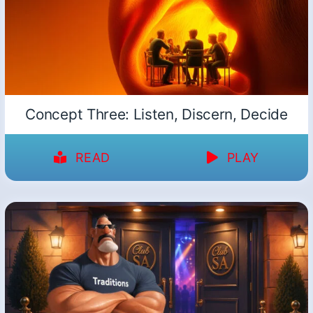
Concept Three: Listen, Discern, Decide
READ
PLAY