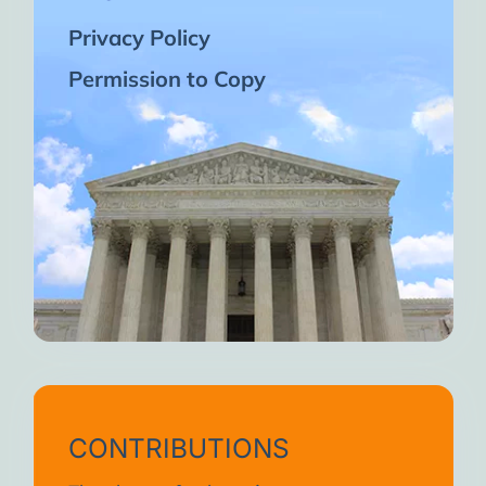
Privacy Policy
Permission to Copy
CONTRIBUTIONS