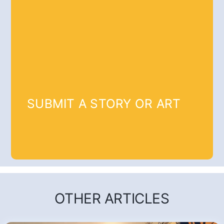
SUBMIT A STORY OR ART
OTHER ARTICLES