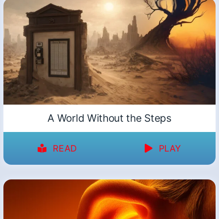
A World Without the Steps
READ
PLAY