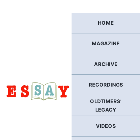
Skip
to
content
HOME
MAGAZINE
ARCHIVE
RECORDINGS
OLDTIMERS’
LEGACY
VIDEOS