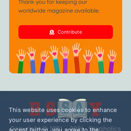
Thank you for keeping our
worldwide magazine available.
Contribute
This website uses cookies to enhance
your user experience by clicking the
Copyright © 1981 – 2026 Sexaholics
accept button, you agree to the