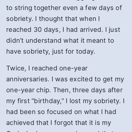
to string together even a few days of
sobriety. I thought that when I
reached 30 days, I had arrived. I just
didn’t understand what it meant to
have sobriety, just for today.
Twice, I reached one-year
anniversaries. I was excited to get my
one-year chip. Then, three days after
my first “birthday,” I lost my sobriety. I
had been so focused on what I had
achieved that I forgot that it is my