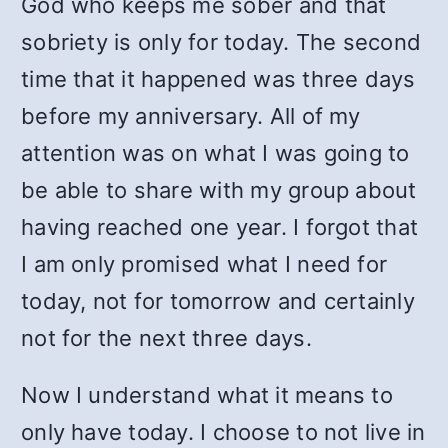
God who keeps me sober and that
sobriety is only for today. The second
time that it happened was three days
before my anniversary. All of my
attention was on what I was going to
be able to share with my group about
having reached one year. I forgot that
I am only promised what I need for
today, not for tomorrow and certainly
not for the next three days.
Now I understand what it means to
only have today. I choose to not live in