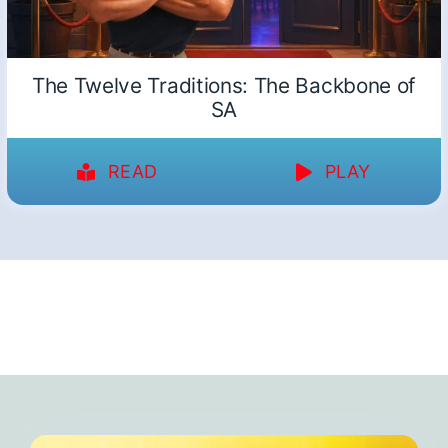
The Twelve Traditions: The Backbone of
SA
READ
PLAY