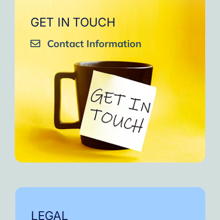
GET IN TOUCH
Contact Information
LEGAL