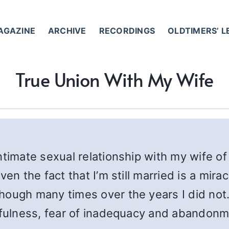
AGAZINE
ARCHIVE
RECORDINGS
OLDTIMERS’ 
True Union With My Wife
ntimate sexual relationship with my wife of
ven the fact that I’m still married is a mir
hough many times over the years I did not.
thfulness, fear of inadequacy and abandonm