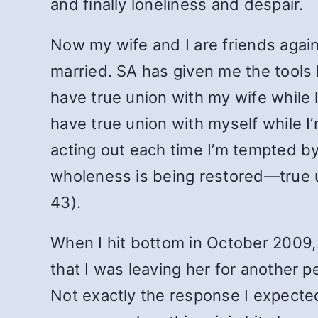
and finally loneliness and despair.
Now my wife and I are friends agai
married. SA has given me the tools 
have true union with my wife while l
have true union with myself while I’
acting out each time I’m tempted by 
wholeness is being restored—true un
43).
When I hit bottom in October 2009,
that I was leaving her for another p
Not exactly the response I expected