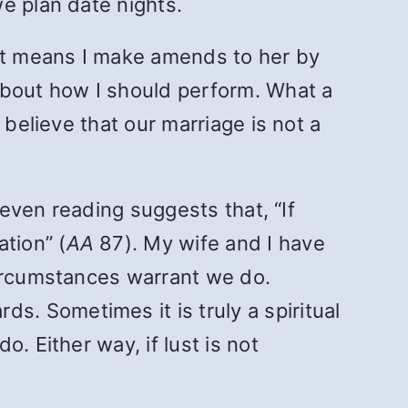
e plan date nights.
at means I make amends to her by
about how I should perform. What a
 believe that our marriage is not a
leven reading suggests that, “If
tion” (
AA
87). My wife and I have
circumstances warrant we do.
. Sometimes it is truly a spiritual
. Either way, if lust is not