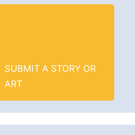
SUBMIT A STORY OR
ART