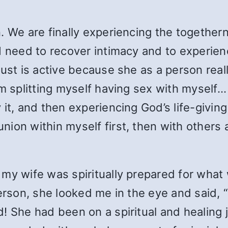
n. We are finally experiencing the togethe
I need to recover intimacy and to experienc
ust is active because she as a person really
m splitting myself having sex with myself… B
it, and then experiencing God’s life-giving 
ion within myself first, then with others a
 my wife was spiritually prepared for wh
erson, she looked me in the eye and said, “
! She had been on a spiritual and healing