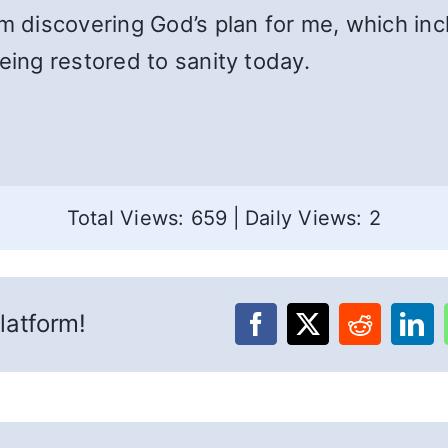
am discovering God’s plan for me, which inc
eing restored to sanity today.
Total Views: 659
|
Daily Views: 2
latform!