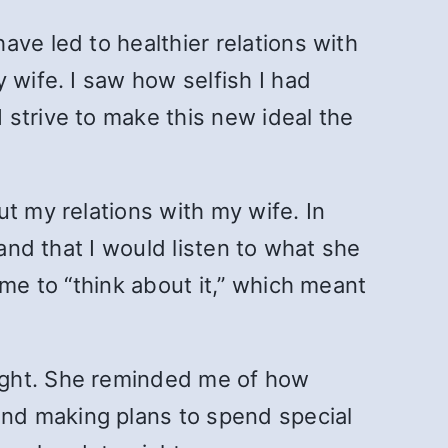
ve led to healthier relations with
 wife. I saw how selfish I had
I strive to make this new ideal the
t my relations with my wife. In
and that I would listen to what she
ime to “think about it,” which meant
ight. She reminded me of how
nd making plans to spend special