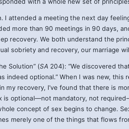
responded with a whole new set of principle
en. I attended a meeting the next day feel
nded more than 90 meetings in 90 days, an
tep recovery. We both understand the princi
dual sobriety and recovery, our marriage wil
e Solution” (
SA
204): “We discovered th
 was indeed optional.” When I was new, this
in my recovery, I’ve found that there is m
ex is optional—not mandatory, not required
whole concept of sex begins to change. Sex 
s merely one of the things that flows fro