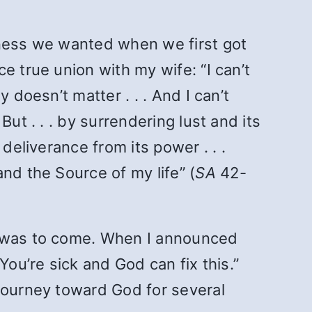
rness we wanted when we first got
e true union with my wife: “I can’t
 doesn’t matter . . . And I can’t
ut . . . by surrendering lust and its
deliverance from its power . . .
nd the Source of my life” (
SA
42-
at was to come. When I announced
You’re sick and God can fix this.”
 journey toward God for several