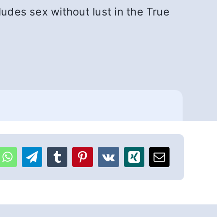
ludes sex without lust in the True