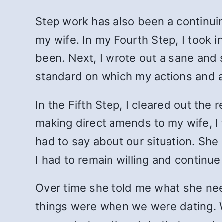
Step work has also been a continuin
my wife. In my Fourth Step, I took 
been. Next, I wrote out a sane and s
standard on which my actions and a
In the Fifth Step, I cleared out th
making direct amends to my wife, I t
had to say about our situation. She 
I had to remain willing and continue 
Over time she told me what she ne
things were when we were dating. 