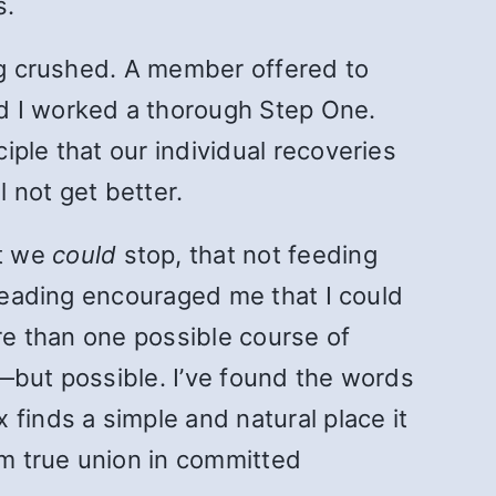
s.
ing crushed. A member offered to
d I worked a thorough Step One.
ple that our individual recoveries
l not get better.
at we
could
stop, that not feeding
 reading encouraged me that I could
ore than one possible course of
—but possible. I’ve found the words
finds a simple and natural place it
m true union in committed