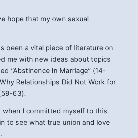
ave hope that my own sexual
s been a vital piece of literature on
ded me with new ideas about topics
ded “Abstinence in Marriage” (14-
“Why Relationships Did Not Work for
(59-63).
y when I committed myself to this
gin to see what true union and love
.