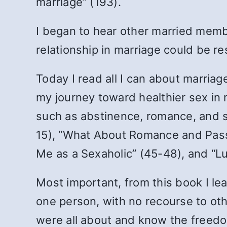
marriage” (193).
I began to hear other married memb
relationship in marriage could be re
Today I read all I can about marriag
my journey toward healthier sex in 
such as abstinence, romance, and se
15), “What About Romance and Passi
Me as a Sexaholic” (45-48), and “L
Most important, from this book I l
one person, with no recourse to othe
were all about and know the freedo