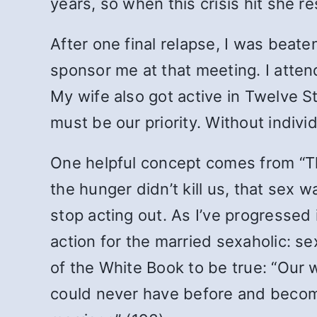
years, so when this crisis hit she 
After one final relapse, I was beat
sponsor me at that meeting. I atte
My wife also got active in Twelve S
must be our priority. Without indivi
One helpful concept comes from “Th
the hunger didn’t kill us, that sex
stop acting out. As I’ve progressed 
action for the married sexaholic: s
of the White Book to be true: “Our 
could never have before and become