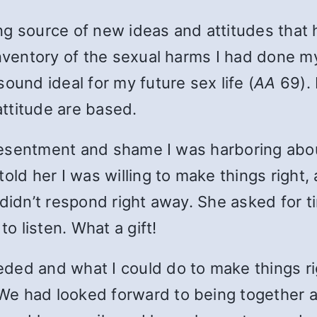
g source of new ideas and attitudes that ha
inventory of the sexual harms I had done my
ound ideal for my future sex life (
AA
69). 
ttitude are based.
e resentment and shame I was harboring abou
old her I was willing to make things right, 
didn’t respond right away. She asked for t
to listen. What a gift!
eded and what I could do to make things r
We had looked forward to being together a