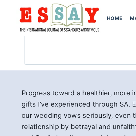
Skip
to
HOME
M
content
Progress toward a healthier, more i
gifts I’ve experienced through SA. E
our wedding vows seriously, even t
relationship by betrayal and unfai