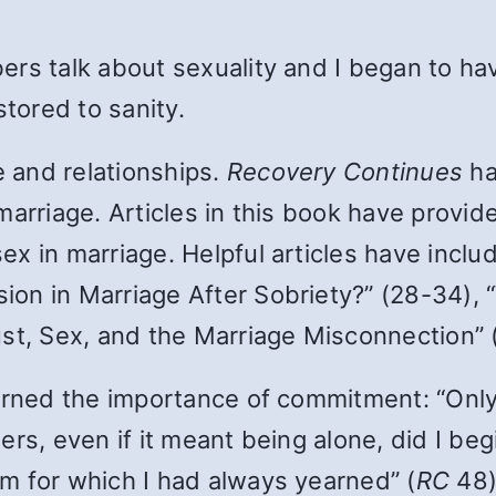
ers talk about sexuality and I began to h
stored to sanity.
e and relationships.
Recovery Continues
ha
marriage. Articles in this book have provi
x in marriage. Helpful articles have inclu
on in Marriage After Sobriety?” (28-34), 
ust, Sex, and the Marriage Misconnection” 
earned the importance of commitment: “Onl
rs, even if it meant being alone, did I be
m for which I had always yearned” (
RC
48)