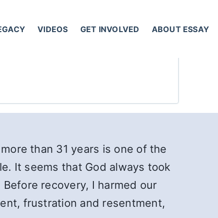
LEGACY
VIDEOS
GET INVOLVED
ABOUT ESSAY
 more than 31 years is one of the
acle. It seems that God always took
 Before recovery, I harmed our
ent, frustration and resentment,