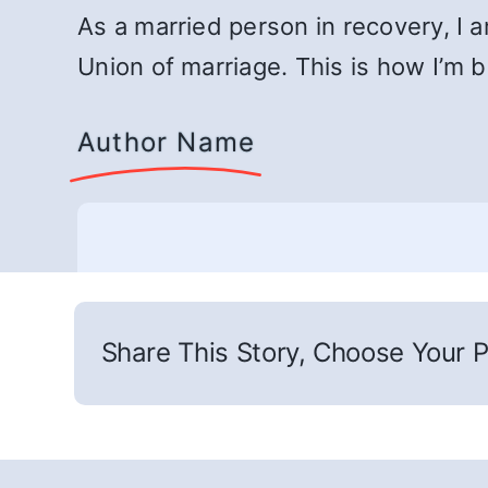
As a married person in recovery, I 
Union of marriage. This is how I’m b
Author Name
Share This Story, Choose Your P