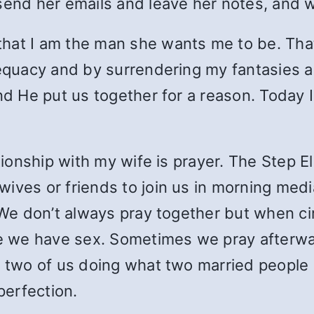
send her emails and leave her notes, and w
that I am the man she wants me to be. Th
adequacy and by surrendering my fantasies 
nd He put us together for a reason. Today I
ationship with my wife is prayer. The Step E
ives or friends to join us in morning media
e. We don’t always pray together but when 
we have sex. Sometimes we pray afterwards
 two of us doing what two married people do
perfection.