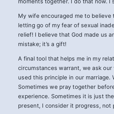
moments together. I do that now. I 
My wife encouraged me to believe 
letting go of my fear of sexual in
relief! I believe that God made us a
mistake; it’s a gift!
A final tool that helps me in my rel
circumstances warrant, we ask our w
used this principle in our marriag
Sometimes we pray together before 
experience. Sometimes it is just the
present, I consider it progress, not 