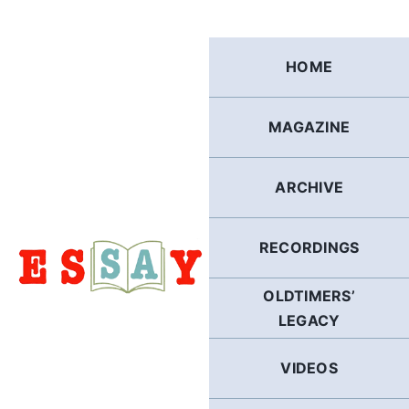
Skip
to
content
HOME
MAGAZINE
ARCHIVE
RECORDINGS
OLDTIMERS’
LEGACY
VIDEOS