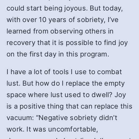
could start being joyous. But today,
with over 10 years of sobriety, I’ve
learned from observing others in
recovery that it is possible to find joy
on the first day in this program.
I have a lot of tools I use to combat
lust. But how do I replace the empty
space where lust used to dwell? Joy
is a positive thing that can replace this
vacuum: “Negative sobriety didn’t
work. It was uncomfortable,