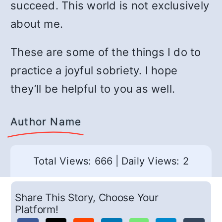
succeed. This world is not exclusively
about me.
These are some of the things I do to
practice a joyful sobriety. I hope
they’ll be helpful to you as well.
Author Name
Total Views: 666
|
Daily Views: 2
Share This Story, Choose Your
Platform!