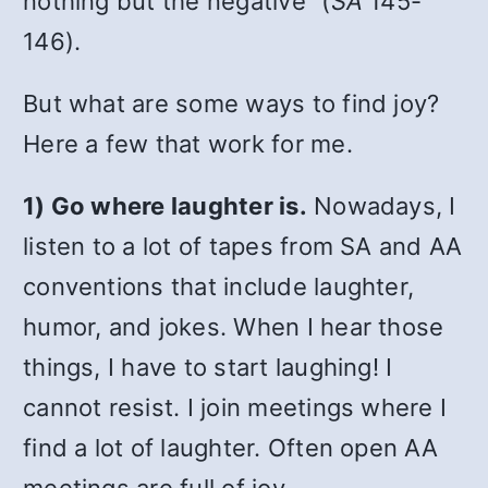
nothing but the negative” (
SA
145-
146).
But what are some ways to find joy?
Here a few that work for me.
1) Go where laughter is.
Nowadays, I
listen to a lot of tapes from SA and AA
conventions that include laughter,
humor, and jokes. When I hear those
things, I have to start laughing! I
cannot resist. I join meetings where I
find a lot of laughter. Often open AA