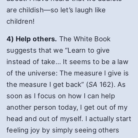
are childish—so let’s laugh like
children!
4) Help others.
The White Book
suggests that we “Learn to give
instead of take… It seems to be a law
of the universe: The measure I give is
the measure I get back” (
SA
162). As
soon as I focus on how I can help
another person today, I get out of my
head and out of myself. I actually start
feeling joy by simply seeing others