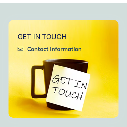
GET IN TOUCH
Contact Information