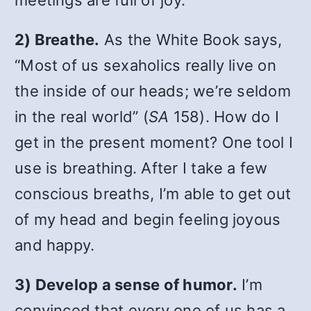
meetings are full of joy.
2) Breathe.
As the White Book says,
“Most of us sexaholics really live on
the inside of our heads; we’re seldom
in the real world” (
SA
158). How do I
get in the present moment? One tool I
use is breathing. After I take a few
conscious breaths, I’m able to get out
of my head and begin feeling joyous
and happy.
3) Develop a sense of humor.
I’m
convinced that every one of us has a