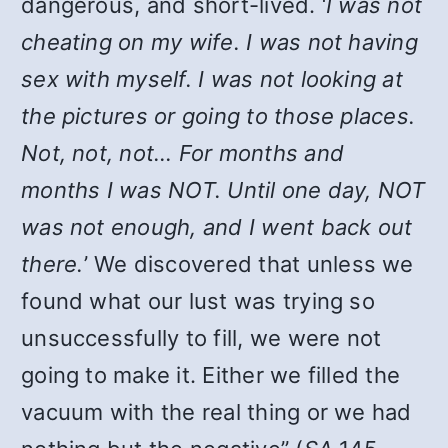
dangerous, and short-lived. ‘
I was not
cheating on my wife. I was not having
sex with myself. I was not looking at
the pictures or going to those places.
Not, not, not… For months and
months I was NOT. Until one day, NOT
was not enough, and I went back out
there.
’ We discovered that unless we
found what our lust was trying so
unsuccessfully to fill, we were not
going to make it. Either we filled the
vacuum with the real thing or we had