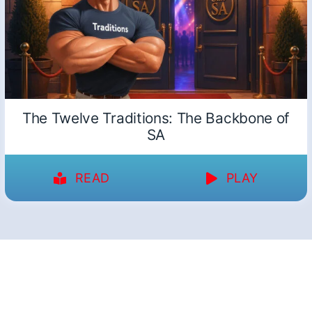
The Twelve Traditions: The Backbone of
SA
READ
PLAY