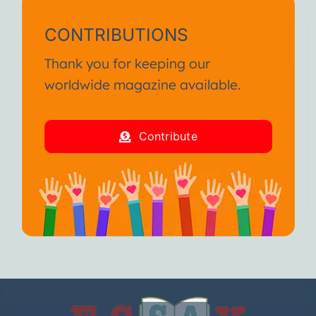
CONTRIBUTIONS
Thank you for keeping our
worldwide magazine available.
Contribute