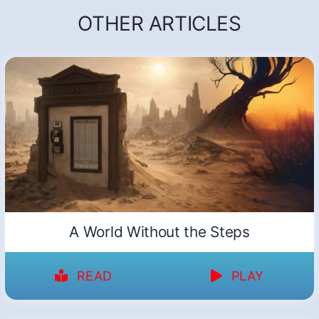
OTHER ARTICLES
A World Without the Steps
READ
PLAY