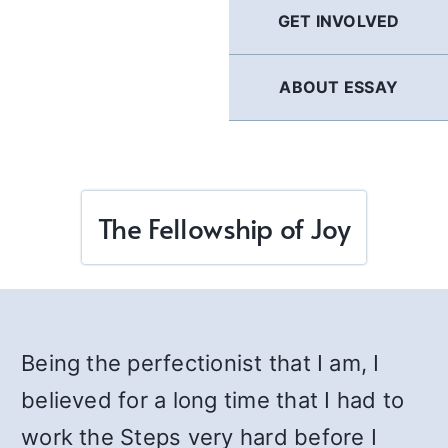
GET INVOLVED
ABOUT ESSAY
The Fellowship of Joy
Being the perfectionist that I am, I
believed for a long time that I had to
work the Steps very hard before I