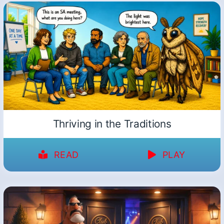
Thriving in the Traditions
READ
PLAY