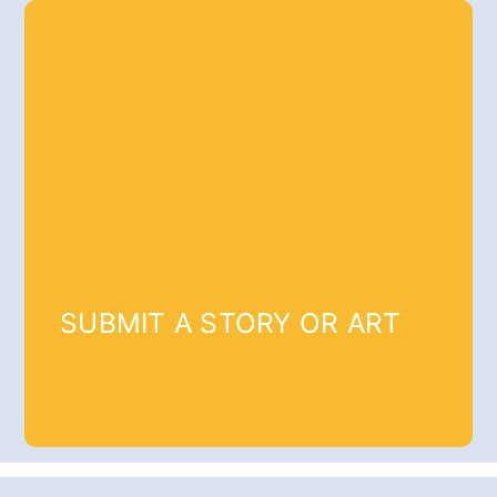
SUBMIT A STORY OR ART