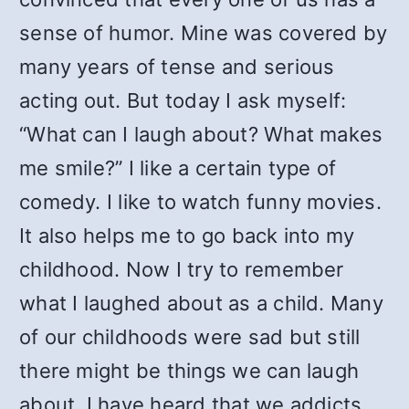
sense of humor. Mine was covered by
many years of tense and serious
acting out. But today I ask myself:
“What can I laugh about? What makes
me smile?” I like a certain type of
comedy. I like to watch funny movies.
It also helps me to go back into my
childhood. Now I try to remember
what I laughed about as a child. Many
of our childhoods were sad but still
there might be things we can laugh
about. I have heard that we addicts