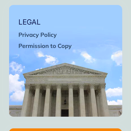
LEGAL
Privacy Policy
Permission to Copy