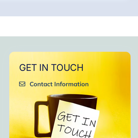
GET IN TOUCH
Contact Information