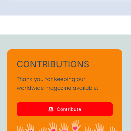
CONTRIBUTIONS
Thank you for keeping our
worldwide magazine available.
Contribute