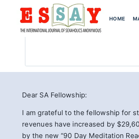
Skip
to
HOME
M
content
Dear SA Fellowship:
I am grateful to the fellowship for 
revenues have increased by $29,600
by the new “90 Day Meditation Read