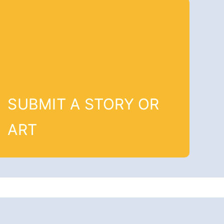
SUBMIT A STORY OR
ART