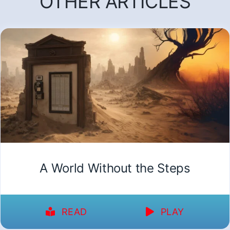
OTHER ARTICLES
A World Without the Steps
READ
PLAY