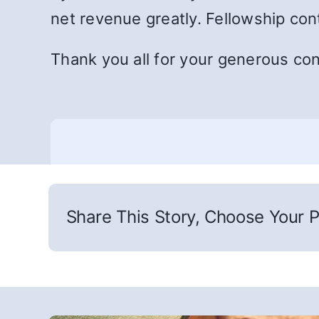
net revenue greatly. Fellowship con
Thank you all for your generous cont
Share This Story, Choose Your P