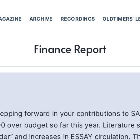
AGAZINE
ARCHIVE
RECORDINGS
OLDTIMERS’ 
Finance Report
stepping forward in your contributions to S
 over budget so far this year. Literature
er” and increases in ESSAY circulation. 