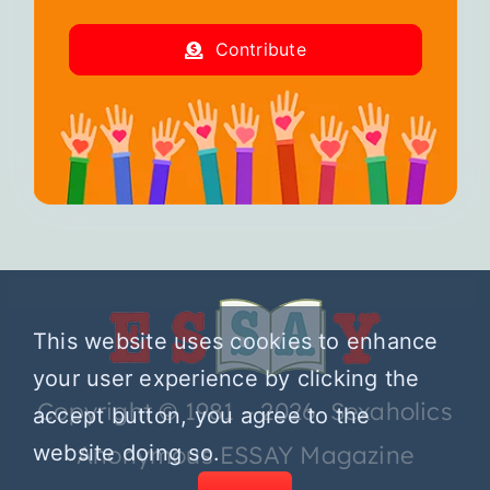
Contribute
This website uses cookies to enhance
your user experience by clicking the
Copyright © 1981 – 2026 Sexaholics
accept button, you agree to the
website doing so.
Anonymous ESSAY Magazine