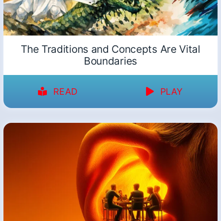
The Traditions and Concepts Are Vital
Boundaries
READ
PLAY