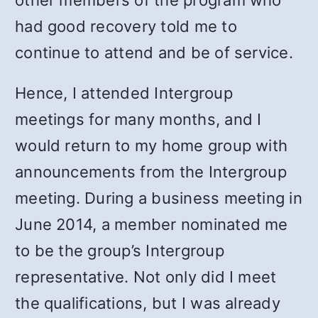
other members of the program who
had good recovery told me to
continue to attend and be of service.
Hence, I attended Intergroup
meetings for many months, and I
would return to my home group with
announcements from the Intergroup
meeting. During a business meeting in
June 2014, a member nominated me
to be the group’s Intergroup
representative. Not only did I meet
the qualifications, but I was already