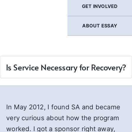
GET INVOLVED
ABOUT ESSAY
Is Service Necessary for Recovery?
In May 2012, I found SA and became
very curious about how the program
worked. I got a sponsor right away,