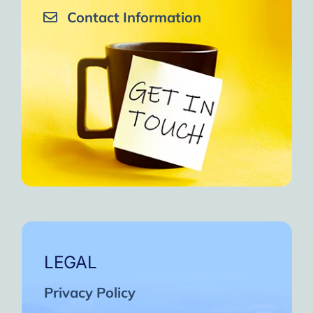
Contact Information
LEGAL
Privacy Policy