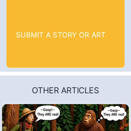
SUBMIT A STORY OR ART
OTHER ARTICLES