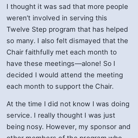
I thought it was sad that more people
weren’t involved in serving this
Twelve Step program that has helped
so many. I also felt dismayed that the
Chair faithfully met each month to
have these meetings—alone! So I
decided I would attend the meeting
each month to support the Chair.
At the time I did not know I was doing
service. I really thought I was just
being nosy. However, my sponsor and