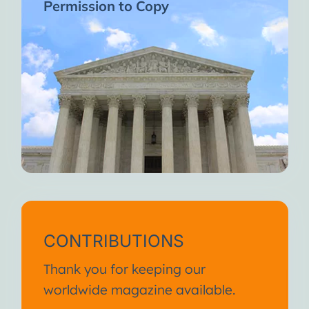
Permission to Copy
CONTRIBUTIONS
Thank you for keeping our
worldwide magazine available.