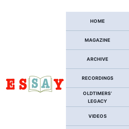
Skip
to
content
HOME
MAGAZINE
ARCHIVE
RECORDINGS
OLDTIMERS’
LEGACY
VIDEOS