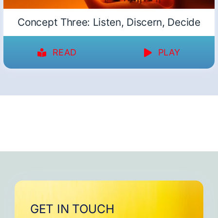
Concept Three: Listen, Discern, Decide
READ
PLAY
GET IN TOUCH