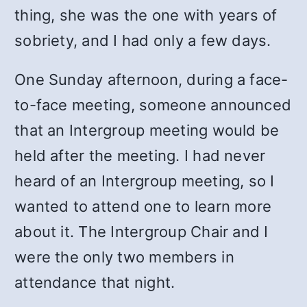
thing, she was the one with years of
sobriety, and I had only a few days.
One Sunday afternoon, during a face-
to-face meeting, someone announced
that an Intergroup meeting would be
held after the meeting. I had never
heard of an Intergroup meeting, so I
wanted to attend one to learn more
about it. The Intergroup Chair and I
were the only two members in
attendance that night.