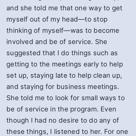
and she told me that one way to get
myself out of my head—to stop
thinking of myself—was to become
involved and be of service. She
suggested that I do things such as
getting to the meetings early to help
set up, staying late to help clean up,
and staying for business meetings.
She told me to look for small ways to
be of service in the program. Even
though I had no desire to do any of
these things, I listened to her. For one