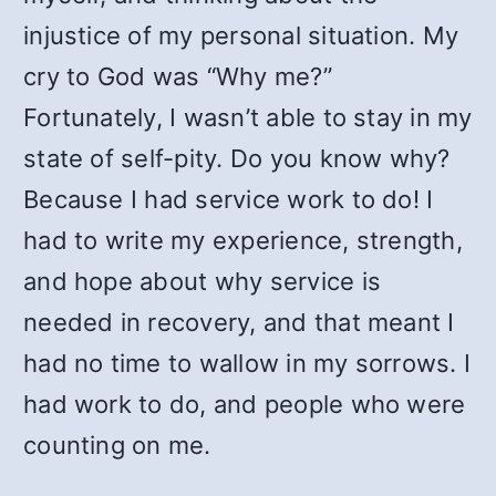
injustice of my personal situation. My
cry to God was “Why me?”
Fortunately, I wasn’t able to stay in my
state of self-pity. Do you know why?
Because I had service work to do! I
had to write my experience, strength,
and hope about why service is
needed in recovery, and that meant I
had no time to wallow in my sorrows. I
had work to do, and people who were
counting on me.