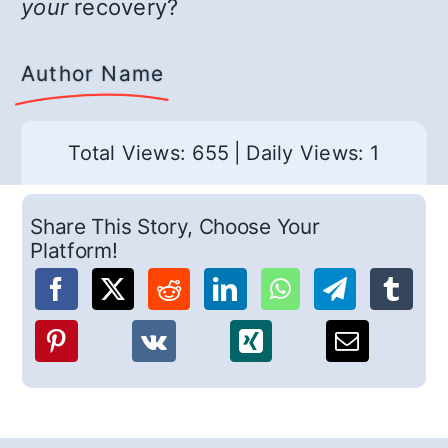
your
recovery?
Author Name
Total Views: 655
|
Daily Views: 1
Share This Story, Choose Your
Platform!