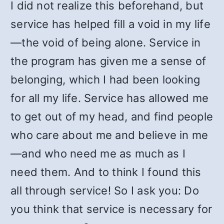
I did not realize this beforehand, but
service has helped fill a void in my life
—the void of being alone. Service in
the program has given me a sense of
belonging, which I had been looking
for all my life. Service has allowed me
to get out of my head, and find people
who care about me and believe in me
—and who need me as much as I
need them. And to think I found this
all through service! So I ask you: Do
you think that service is necessary for