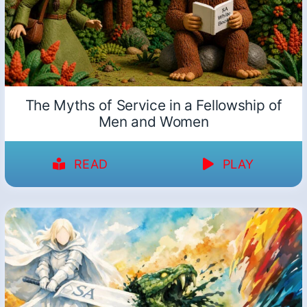
The Myths of Service in a Fellowship of
Men and Women
READ
PLAY