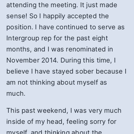
attending the meeting. It just made
sense! So I happily accepted the
position. I have continued to serve as
Intergroup rep for the past eight
months, and I was renominated in
November 2014. During this time, I
believe I have stayed sober because I
am not thinking about myself as
much.
This past weekend, I was very much
inside of my head, feeling sorry for
myself, and thinking about the