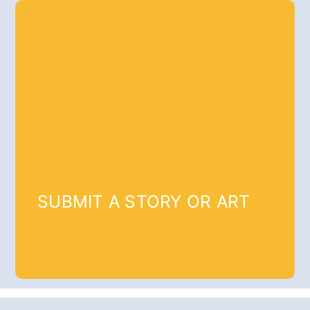
SUBMIT A STORY OR ART