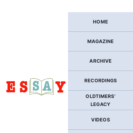
Skip
to
content
HOME
MAGAZINE
ARCHIVE
RECORDINGS
OLDTIMERS’
LEGACY
VIDEOS