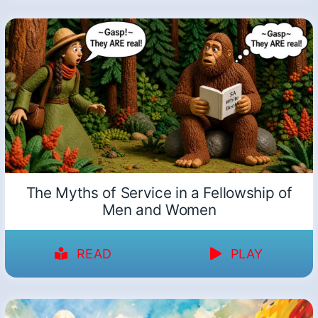
The Myths of Service in a Fellowship of
Men and Women
READ
PLAY