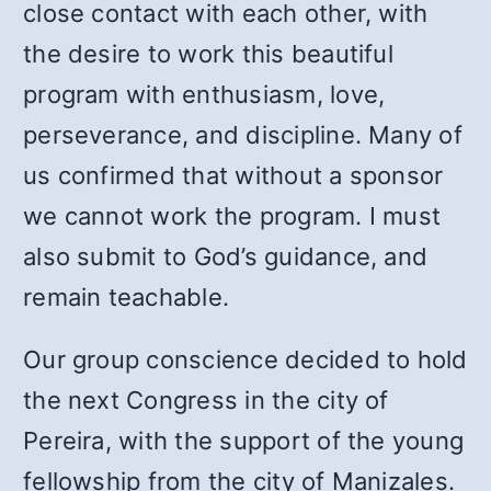
close contact with each other, with
the desire to work this beautiful
program with enthusiasm, love,
perseverance, and discipline. Many of
us confirmed that without a sponsor
we cannot work the program. I must
also submit to God’s guidance, and
remain teachable.
Our group conscience decided to hold
the next Congress in the city of
Pereira, with the support of the young
fellowship from the city of Manizales.