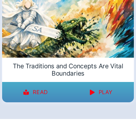
The Traditions and Concepts Are Vital
Boundaries
READ
PLAY