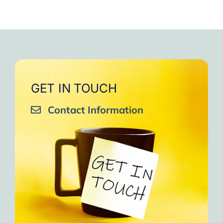
GET IN TOUCH
Contact Information