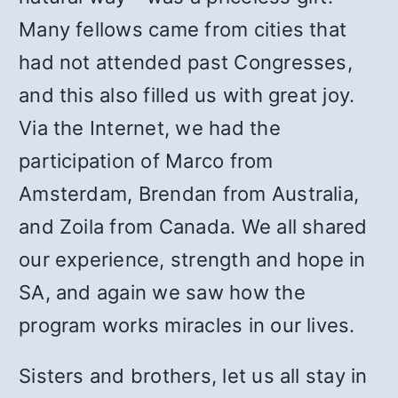
Many fellows came from cities that
had not attended past Congresses,
and this also filled us with great joy.
Via the Internet, we had the
participation of Marco from
Amsterdam, Brendan from Australia,
and Zoila from Canada. We all shared
our experience, strength and hope in
SA, and again we saw how the
program works miracles in our lives.
Sisters and brothers, let us all stay in