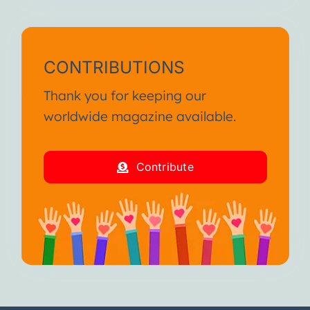
CONTRIBUTIONS
Thank you for keeping our
worldwide magazine available.
Contribute