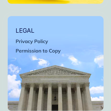
LEGAL
Privacy Policy
Permission to Copy