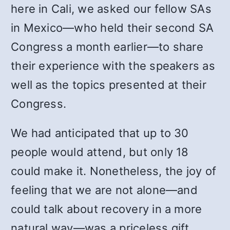
here in Cali, we asked our fellow SAs
in Mexico—who held their second SA
Congress a month earlier—to share
their experience with the speakers as
well as the topics presented at their
Congress.
We had anticipated that up to 30
people would attend, but only 18
could make it. Nonetheless, the joy of
feeling that we are not alone—and
could talk about recovery in a more
natural way—was a priceless gift.