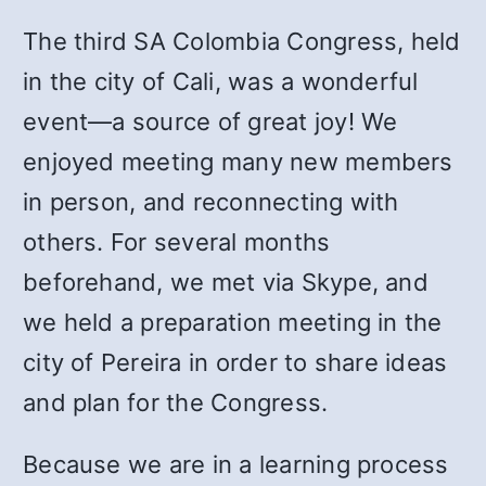
The third SA Colombia Congress, held
in the city of Cali, was a wonderful
event—a source of great joy! We
enjoyed meeting many new members
in person, and reconnecting with
others. For several months
beforehand, we met via Skype, and
we held a preparation meeting in the
city of Pereira in order to share ideas
and plan for the Congress.
Because we are in a learning process