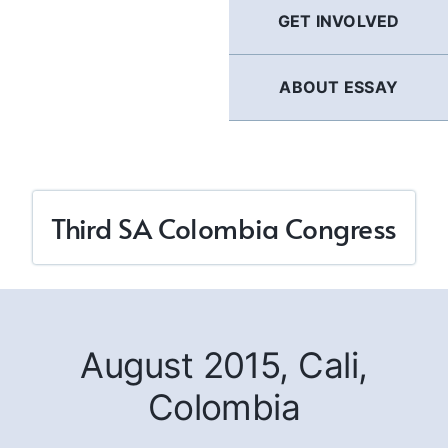
GET INVOLVED
ABOUT ESSAY
Third SA Colombia Congress
August 2015, Cali,
Colombia