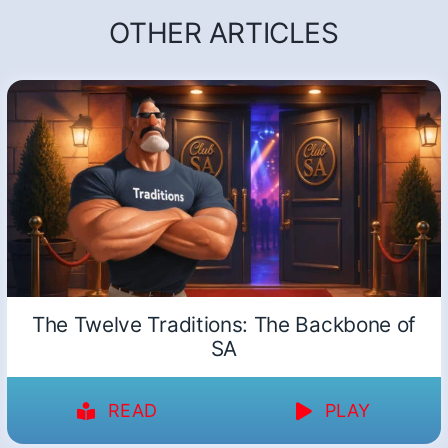
OTHER ARTICLES
The Twelve Traditions: The Backbone of
SA
READ
PLAY