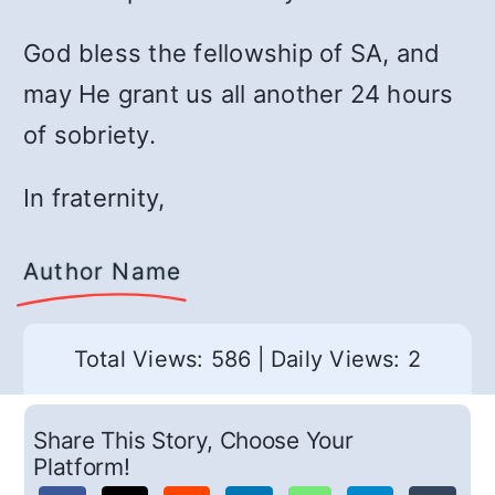
God bless the fellowship of SA, and
may He grant us all another 24 hours
of sobriety.
In fraternity,
Author Name
Total Views: 586
|
Daily Views: 2
Share This Story, Choose Your
Platform!