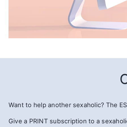
Want to help another sexaholic? The ESS
Give a PRINT subscription to a sexaholi