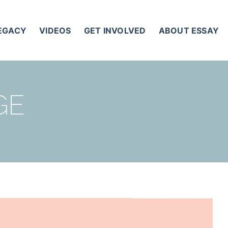
LEGACY
VIDEOS
GET INVOLVED
ABOUT ESSAY
GE