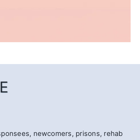
E
r: sponsees, newcomers, prisons, rehab