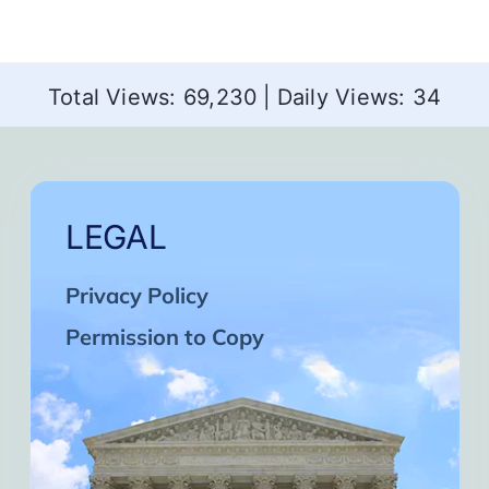
Total Views: 69,230
|
Daily Views: 34
LEGAL
Privacy Policy
Permission to Copy