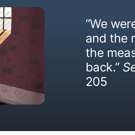
“We were
and the
the meas
back.”
S
205