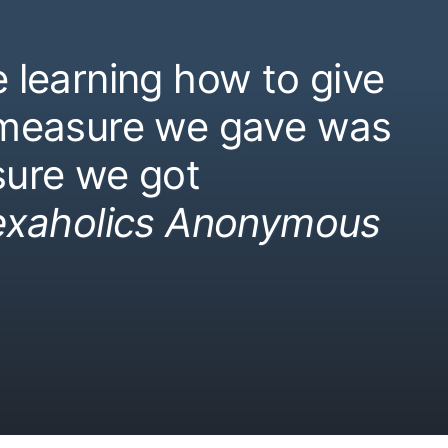
 learning how to give
 measure we gave was
ure we got
exaholics Anonymous