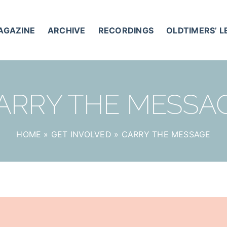
AGAZINE
ARCHIVE
RECORDINGS
OLDTIMERS’ 
ARRY THE MESSA
HOME
»
GET INVOLVED
»
CARRY THE MESSAGE