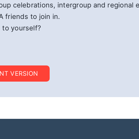
roup celebrations, intergroup and regional 
 friends to join in.
 to yourself?
INT VERSION