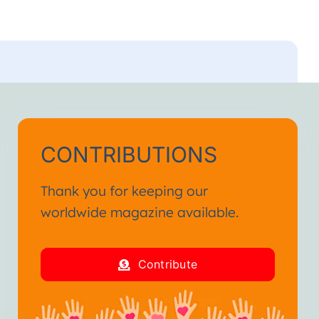
CONTRIBUTIONS
Thank you for keeping our
worldwide magazine available.
Contribute