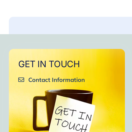
GET IN TOUCH
Contact Information