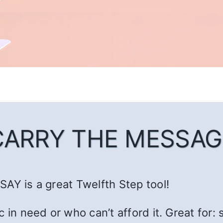
CARRY THE MESSAG
AY is a great Twelfth Step tool!
c in need or who can’t afford it. Great fo