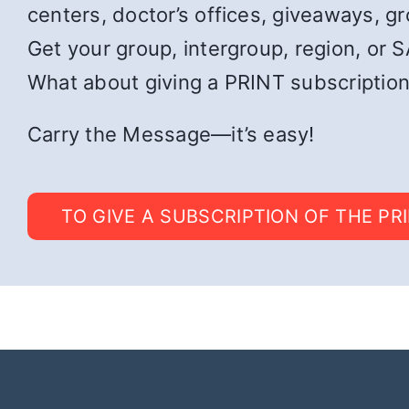
centers, doctor’s offices, giveaways, g
Get your group, intergroup, region, or SA
What about giving a PRINT subscription
Carry the Message—it’s easy!
TO GIVE A SUBSCRIPTION OF THE PR