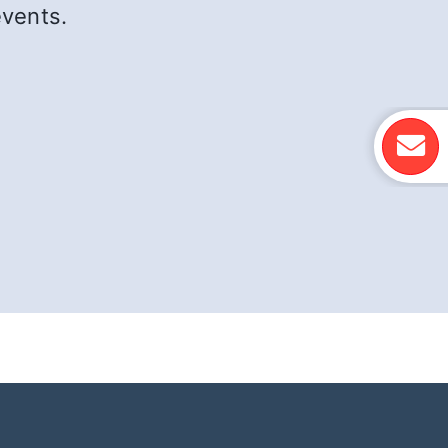
events.