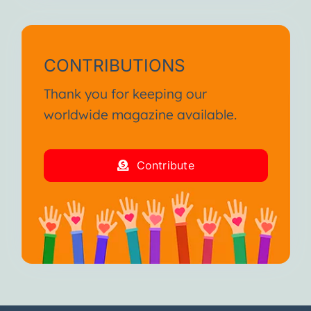
CONTRIBUTIONS
Thank you for keeping our
worldwide magazine available.
Contribute