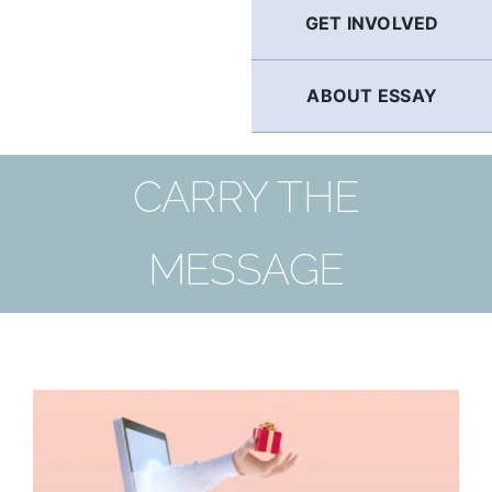
GET INVOLVED
ABOUT ESSAY
CARRY THE
MESSAGE