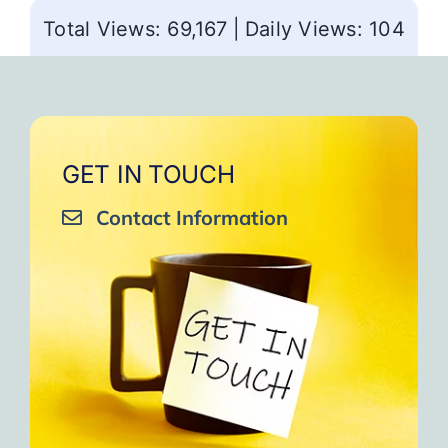
Total Views: 69,167
|
Daily Views: 104
GET IN TOUCH
Contact Information