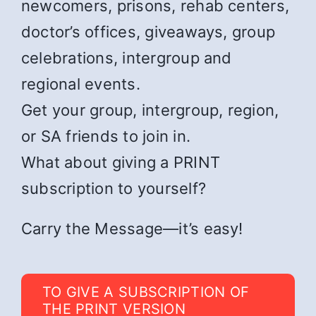
newcomers, prisons, rehab centers,
doctor’s offices, giveaways, group
celebrations, intergroup and
regional events.
Get your group, intergroup, region,
or SA friends to join in.
What about giving a PRINT
subscription to yourself?
Carry the Message—it’s easy!
TO GIVE A SUBSCRIPTION OF
THE PRINT VERSION