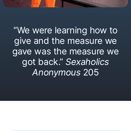
“We were learning how to
give and the measure we
gave was the measure we
got back.”
Sexaholics
Anonymous
205