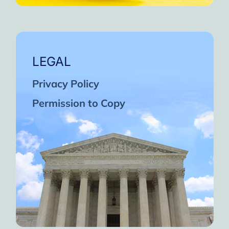
LEGAL
Privacy Policy
Permission to Copy