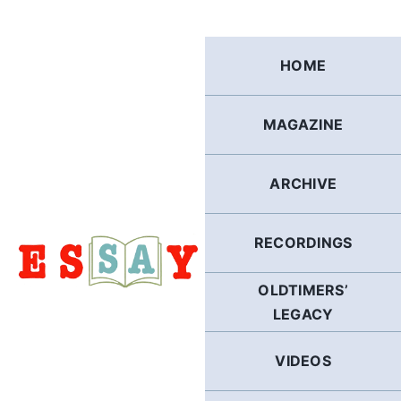
Skip
to
content
HOME
MAGAZINE
ARCHIVE
RECORDINGS
OLDTIMERS’
LEGACY
VIDEOS