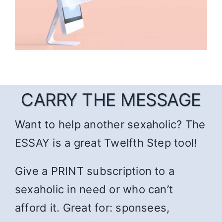
CARRY THE MESSAGE
Want to help another sexaholic? The
ESSAY is a great Twelfth Step tool!
Give a PRINT subscription to a
sexaholic in need or who can’t
afford it. Great for: sponsees,