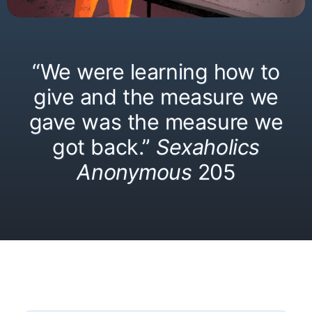
“We were learning how to
give and the measure we
gave was the measure we
got back.”
Sexaholics
Anonymous
205