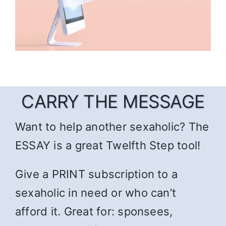
CARRY THE MESSAGE
Want to help another sexaholic? The
ESSAY is a great Twelfth Step tool!
Give a PRINT subscription to a
sexaholic in need or who can’t
afford it. Great for: sponsees,