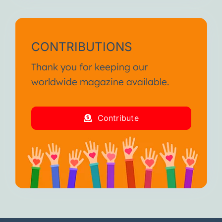
CONTRIBUTIONS
Thank you for keeping our
worldwide magazine available.
Contribute