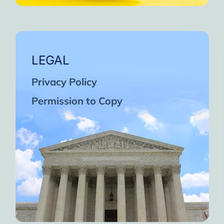
LEGAL
Privacy Policy
Permission to Copy