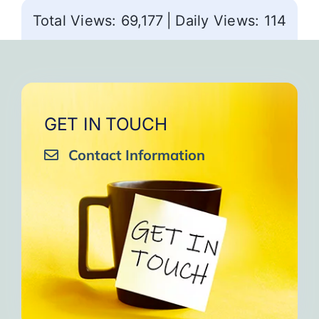
Total Views: 69,177
|
Daily Views: 114
GET IN TOUCH
Contact Information