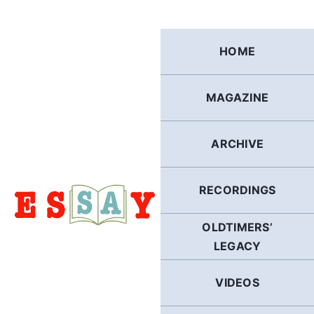
Skip
to
content
HOME
MAGAZINE
ARCHIVE
RECORDINGS
OLDTIMERS’
LEGACY
VIDEOS