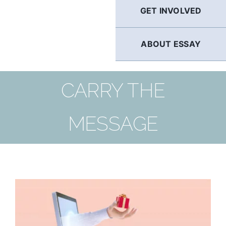
GET INVOLVED
ABOUT ESSAY
CARRY THE
MESSAGE