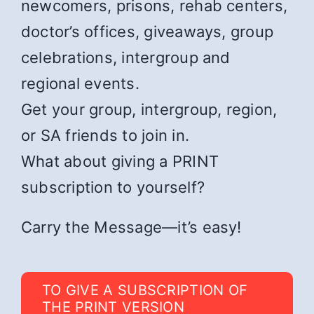
newcomers, prisons, rehab centers,
doctor’s offices, giveaways, group
celebrations, intergroup and
regional events.
Get your group, intergroup, region,
or SA friends to join in.
What about giving a PRINT
subscription to yourself?
Carry the Message—it’s easy!
TO GIVE A SUBSCRIPTION OF
THE PRINT VERSION