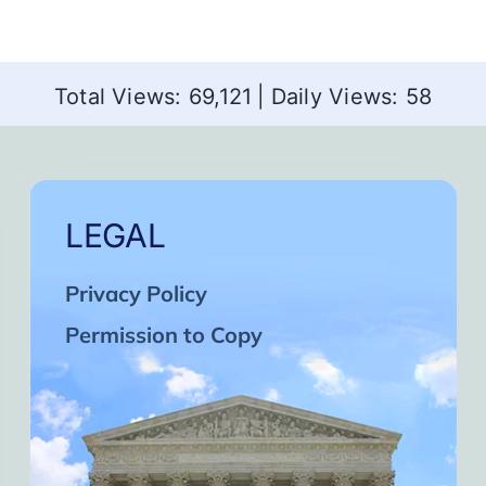
Total Views: 69,121
|
Daily Views: 58
LEGAL
Privacy Policy
Permission to Copy