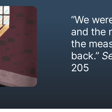
“We were
and the
the meas
back.”
S
205