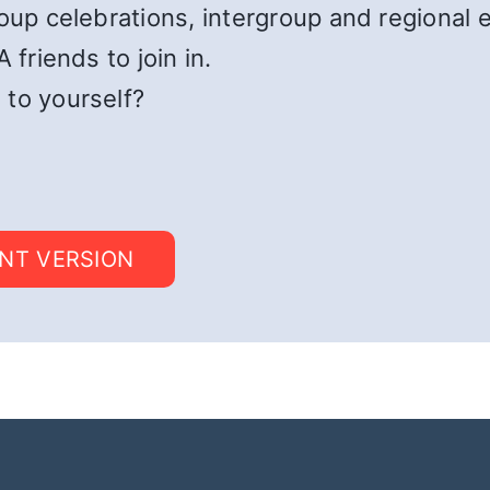
roup celebrations, intergroup and regional 
 friends to join in.
 to yourself?
INT VERSION