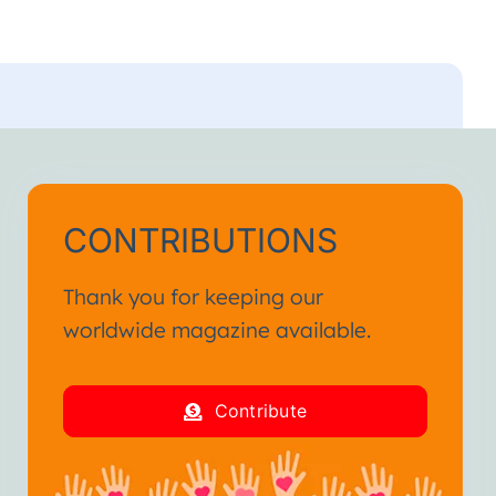
CONTRIBUTIONS
Thank you for keeping our
worldwide magazine available.
Contribute