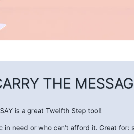
CARRY THE MESSAG
AY is a great Twelfth Step tool!
c in need or who can’t afford it. Great fo