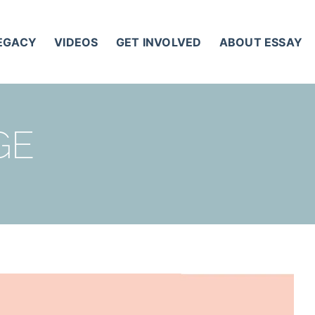
LEGACY
VIDEOS
GET INVOLVED
ABOUT ESSAY
GE