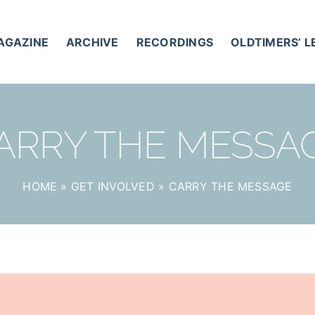
AGAZINE
ARCHIVE
RECORDINGS
OLDTIMERS’ 
ARRY THE MESSA
HOME
»
GET INVOLVED
»
CARRY THE MESSAGE