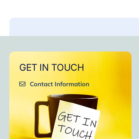
GET IN TOUCH
Contact Information