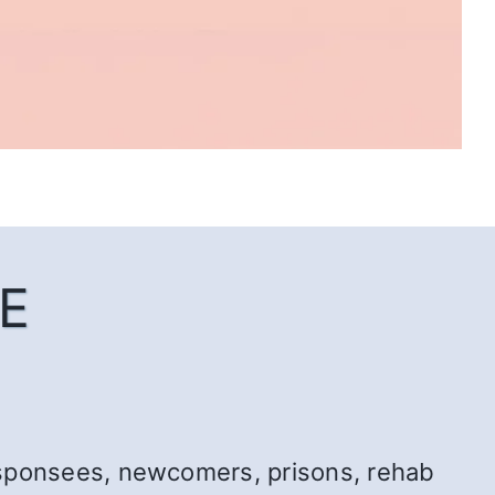
E
r: sponsees, newcomers, prisons, rehab