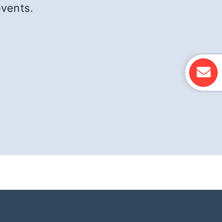
events.