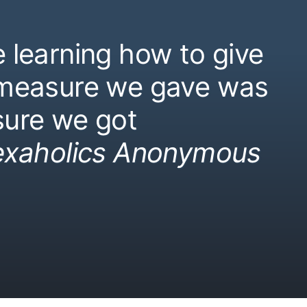
 learning how to give
 measure we gave was
ure we got
exaholics Anonymous