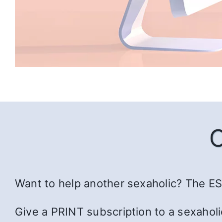
Want to help another sexaholic? The ESS
Give a PRINT subscription to a sexaholi