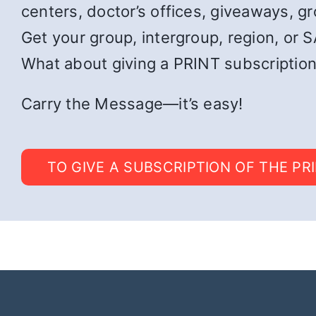
centers, doctor’s offices, giveaways, g
Get your group, intergroup, region, or SA
What about giving a PRINT subscription
Carry the Message—it’s easy!
TO GIVE A SUBSCRIPTION OF THE PR