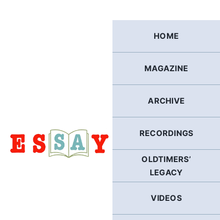
Skip
to
content
HOME
MAGAZINE
ARCHIVE
RECORDINGS
OLDTIMERS’
LEGACY
VIDEOS