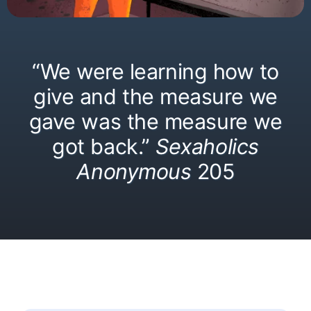
“We were learning how to
give and the measure we
gave was the measure we
got back.”
Sexaholics
Anonymous
205