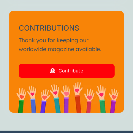
CONTRIBUTIONS
Thank you for keeping our
worldwide magazine available.
Contribute