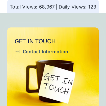
Total Views: 68,967
|
Daily Views: 123
GET IN TOUCH
Contact Information