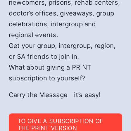
newcomers, prisons, rehab centers,
doctor’s offices, giveaways, group
celebrations, intergroup and
regional events.
Get your group, intergroup, region,
or SA friends to join in.
What about giving a PRINT
subscription to yourself?
Carry the Message—it’s easy!
TO GIVE A SUBSCRIPTION OF
THE PRINT VERSION