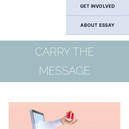
GET INVOLVED
ABOUT ESSAY
CARRY THE
MESSAGE