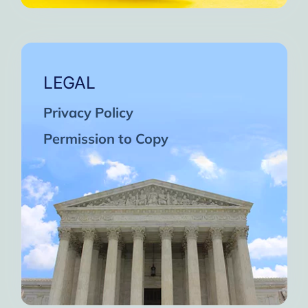
LEGAL
Privacy Policy
Permission to Copy