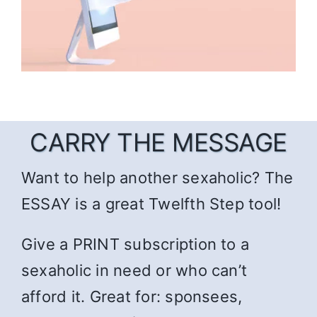
CARRY THE MESSAGE
Want to help another sexaholic? The
ESSAY is a great Twelfth Step tool!
Give a PRINT subscription to a
sexaholic in need or who can’t
afford it. Great for: sponsees,