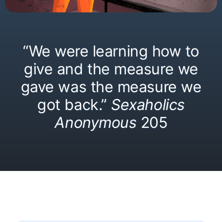
“We were learning how to
give and the measure we
gave was the measure we
got back.”
Sexaholics
Anonymous
205