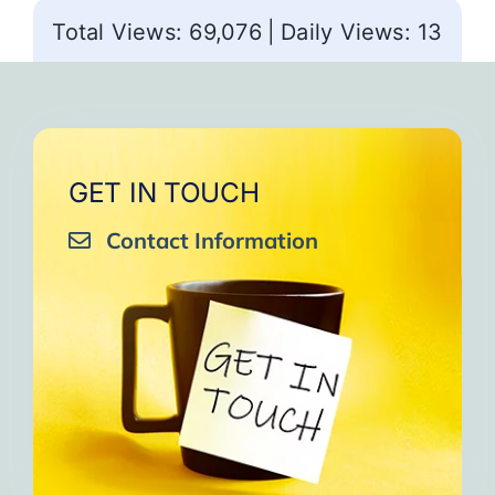
Total Views: 69,076
|
Daily Views: 13
GET IN TOUCH
Contact Information