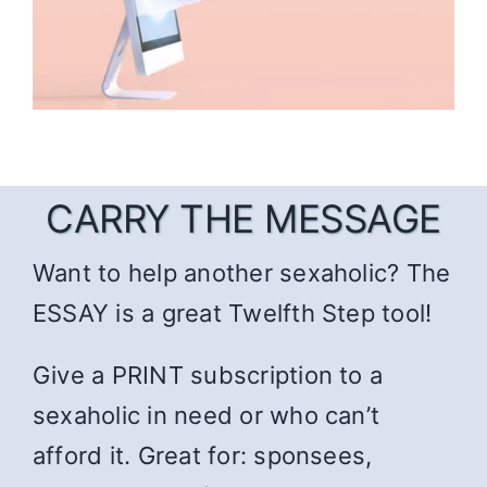
CARRY THE MESSAGE
Want to help another sexaholic? The
ESSAY is a great Twelfth Step tool!
Give a PRINT subscription to a
sexaholic in need or who can’t
afford it. Great for: sponsees,