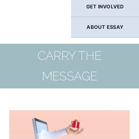
GET INVOLVED
ABOUT ESSAY
CARRY THE
MESSAGE