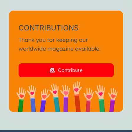
CONTRIBUTIONS
Thank you for keeping our
worldwide magazine available.
Contribute