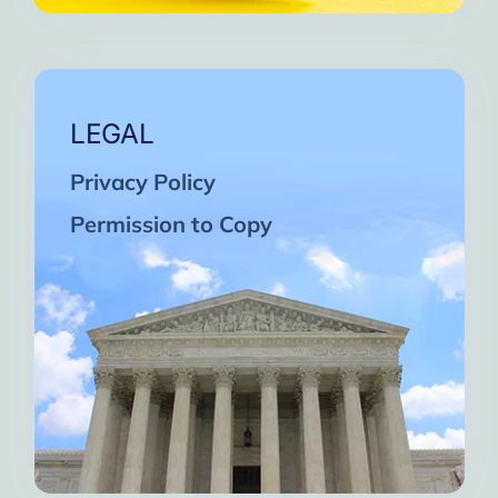
LEGAL
Privacy Policy
Permission to Copy