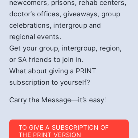
newcomers, prisons, rehab centers,
doctor’s offices, giveaways, group
celebrations, intergroup and
regional events.
Get your group, intergroup, region,
or SA friends to join in.
What about giving a PRINT
subscription to yourself?
Carry the Message—it’s easy!
TO GIVE A SUBSCRIPTION OF
THE PRINT VERSION