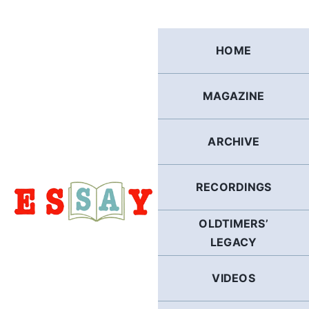
Skip
to
content
HOME
MAGAZINE
ARCHIVE
RECORDINGS
OLDTIMERS’
LEGACY
VIDEOS