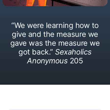
“We were learning how to
give and the measure we
gave was the measure we
got back.”
Sexaholics
Anonymous
205