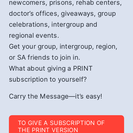
newcomers, prisons, rehab centers,
doctor’s offices, giveaways, group
celebrations, intergroup and
regional events.
Get your group, intergroup, region,
or SA friends to join in.
What about giving a PRINT
subscription to yourself?
Carry the Message—it’s easy!
TO GIVE A SUBSCRIPTION OF
THE PRINT VERSION