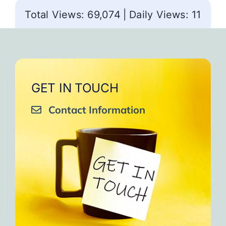
Total Views: 69,074
|
Daily Views: 11
GET IN TOUCH
Contact Information