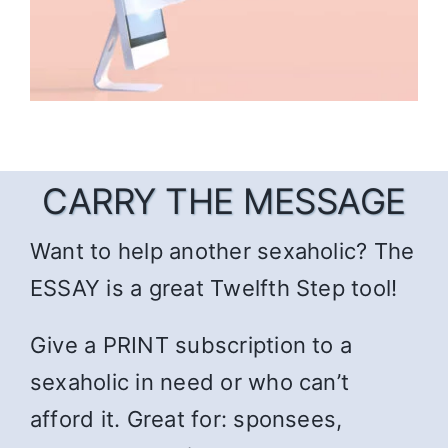
CARRY THE MESSAGE
Want to help another sexaholic? The
ESSAY is a great Twelfth Step tool!
Give a PRINT subscription to a
sexaholic in need or who can’t
afford it. Great for: sponsees,