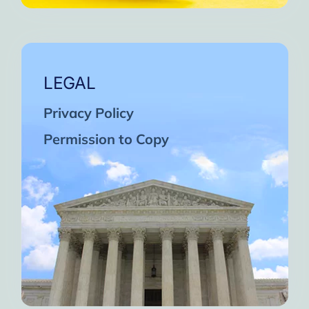
LEGAL
Privacy Policy
Permission to Copy