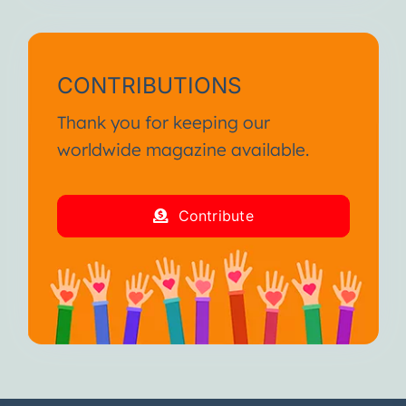
CONTRIBUTIONS
Thank you for keeping our
worldwide magazine available.
Contribute