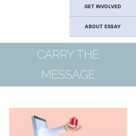
GET INVOLVED
ABOUT ESSAY
CARRY THE
MESSAGE