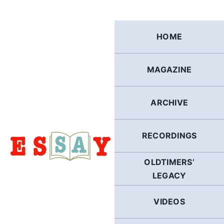
Skip
to
content
HOME
MAGAZINE
ARCHIVE
RECORDINGS
OLDTIMERS’
LEGACY
VIDEOS