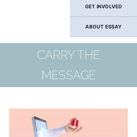
GET INVOLVED
ABOUT ESSAY
CARRY THE
MESSAGE