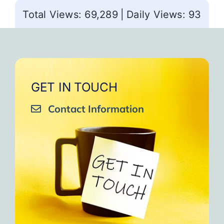
Total Views: 69,289
|
Daily Views: 93
GET IN TOUCH
Contact Information