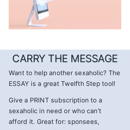
CARRY THE MESSAGE
Want to help another sexaholic? The
ESSAY is a great Twelfth Step tool!
Give a PRINT subscription to a
sexaholic in need or who can’t
afford it. Great for: sponsees,