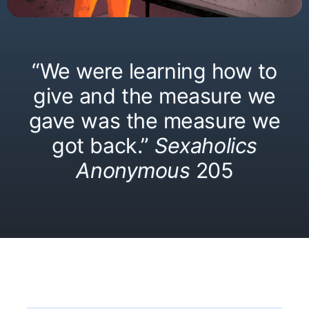
“We were learning how to
give and the measure we
gave was the measure we
got back.”
Sexaholics
Anonymous
205