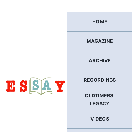
Skip
to
content
HOME
MAGAZINE
ARCHIVE
RECORDINGS
OLDTIMERS’
LEGACY
VIDEOS