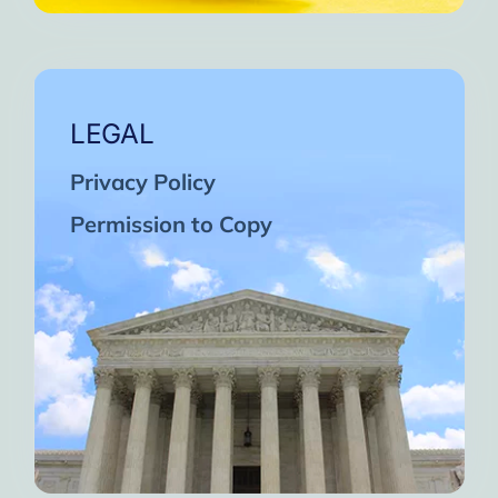
LEGAL
Privacy Policy
Permission to Copy