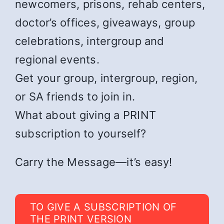
newcomers, prisons, rehab centers,
doctor’s offices, giveaways, group
celebrations, intergroup and
regional events.
Get your group, intergroup, region,
or SA friends to join in.
What about giving a PRINT
subscription to yourself?
Carry the Message—it’s easy!
TO GIVE A SUBSCRIPTION OF
THE PRINT VERSION