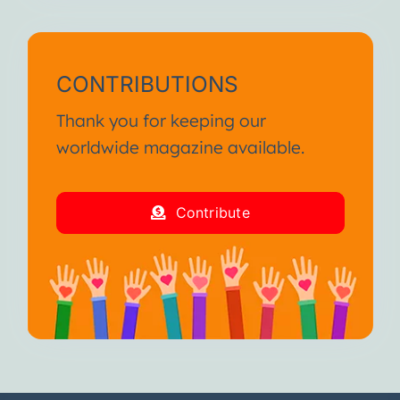
CONTRIBUTIONS
Thank you for keeping our
worldwide magazine available.
Contribute