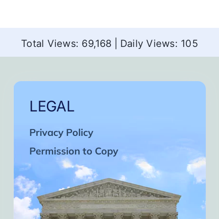
Total Views: 69,168
|
Daily Views: 105
LEGAL
Privacy Policy
Permission to Copy