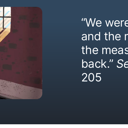
“We were
and the
the meas
back.”
S
205