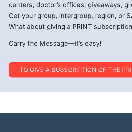
centers, doctor’s offices, giveaways, g
Get your group, intergroup, region, or SA
What about giving a PRINT subscription
Carry the Message—it’s easy!
TO GIVE A SUBSCRIPTION OF THE PR