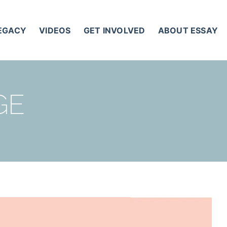
LEGACY
VIDEOS
GET INVOLVED
ABOUT ESSAY
GE