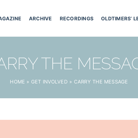
AGAZINE
ARCHIVE
RECORDINGS
OLDTIMERS’ 
ARRY THE MESSA
HOME
»
GET INVOLVED
»
CARRY THE MESSAGE