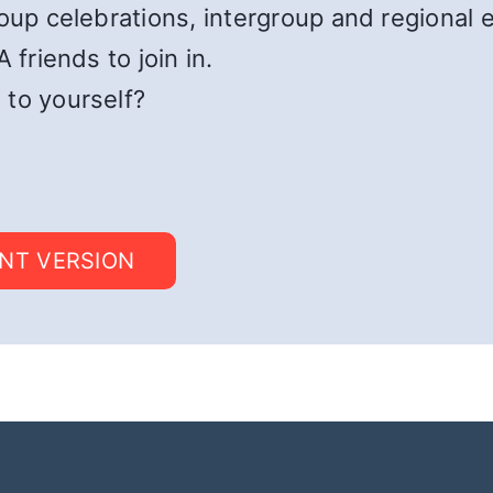
roup celebrations, intergroup and regional 
 friends to join in.
 to yourself?
INT VERSION