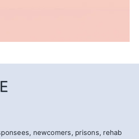
E
r: sponsees, newcomers, prisons, rehab