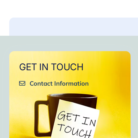
GET IN TOUCH
Contact Information