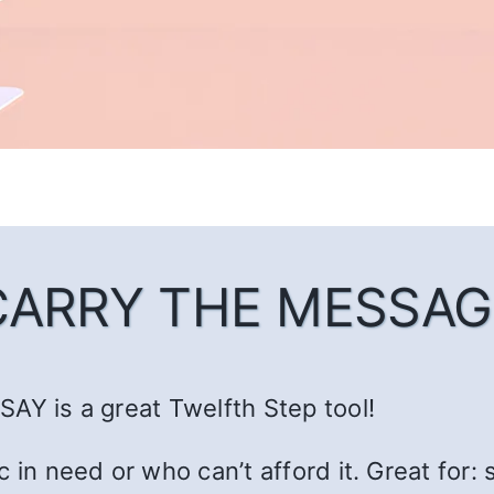
CARRY THE MESSAG
AY is a great Twelfth Step tool!
c in need or who can’t afford it. Great fo