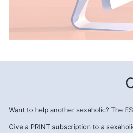
Want to help another sexaholic? The ESS
Give a PRINT subscription to a sexaholi