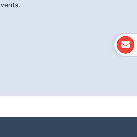
events.