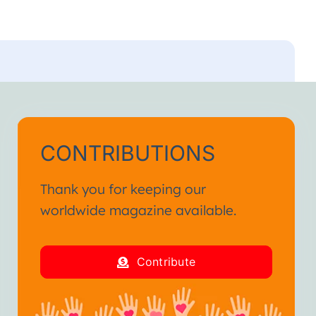
CONTRIBUTIONS
Thank you for keeping our
worldwide magazine available.
Contribute