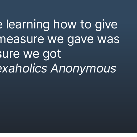
 learning how to give
 measure we gave was
ure we got
exaholics Anonymous