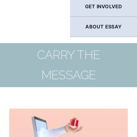
GET INVOLVED
ABOUT ESSAY
CARRY THE
MESSAGE