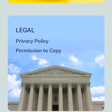
LEGAL
Privacy Policy
Permission to Copy