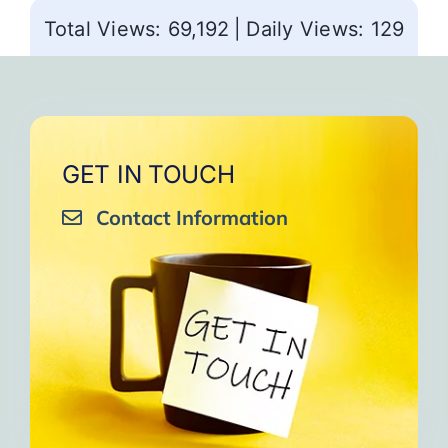
Total Views: 69,192
|
Daily Views: 129
GET IN TOUCH
Contact Information