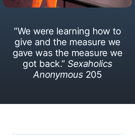
“We were learning how to
give and the measure we
gave was the measure we
got back.”
Sexaholics
Anonymous
205