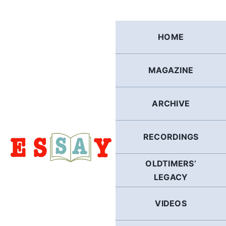
Skip
to
content
HOME
MAGAZINE
ARCHIVE
RECORDINGS
OLDTIMERS’
LEGACY
VIDEOS