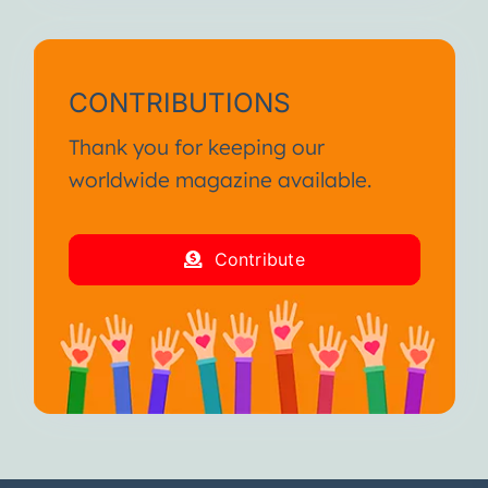
CONTRIBUTIONS
Thank you for keeping our
worldwide magazine available.
Contribute