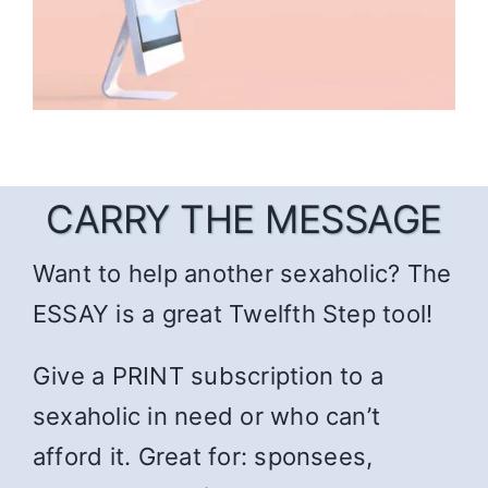
CARRY THE MESSAGE
Want to help another sexaholic? The
ESSAY is a great Twelfth Step tool!
Give a PRINT subscription to a
sexaholic in need or who can’t
afford it. Great for: sponsees,