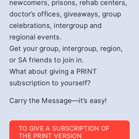
newcomers, prisons, rehab centers,
doctor’s offices, giveaways, group
celebrations, intergroup and
regional events.
Get your group, intergroup, region,
or SA friends to join in.
What about giving a PRINT
subscription to yourself?
Carry the Message—it’s easy!
TO GIVE A SUBSCRIPTION OF
THE PRINT VERSION