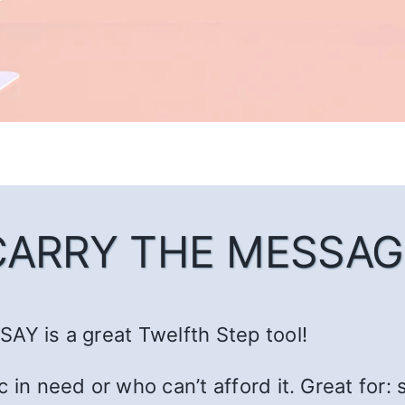
CARRY THE MESSAG
AY is a great Twelfth Step tool!
c in need or who can’t afford it. Great fo