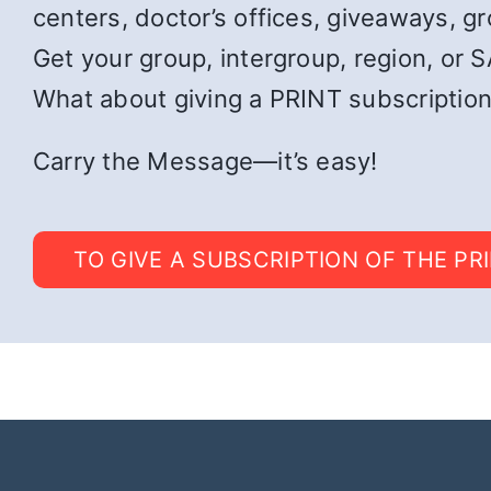
centers, doctor’s offices, giveaways, g
Get your group, intergroup, region, or SA
What about giving a PRINT subscription
Carry the Message—it’s easy!
TO GIVE A SUBSCRIPTION OF THE PR