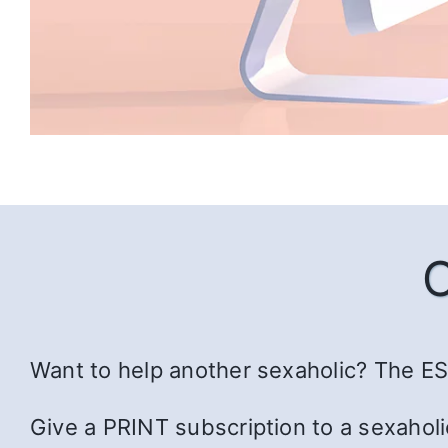
Want to help another sexaholic? The ESS
Give a PRINT subscription to a sexaholi