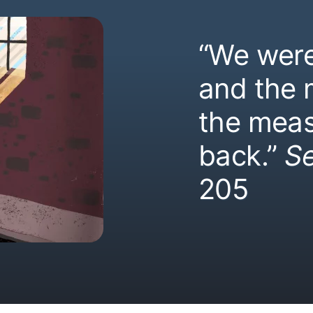
“We were
and the
the meas
back.”
S
205