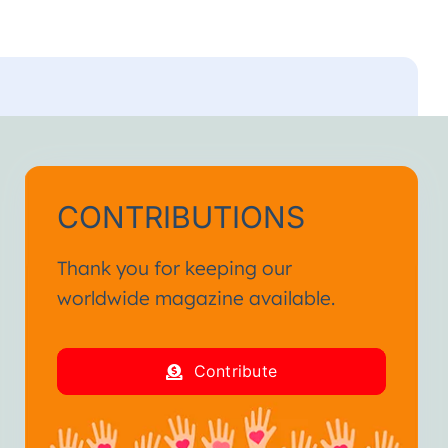
CONTRIBUTIONS
Thank you for keeping our
worldwide magazine available.
Contribute