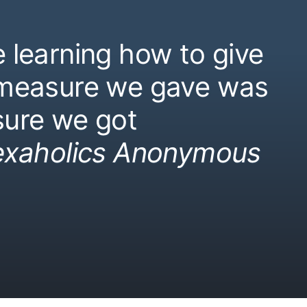
 learning how to give
 measure we gave was
ure we got
exaholics Anonymous