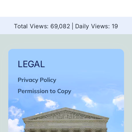
Total Views: 69,082
|
Daily Views: 19
LEGAL
Privacy Policy
Permission to Copy