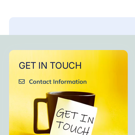
GET IN TOUCH
Contact Information