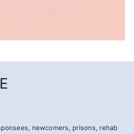
E
r: sponsees, newcomers, prisons, rehab