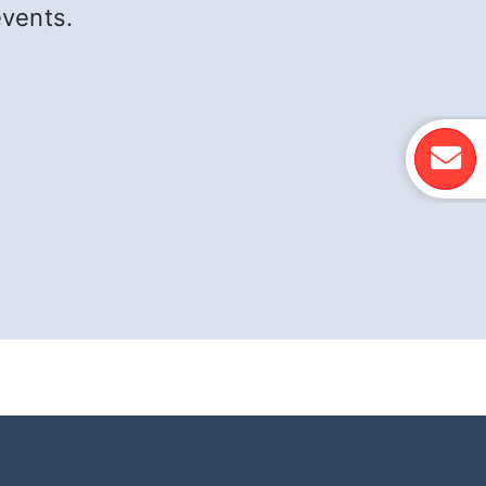
events.