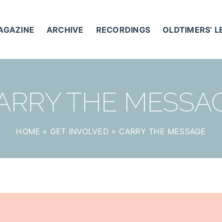
AGAZINE
ARCHIVE
RECORDINGS
OLDTIMERS’ 
ARRY THE MESSA
HOME
»
GET INVOLVED
»
CARRY THE MESSAGE