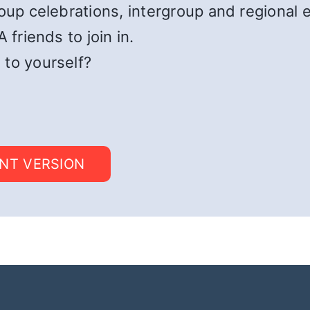
roup celebrations, intergroup and regional 
 friends to join in.
 to yourself?
INT VERSION