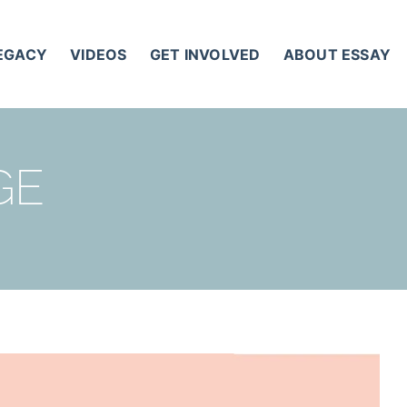
LEGACY
VIDEOS
GET INVOLVED
ABOUT ESSAY
GE