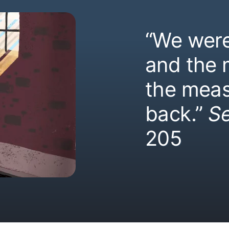
“We were
and the
the meas
back.”
S
205