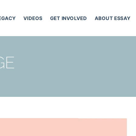
LEGACY
VIDEOS
GET INVOLVED
ABOUT ESSAY
GE