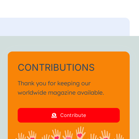
CONTRIBUTIONS
Thank you for keeping our
worldwide magazine available.
Contribute