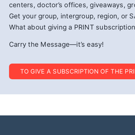
centers, doctor’s offices, giveaways, g
Get your group, intergroup, region, or SA
What about giving a PRINT subscription
Carry the Message—it’s easy!
TO GIVE A SUBSCRIPTION OF THE PR