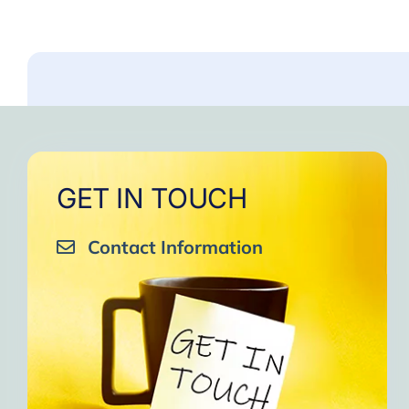
GET IN TOUCH
Contact Information