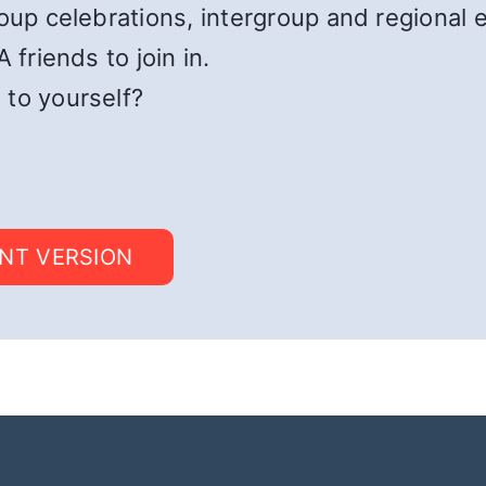
roup celebrations, intergroup and regional 
 friends to join in.
 to yourself?
INT VERSION