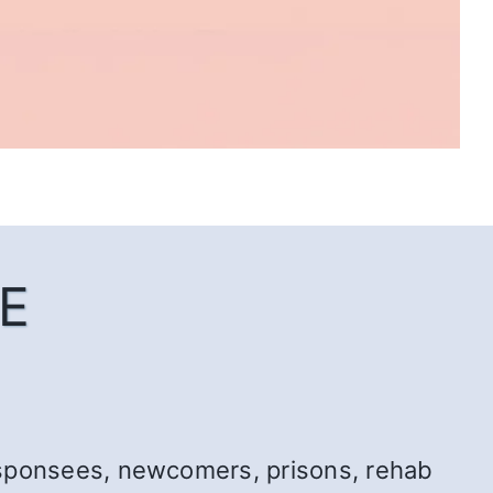
E
r: sponsees, newcomers, prisons, rehab