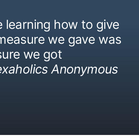
 learning how to give
 measure we gave was
ure we got
exaholics Anonymous