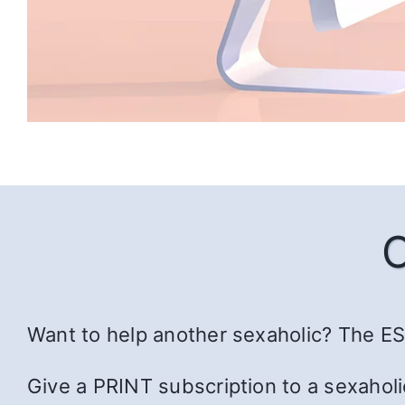
Want to help another sexaholic? The ESS
Give a PRINT subscription to a sexaholi