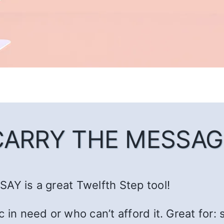
CARRY THE MESSAG
AY is a great Twelfth Step tool!
c in need or who can’t afford it. Great fo