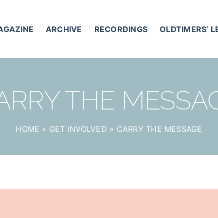
AGAZINE
ARCHIVE
RECORDINGS
OLDTIMERS’ 
ARRY THE MESSA
HOME
»
GET INVOLVED
»
CARRY THE MESSAGE