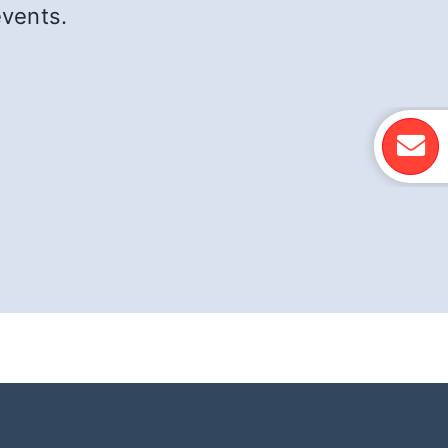
events.