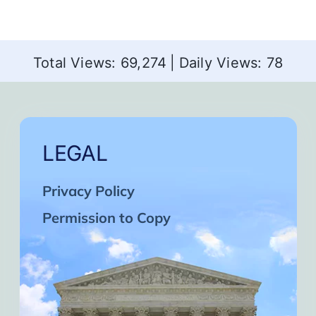
Total Views: 69,274
|
Daily Views: 78
LEGAL
Privacy Policy
Permission to Copy