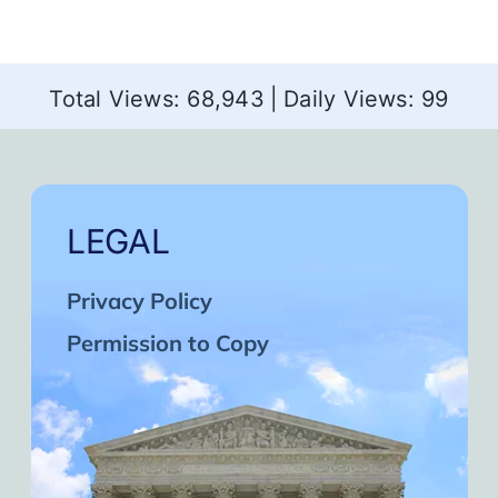
Total Views: 68,943
|
Daily Views: 99
LEGAL
Privacy Policy
Permission to Copy