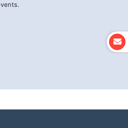
events.