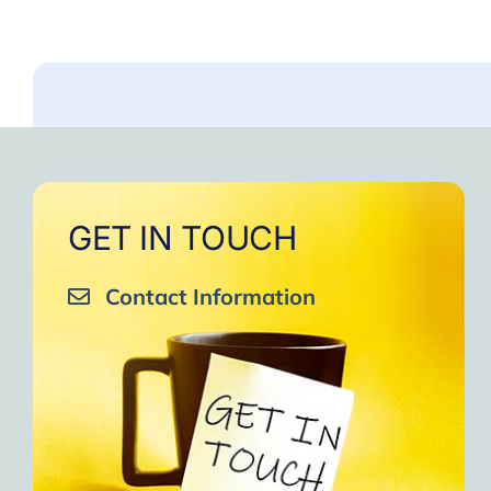
GET IN TOUCH
Contact Information