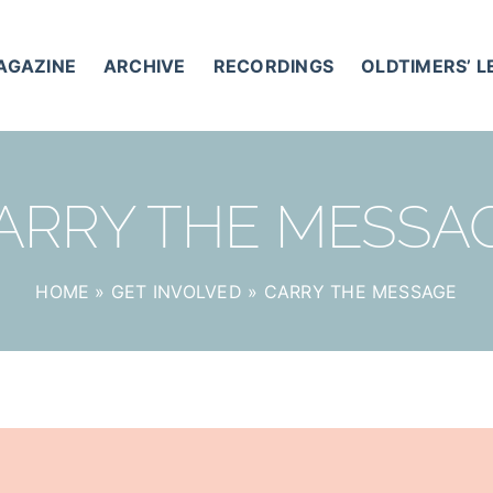
AGAZINE
ARCHIVE
RECORDINGS
OLDTIMERS’ 
ARRY THE MESSA
HOME
»
GET INVOLVED
»
CARRY THE MESSAGE