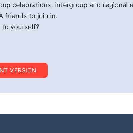
roup celebrations, intergroup and regional 
 friends to join in.
 to yourself?
INT VERSION