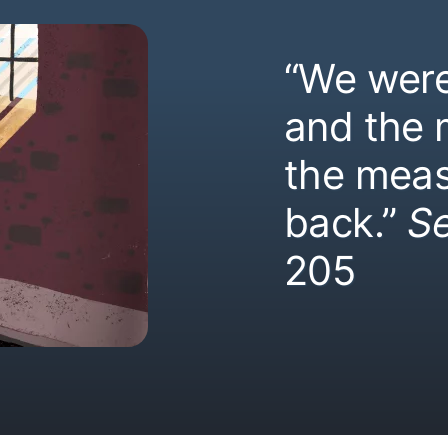
“We were
and the
the meas
back.”
S
205