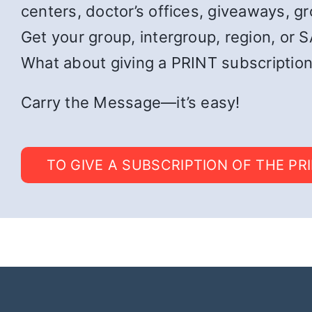
centers, doctor’s offices, giveaways, g
Get your group, intergroup, region, or SA
What about giving a PRINT subscription
Carry the Message—it’s easy!
TO GIVE A SUBSCRIPTION OF THE PR