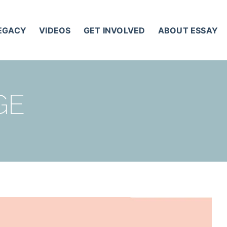
LEGACY
VIDEOS
GET INVOLVED
ABOUT ESSAY
GE