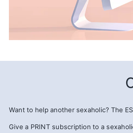
Want to help another sexaholic? The ESS
Give a PRINT subscription to a sexaholi