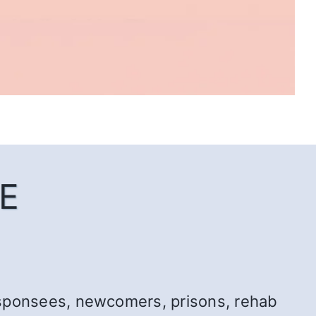
E
r: sponsees, newcomers, prisons, rehab