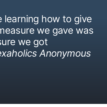
 learning how to give
 measure we gave was
ure we got
exaholics Anonymous