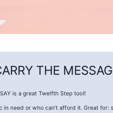
CARRY THE MESSAG
AY is a great Twelfth Step tool!
c in need or who can’t afford it. Great fo