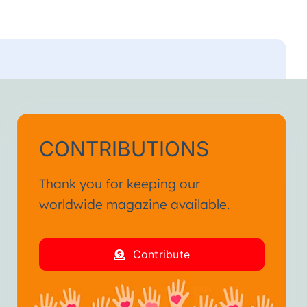
CONTRIBUTIONS
Thank you for keeping our
worldwide magazine available.
Contribute