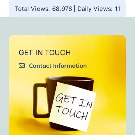
Total Views: 68,978
|
Daily Views: 11
GET IN TOUCH
Contact Information