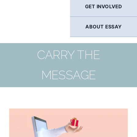
GET INVOLVED
ABOUT ESSAY
CARRY THE
MESSAGE