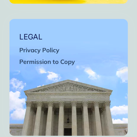
LEGAL
Privacy Policy
Permission to Copy