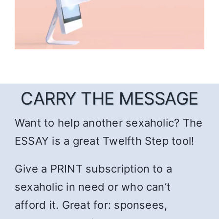
CARRY THE MESSAGE
Want to help another sexaholic? The
ESSAY is a great Twelfth Step tool!
Give a PRINT subscription to a
sexaholic in need or who can’t
afford it. Great for: sponsees,