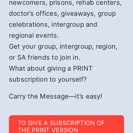
newcomers, prisons, rehab centers,
doctor’s offices, giveaways, group
celebrations, intergroup and
regional events.
Get your group, intergroup, region,
or SA friends to join in.
What about giving a PRINT
subscription to yourself?
Carry the Message—it’s easy!
TO GIVE A SUBSCRIPTION OF
THE PRINT VERSION