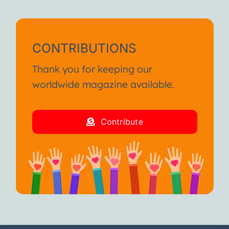
CONTRIBUTIONS
Thank you for keeping our
worldwide magazine available.
Contribute