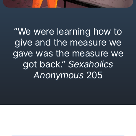
“We were learning how to
give and the measure we
gave was the measure we
got back.”
Sexaholics
Anonymous
205