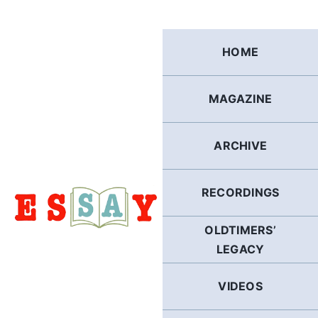
Skip
to
content
HOME
MAGAZINE
ARCHIVE
RECORDINGS
OLDTIMERS’
LEGACY
VIDEOS