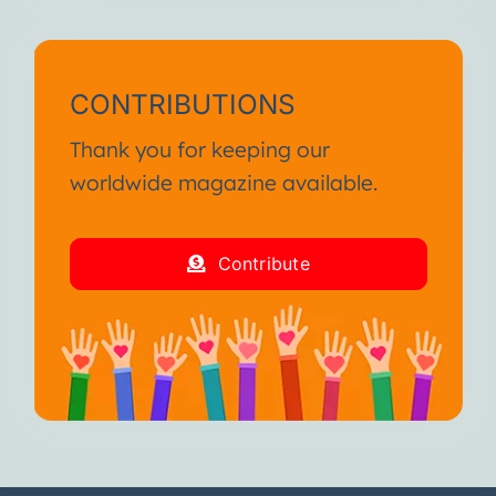
CONTRIBUTIONS
Thank you for keeping our
worldwide magazine available.
Contribute