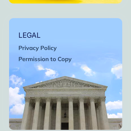
LEGAL
Privacy Policy
Permission to Copy