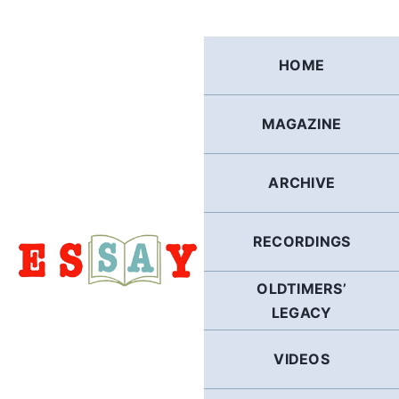
Skip
to
content
HOME
MAGAZINE
ARCHIVE
RECORDINGS
OLDTIMERS’
LEGACY
VIDEOS