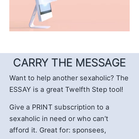
CARRY THE MESSAGE
Want to help another sexaholic? The
ESSAY is a great Twelfth Step tool!
Give a PRINT subscription to a
sexaholic in need or who can’t
afford it. Great for: sponsees,