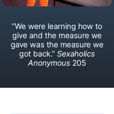
“We were learning how to
give and the measure we
gave was the measure we
got back.”
Sexaholics
Anonymous
205