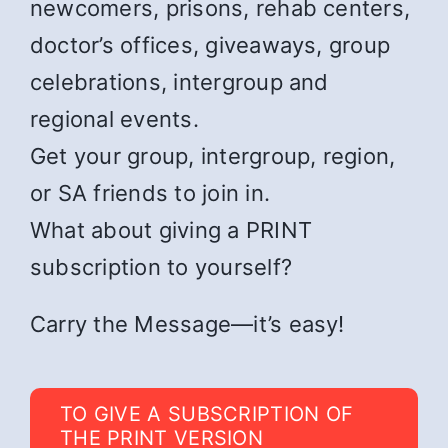
newcomers, prisons, rehab centers,
doctor’s offices, giveaways, group
celebrations, intergroup and
regional events.
Get your group, intergroup, region,
or SA friends to join in.
What about giving a PRINT
subscription to yourself?
Carry the Message—it’s easy!
TO GIVE A SUBSCRIPTION OF
THE PRINT VERSION