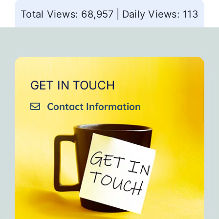
Total Views: 68,957
|
Daily Views: 113
GET IN TOUCH
Contact Information