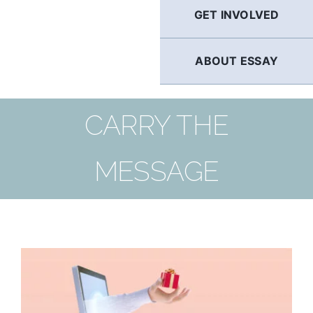
GET INVOLVED
ABOUT ESSAY
CARRY THE
MESSAGE