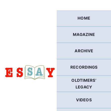
Skip
to
content
HOME
MAGAZINE
ARCHIVE
RECORDINGS
OLDTIMERS’
LEGACY
VIDEOS