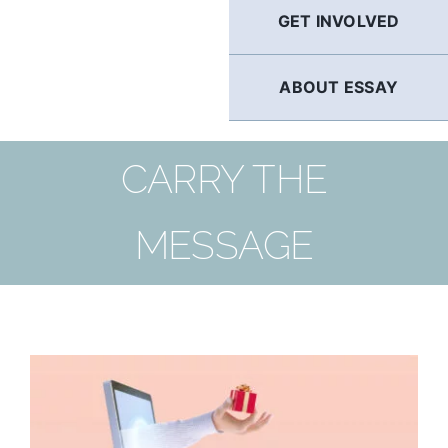
GET INVOLVED
ABOUT ESSAY
CARRY THE
MESSAGE