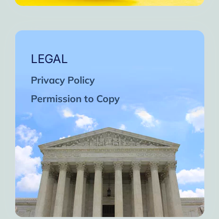
LEGAL
Privacy Policy
Permission to Copy