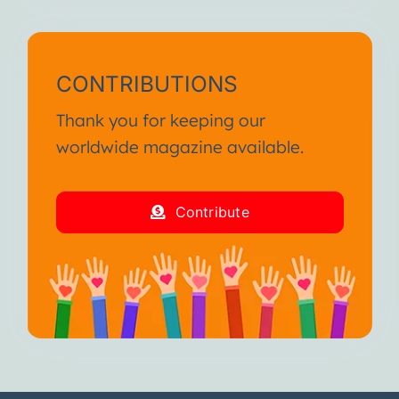
CONTRIBUTIONS
Thank you for keeping our
worldwide magazine available.
Contribute