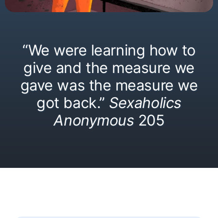
“We were learning how to
give and the measure we
gave was the measure we
got back.”
Sexaholics
Anonymous
205