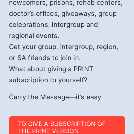
newcomers, prisons, rehab centers,
doctor’s offices, giveaways, group
celebrations, intergroup and
regional events.
Get your group, intergroup, region,
or SA friends to join in.
What about giving a PRINT
subscription to yourself?
Carry the Message—it’s easy!
TO GIVE A SUBSCRIPTION OF
THE PRINT VERSION