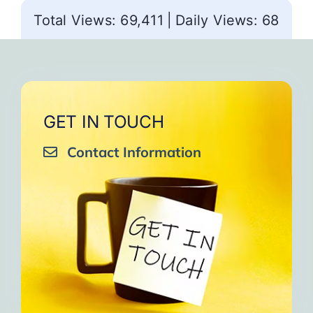
Total Views: 69,411
|
Daily Views: 68
GET IN TOUCH
Contact Information