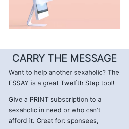
CARRY THE MESSAGE
Want to help another sexaholic? The
ESSAY is a great Twelfth Step tool!
Give a PRINT subscription to a
sexaholic in need or who can’t
afford it. Great for: sponsees,