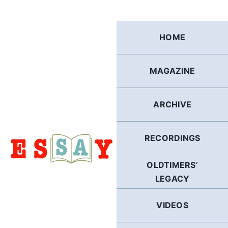
Skip
to
content
HOME
MAGAZINE
ARCHIVE
RECORDINGS
OLDTIMERS’
LEGACY
VIDEOS