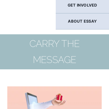
GET INVOLVED
ABOUT ESSAY
CARRY THE
MESSAGE