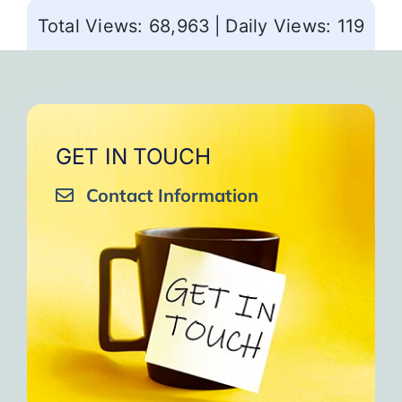
Total Views: 68,963
|
Daily Views: 119
GET IN TOUCH
Contact Information