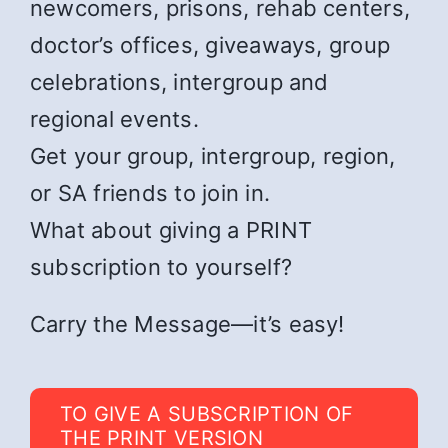
newcomers, prisons, rehab centers,
doctor’s offices, giveaways, group
celebrations, intergroup and
regional events.
Get your group, intergroup, region,
or SA friends to join in.
What about giving a PRINT
subscription to yourself?
Carry the Message—it’s easy!
TO GIVE A SUBSCRIPTION OF
THE PRINT VERSION