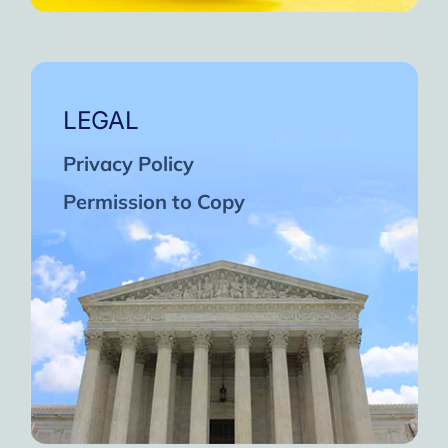
LEGAL
Privacy Policy
Permission to Copy