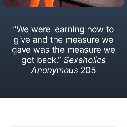
“We were learning how to
give and the measure we
gave was the measure we
got back.”
Sexaholics
Anonymous
205