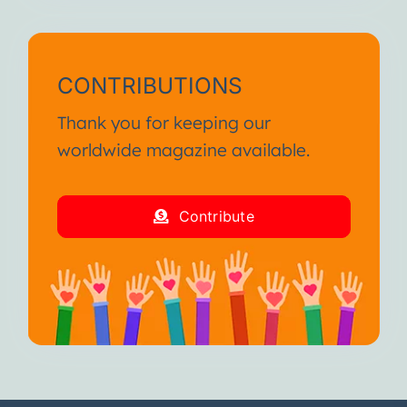
CONTRIBUTIONS
Thank you for keeping our
worldwide magazine available.
Contribute