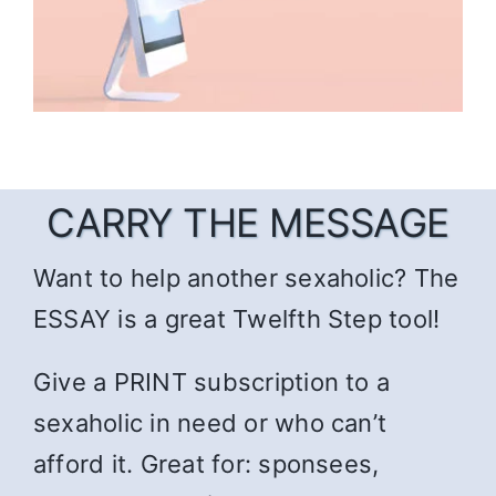
CARRY THE MESSAGE
Want to help another sexaholic? The
ESSAY is a great Twelfth Step tool!
Give a PRINT subscription to a
sexaholic in need or who can’t
afford it. Great for: sponsees,