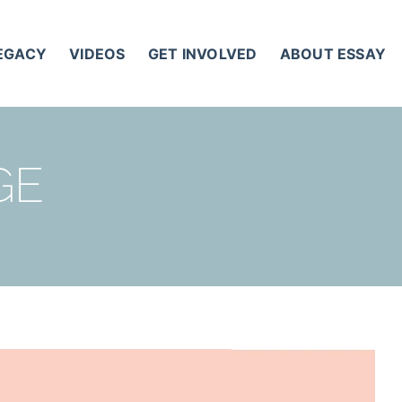
LEGACY
VIDEOS
GET INVOLVED
ABOUT ESSAY
GE