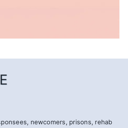
E
r: sponsees, newcomers, prisons, rehab