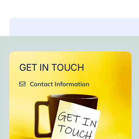
GET IN TOUCH
Contact Information