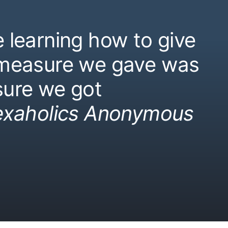
 learning how to give
 measure we gave was
ure we got
exaholics Anonymous