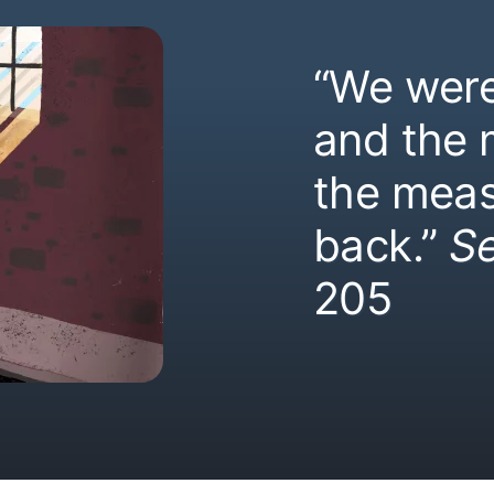
“We were
and the
the meas
back.”
S
205