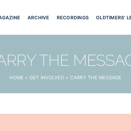
AGAZINE
ARCHIVE
RECORDINGS
OLDTIMERS’ 
ARRY THE MESSA
HOME
»
GET INVOLVED
»
CARRY THE MESSAGE