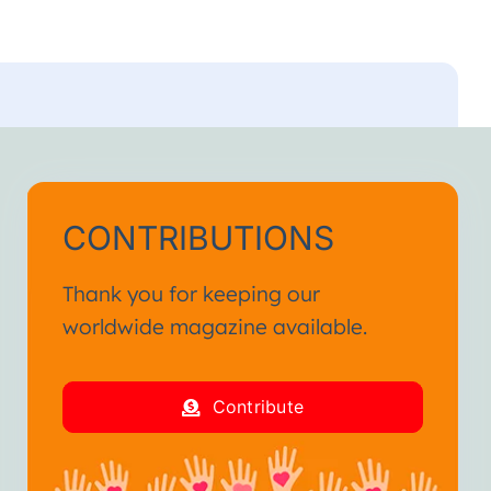
CONTRIBUTIONS
Thank you for keeping our
worldwide magazine available.
Contribute