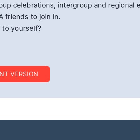
roup celebrations, intergroup and regional 
 friends to join in.
 to yourself?
INT VERSION