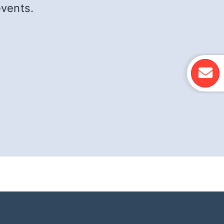
events.