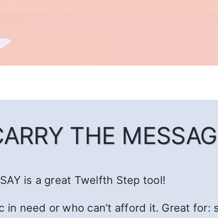
CARRY THE MESSAG
AY is a great Twelfth Step tool!
c in need or who can’t afford it. Great fo