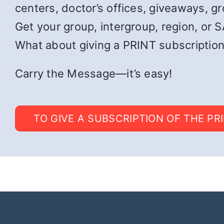
centers, doctor’s offices, giveaways, g
Get your group, intergroup, region, or SA
What about giving a PRINT subscription
Carry the Message—it’s easy!
TO GIVE A SUBSCRIPTION OF THE PR