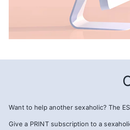
Want to help another sexaholic? The ESS
Give a PRINT subscription to a sexaholi