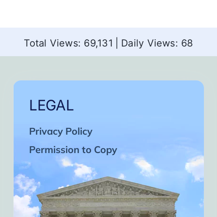
Total Views: 69,131
|
Daily Views: 68
LEGAL
Privacy Policy
Permission to Copy