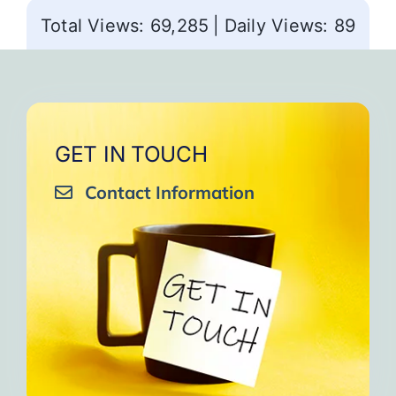
Total Views: 69,285
|
Daily Views: 89
GET IN TOUCH
Contact Information