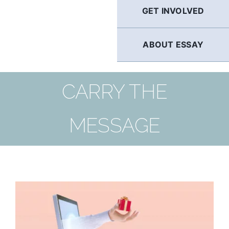
GET INVOLVED
ABOUT ESSAY
CARRY THE
MESSAGE