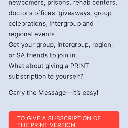
newcomers, prisons, rehab centers,
doctor’s offices, giveaways, group
celebrations, intergroup and
regional events.
Get your group, intergroup, region,
or SA friends to join in.
What about giving a PRINT
subscription to yourself?
Carry the Message—it’s easy!
TO GIVE A SUBSCRIPTION OF
THE PRINT VERSION