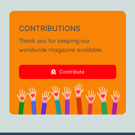
CONTRIBUTIONS
Thank you for keeping our
worldwide magazine available.
Contribute