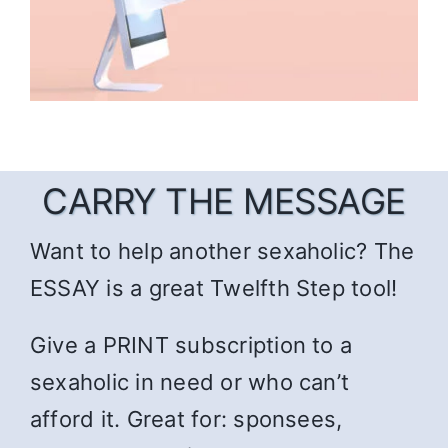
CARRY THE MESSAGE
Want to help another sexaholic? The
ESSAY is a great Twelfth Step tool!
Give a PRINT subscription to a
sexaholic in need or who can’t
afford it. Great for: sponsees,