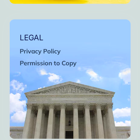
LEGAL
Privacy Policy
Permission to Copy