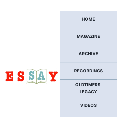
Skip
to
content
HOME
MAGAZINE
ARCHIVE
RECORDINGS
OLDTIMERS’
LEGACY
VIDEOS