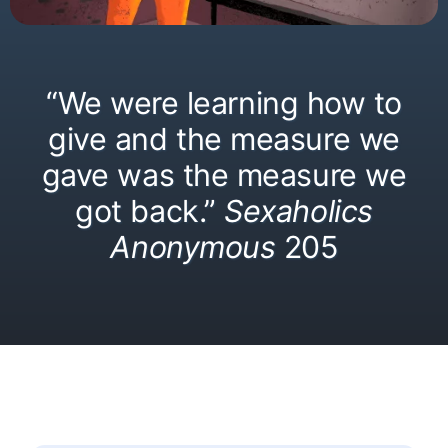
“We were learning how to
give and the measure we
gave was the measure we
got back.”
Sexaholics
Anonymous
205