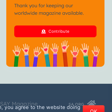
Thank you for keeping our
worldwide magazine available.
Contribute
SSAY Magazine
SA.ORG
n, you agree to the website doing
OK