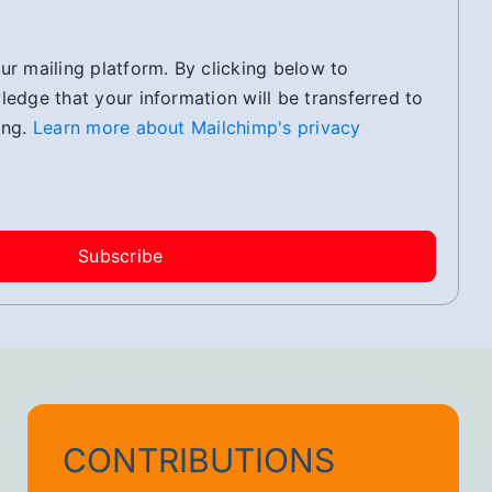
r mailing platform. By clicking below to
edge that your information will be transferred to
ing.
Learn more about Mailchimp's privacy
CONTRIBUTIONS