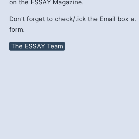
on the ESSAY Magazine.
Don’t forget to check/tick the Email box at
form.
The ESSAY Team