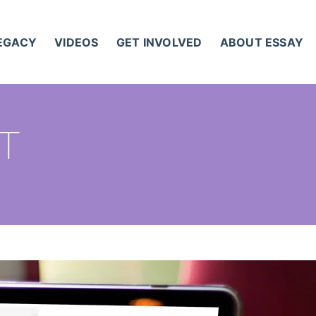
LEGACY
VIDEOS
GET INVOLVED
ABOUT ESSAY
ST