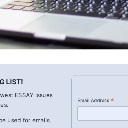
 LIST!
newest ESSAY issues
*
Email Address
res.
 be used for emails