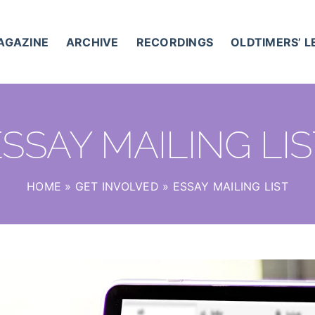
AGAZINE
ARCHIVE
RECORDINGS
OLDTIMERS’ 
SSAY MAILING LI
HOME
»
GET INVOLVED
»
ESSAY MAILING LIST