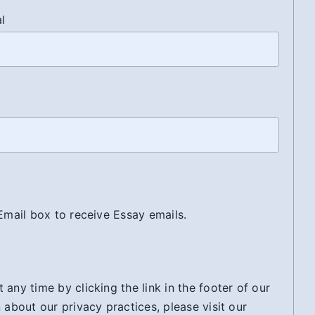
al
 Email box to receive Essay emails.
any time by clicking the link in the footer of our
 about our privacy practices, please visit our