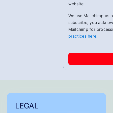
website.
We use Mailchimp as ou
subscribe, you acknowl
Mailchimp for process
practices here.
LEGAL