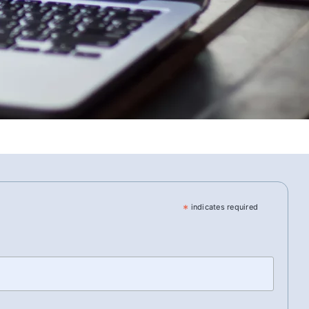
*
indicates required