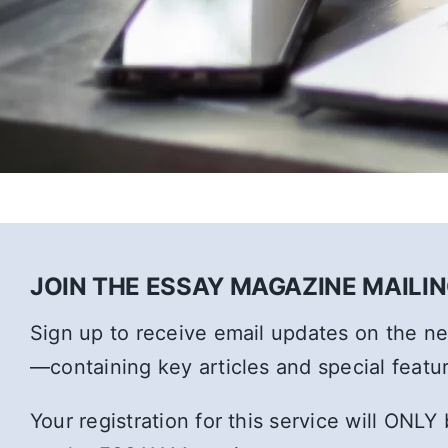
JOIN THE ESSAY MAGAZINE MAILING
Sign up to receive email updates on the 
—containing key articles and special featu
Your registration for this service will ONLY