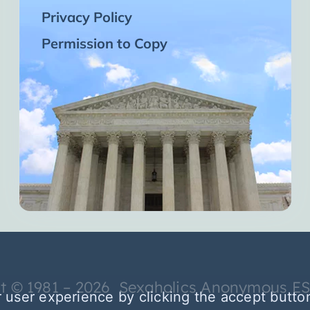
Privacy Policy
Permission to Copy
t © 1981 – 2026 Sexaholics Anonymous E
 user experience by clicking the accept butto