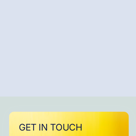
GET IN TOUCH