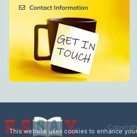
Contact Information
Copyrigh
This website uses cookies to enhance your