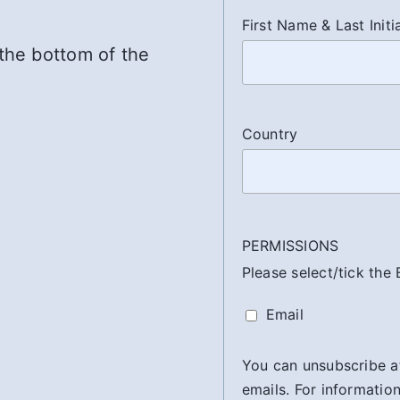
First Name & Last Initi
 the bottom of the
Country
PERMISSIONS
Please select/tick the
Email
You can unsubscribe at 
emails. For information