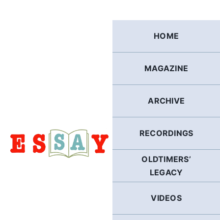
Skip
to
content
HOME
MAGAZINE
ARCHIVE
RECORDINGS
OLDTIMERS’
LEGACY
VIDEOS