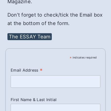
Magazine.
Don’t forget to check/tick the Email box
at the bottom of the form.
The ESSAY Team
*
indicates required
*
Email Address
First Name & Last Initial