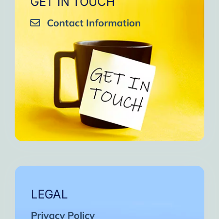
GET IN TOUCH
Contact Information
LEGAL
Privacy Policy