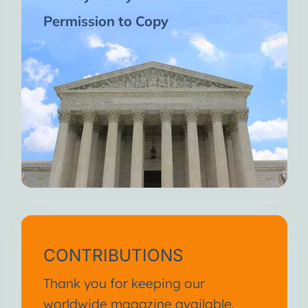
Permission to Copy
CONTRIBUTIONS
Thank you for keeping our
worldwide magazine available.