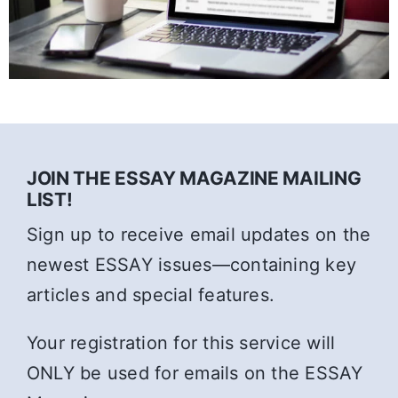
JOIN THE ESSAY MAGAZINE MAILING
LIST!
Sign up to receive email updates on the
newest ESSAY issues—containing key
articles and special features.
Your registration for this service will
ONLY be used for emails on the ESSAY