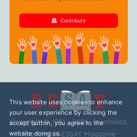
Contribute
This website uses cookies to enhance
your user experience by clicking the
Copyright © 1981 – 2026 Sexaholics
accept button, you agree to the
Anonymous ESSAY Magazine
website doing so.