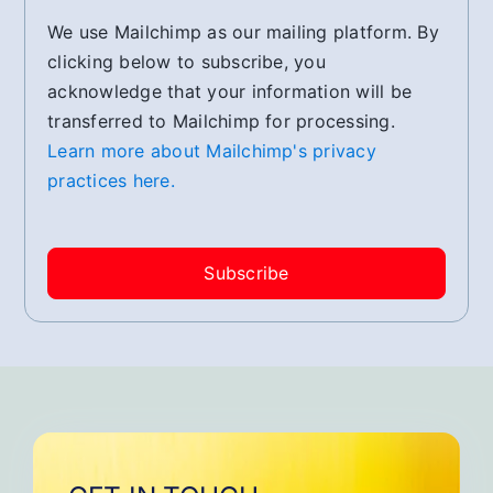
We use Mailchimp as our mailing platform. By
clicking below to subscribe, you
acknowledge that your information will be
transferred to Mailchimp for processing.
Learn more about Mailchimp's privacy
practices here.