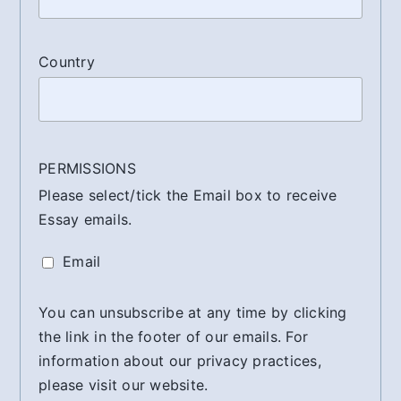
Country
PERMISSIONS
Please select/tick the Email box to receive
Essay emails.
Email
You can unsubscribe at any time by clicking
the link in the footer of our emails. For
information about our privacy practices,
please visit our website.