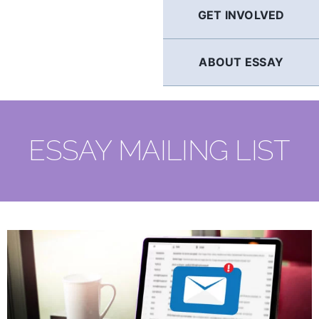
GET INVOLVED
ABOUT ESSAY
ESSAY MAILING LIST