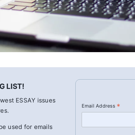
 LIST!
newest ESSAY issues
*
Email Address
res.
 be used for emails