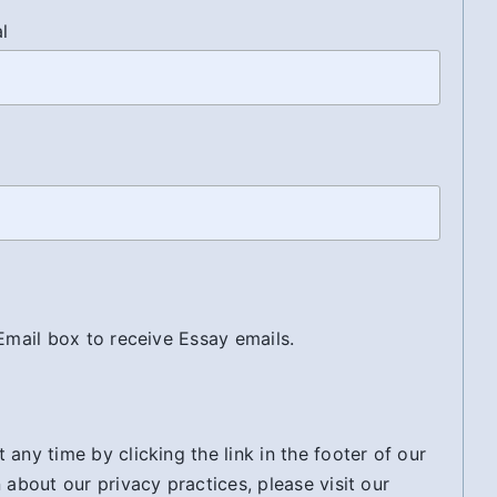
al
 Email box to receive Essay emails.
any time by clicking the link in the footer of our
 about our privacy practices, please visit our