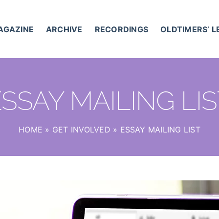
AGAZINE
ARCHIVE
RECORDINGS
OLDTIMERS’ 
SSAY MAILING LI
HOME
»
GET INVOLVED
»
ESSAY MAILING LIST