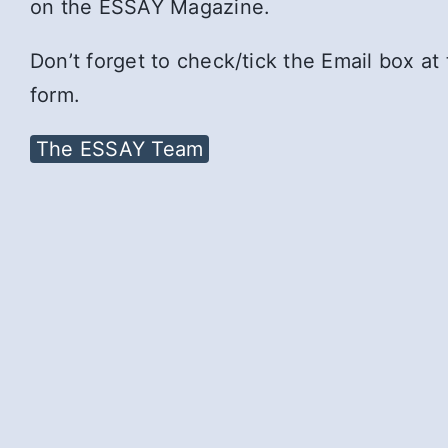
on the ESSAY Magazine.
Don’t forget to check/tick the Email box at
form.
The ESSAY Team