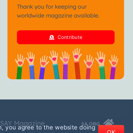
Thank you for keeping our
worldwide magazine available.
Contribute
SSAY Magazine
SA.ORG
n, you agree to the website doing
OK