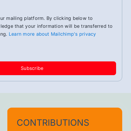
r mailing platform. By clicking below to
edge that your information will be transferred to
ing.
Learn more about Mailchimp's privacy
CONTRIBUTIONS