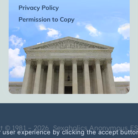
Privacy Policy
Permission to Copy
t © 1981 – 2026 Sexaholics Anonymous E
 user experience by clicking the accept butto