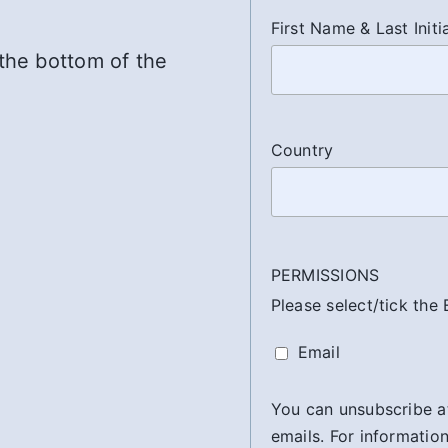
First Name & Last Initi
 the bottom of the
Country
PERMISSIONS
Please select/tick the
Email
You can unsubscribe at 
emails. For information