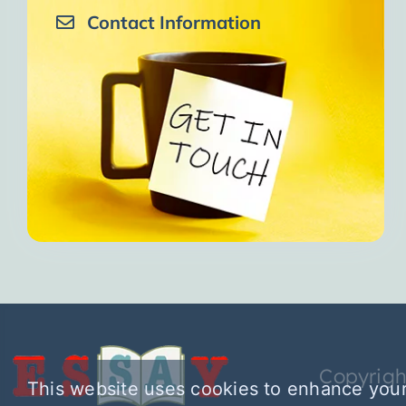
Contact Information
Copyrigh
This website uses cookies to enhance your