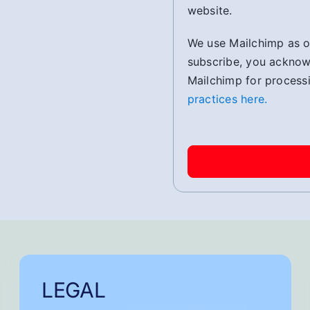
website.
We use Mailchimp as ou
subscribe, you acknowl
Mailchimp for process
practices here.
LEGAL