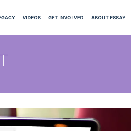
LEGACY
VIDEOS
GET INVOLVED
ABOUT ESSAY
ST