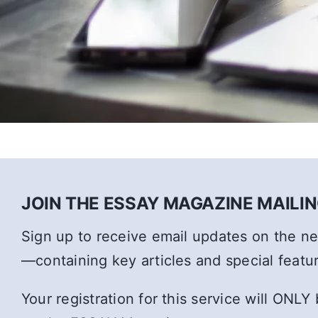
JOIN THE ESSAY MAGAZINE MAILING
Sign up to receive email updates on the 
—containing key articles and special featu
Your registration for this service will ONLY