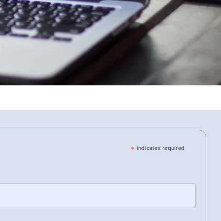
*
indicates required