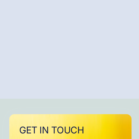
GET IN TOUCH