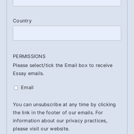
Country
PERMISSIONS
Please select/tick the Email box to receive
Essay emails.
Email
You can unsubscribe at any time by clicking
the link in the footer of our emails. For
information about our privacy practices,
please visit our website.