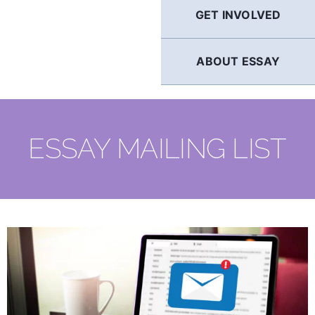
GET INVOLVED
ABOUT ESSAY
ESSAY MAILING LIST