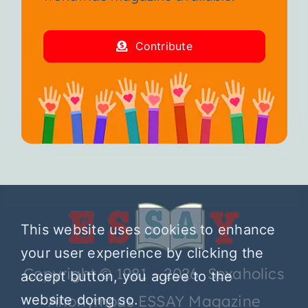
Contribute
This website uses cookies to enhance
your user experience by clicking the
Copyright © 1981 – 2026 Sexaholics
accept button, you agree to the
Anonymous ESSAY Magazine
website doing so.