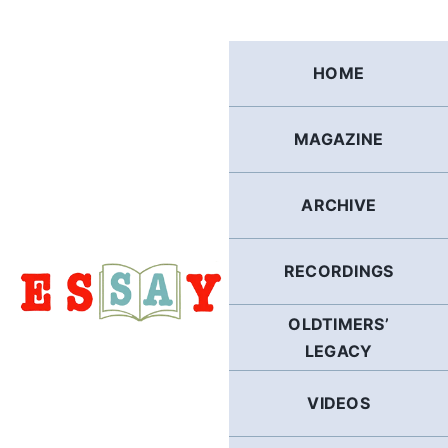
Skip
to
content
HOME
MAGAZINE
ARCHIVE
RECORDINGS
OLDTIMERS’
LEGACY
VIDEOS