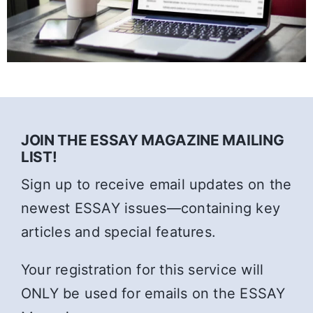
JOIN THE ESSAY MAGAZINE MAILING
LIST!
Sign up to receive email updates on the
newest ESSAY issues—containing key
articles and special features.
Your registration for this service will
ONLY be used for emails on the ESSAY