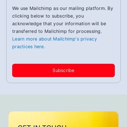
We use Mailchimp as our mailing platform. By
clicking below to subscribe, you
acknowledge that your information will be
transferred to Mailchimp for processing.
Learn more about Mailchimp's privacy
practices here.