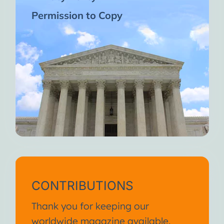
Permission to Copy
CONTRIBUTIONS
Thank you for keeping our
worldwide magazine available.