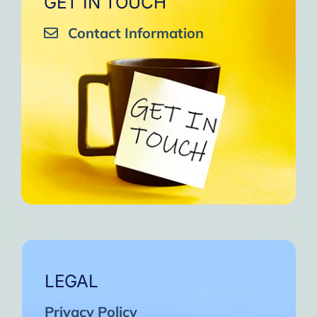
GET IN TOUCH
Contact Information
LEGAL
Privacy Policy