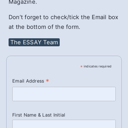
Magazine.
Don’t forget to check/tick the Email box
at the bottom of the form.
The ESSAY Team
*
indicates required
*
Email Address
First Name & Last Initial