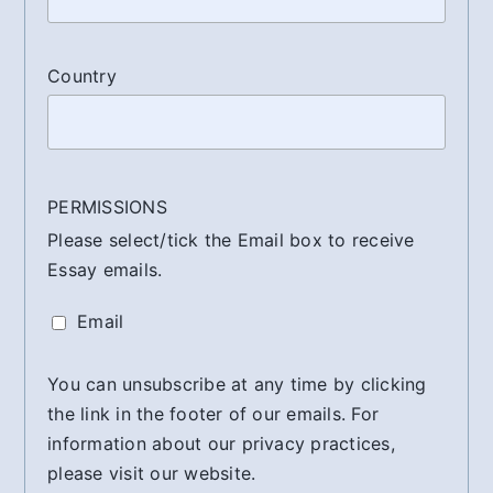
Country
PERMISSIONS
Please select/tick the Email box to receive
Essay emails.
Email
You can unsubscribe at any time by clicking
the link in the footer of our emails. For
information about our privacy practices,
please visit our website.