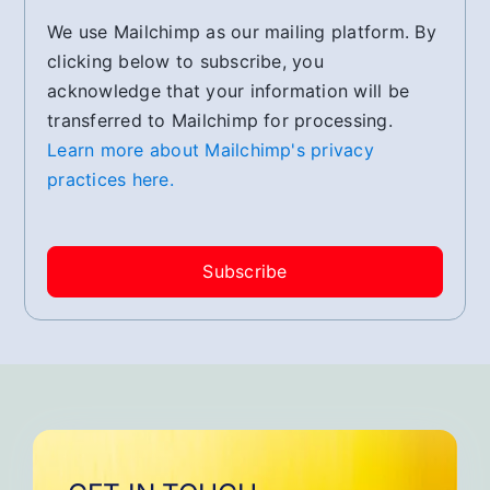
We use Mailchimp as our mailing platform. By
clicking below to subscribe, you
acknowledge that your information will be
transferred to Mailchimp for processing.
Learn more about Mailchimp's privacy
practices here.