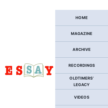
Skip
to
content
HOME
MAGAZINE
ARCHIVE
RECORDINGS
OLDTIMERS’
LEGACY
VIDEOS