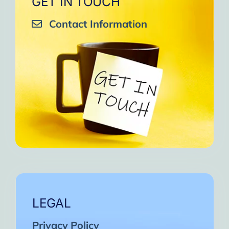
GET IN TOUCH
Contact Information
LEGAL
Privacy Policy