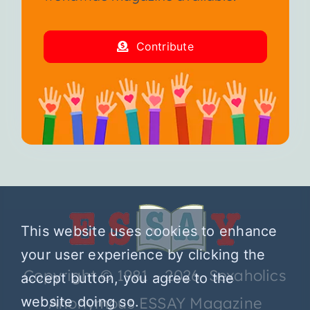
Contribute
This website uses cookies to enhance
your user experience by clicking the
Copyright © 1981 – 2026 Sexaholics
accept button, you agree to the
Anonymous ESSAY Magazine
website doing so.