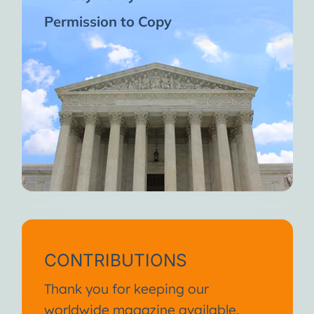
Permission to Copy
CONTRIBUTIONS
Thank you for keeping our
worldwide magazine available.