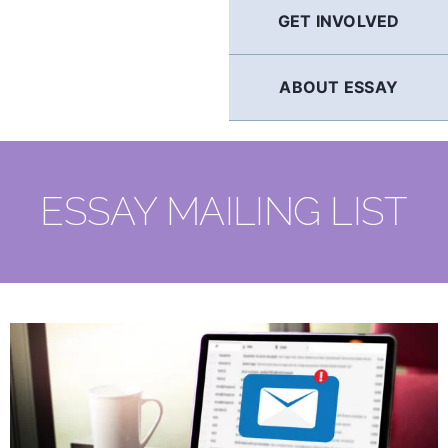
GET INVOLVED
ABOUT ESSAY
ESSAY MAILING LIST