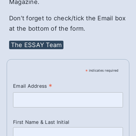
Magazine.
Don’t forget to check/tick the Email box
at the bottom of the form.
The ESSAY Team
*
indicates required
*
Email Address
First Name & Last Initial