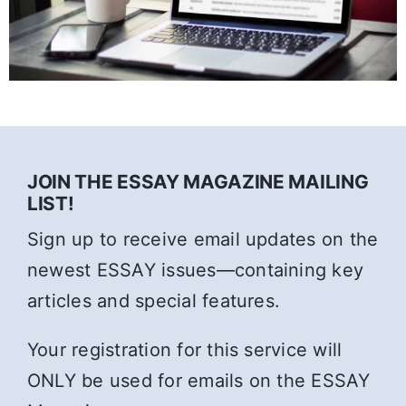
JOIN THE ESSAY MAGAZINE MAILING
LIST!
Sign up to receive email updates on the
newest ESSAY issues—containing key
articles and special features.
Your registration for this service will
ONLY be used for emails on the ESSAY